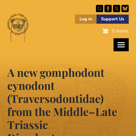
Skip
to
main
Log in
Support Us
content
0 items
A new gomphodont
cynodont
(Traversodontidae)
from the Middle–Late
Triassic