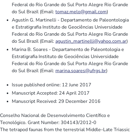
Federal do Rio Grande do Sul Porto Alegre Rio Grande
do Sul Brazil (Email:
tomaz.melo@gmail.com
)
Agustín G. Martinelli - Departamento de Paleontologia
e Estratigrafia Instituto de Geociências Universidade
Federal do Rio Grande do Sul Porto Alegre Rio Grande
do Sul Brazil (Email:
agustin_martinelli@yahoo.com.ar
)
Marina B. Soares - Departamento de Paleontologia e
Estratigrafia Instituto de Geociências Universidade
Federal do Rio Grande do Sul Porto Alegre Rio Grande
do Sul Brazil (Email:
marina.soares@ufrgs.br
)
Issue published online: 12 June 2017
Manuscript Accepted: 24 April 2017
Manuscript Received: 29 December 2016
Conselho Nacional de Desenvolvimento Científico e
Tecnológico. Grant Number: 304143/2012‐0
The tetrapod faunas from the terrestrial Middle–Late Triassic