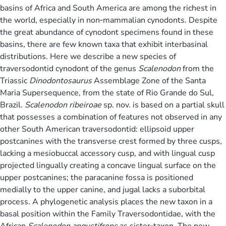
basins of Africa and South America are among the richest in
the world, especially in non‐mammalian cynodonts. Despite
the great abundance of cynodont specimens found in these
basins, there are few known taxa that exhibit interbasinal
distributions. Here we describe a new species of
traversodontid cynodont of the genus
Scalenodon
from the
Triassic
Dinodontosaurus
Assemblage Zone of the Santa
Maria Supersequence, from the state of Rio Grande do Sul,
Brazil.
Scalenodon ribeiroae
sp. nov. is based on a partial skull
that possesses a combination of features not observed in any
other South American traversodontid: ellipsoid upper
postcanines with the transverse crest formed by three cusps,
lacking a mesiobuccal accessory cusp, and with lingual cusp
projected lingually creating a concave lingual surface on the
upper postcanines; the paracanine fossa is positioned
medially to the upper canine, and jugal lacks a suborbital
process. A phylogenetic analysis places the new taxon in a
basal position within the Family Traversodontidae, with the
African
Scalenodon angustifrons
as sister‐taxon. The new