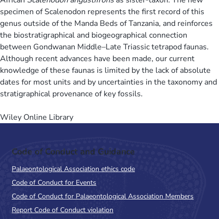
specimen of Scalenodon represents the first record of this
genus outside of the Manda Beds of Tanzania, and reinforces
the biostratigraphical and biogeographical connection
between Gondwanan Middle–Late Triassic tetrapod faunas.
Although recent advances have been made, our current
knowledge of these faunas is limited by the lack of absolute
dates for most units and by uncertainties in the taxonomy and
stratigraphical provenance of key fossils.
Wiley Online Library
Code of Conduct and Guidance
Palaeontological Association ethics code
Code of Conduct for Events
Code of Conduct for Palaeontological Association Members
Report Code of Conduct violation