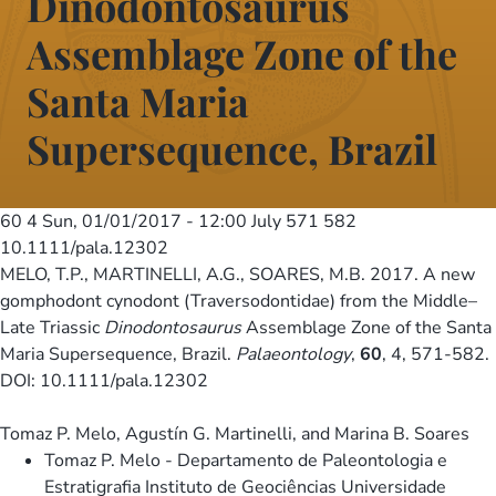
Dinodontosaurus
Assemblage Zone of the
Santa Maria
Supersequence, Brazil
60 4
Sun, 01/01/2017 - 12:00
July 571 582
10.1111/pala.12302
MELO, T.P., MARTINELLI, A.G., SOARES, M.B. 2017. A new
gomphodont cynodont (Traversodontidae) from the Middle–
Late Triassic
Dinodontosaurus
Assemblage Zone of the Santa
Maria Supersequence, Brazil.
Palaeontology
,
60
, 4, 571-582.
DOI: 10.1111/pala.12302
Tomaz P. Melo, Agustín G. Martinelli, and Marina B. Soares
Tomaz P. Melo - Departamento de Paleontologia e
Estratigrafia Instituto de Geociências Universidade