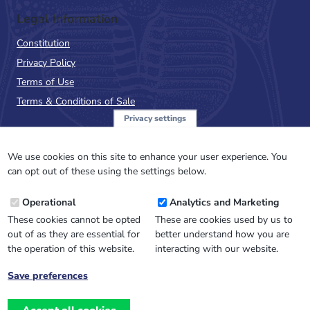
Legal Information
Constitution
Privacy Policy
Terms of Use
Terms & Conditions of Sale
Privacy settings
Sign up to the PalAss
NewsFlash
We use cookies on this site to enhance your user experience. You
can opt out of these using the settings below.
Email
Operational
Analytics and Marketing
Address
These cookies cannot be opted
These are cookies used by us to
out of as they are essential for
better understand how you are
the operation of this website.
interacting with our website.
Save preferences
Withdraw
consent