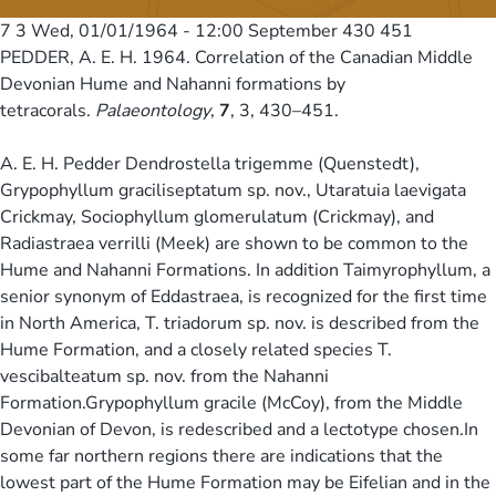
7 3
Wed, 01/01/1964 - 12:00
September 430 451
PEDDER, A. E. H. 1964. Correlation of the Canadian Middle
Devonian Hume and Nahanni formations by
tetracorals.
Palaeontology
,
7
, 3, 430–451.
A. E. H. Pedder Dendrostella trigemme (Quenstedt),
Grypophyllum graciliseptatum sp. nov., Utaratuia laevigata
Crickmay, Sociophyllum glomerulatum (Crickmay), and
Radiastraea verrilli (Meek) are shown to be common to the
Hume and Nahanni Formations. In addition Taimyrophyllum, a
senior synonym of Eddastraea, is recognized for the first time
in North America, T. triadorum sp. nov. is described from the
Hume Formation, and a closely related species T.
vescibalteatum sp. nov. from the Nahanni
Formation.Grypophyllum gracile (McCoy), from the Middle
Devonian of Devon, is redescribed and a lectotype chosen.In
some far northern regions there are indications that the
lowest part of the Hume Formation may be Eifelian and in the