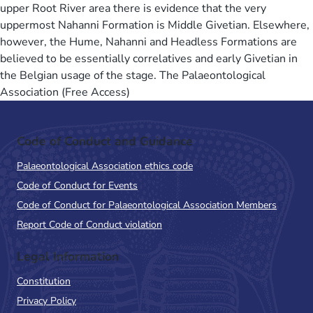
upper Root River area there is evidence that the very
uppermost Nahanni Formation is Middle Givetian. Elsewhere,
however, the Hume, Nahanni and Headless Formations are
believed to be essentially correlatives and early Givetian in
the Belgian usage of the stage. The Palaeontological
Association (Free Access)
Code of Conduct and Guidance
Palaeontological Association ethics code
Code of Conduct for Events
Code of Conduct for Palaeontological Association Members
Report Code of Conduct violation
Legal Information
Constitution
Privacy Policy