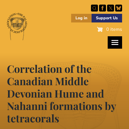
Skip
to
main
Log in
Support Us
content
0 items
Correlation of the
Canadian Middle
Devonian Hume and
Nahanni formations by
tetracorals