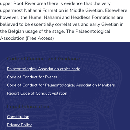
upper Root River area there is evidence that the very
uppermost Nahanni Formation is Middle Givetian. Elsewhere,
however, the Hume, Nahanni and Headless Formations are
believed to be essentially correlatives and early Givetian in
the Belgian usage of the stage. The Palaeontological
Association (Free Access)
Code of Conduct and Guidance
Palaeontological Association ethics code
Code of Conduct for Events
Code of Conduct for Palaeontological Association Members
Report Code of Conduct violation
Legal Information
Constitution
Privacy Policy