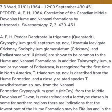
7 3
Wed, 01/01/1964 - 12:00
September 430 451
PEDDER, A. E. H. 1964. Correlation of the Canadian Middle
Devonian Hume and Nahanni formations by
tetracorals.
Palaeontology
,
7
, 3, 430–451.
A. E. H. Pedder Dendrostella trigemme (Quenstedt),
Grypophyllum graciliseptatum sp. nov., Utaratuia laevigata
Crickmay, Sociophyllum glomerulatum (Crickmay), and
Radiastraea verrilli (Meek) are shown to be common to the
Hume and Nahanni Formations. In addition Taimyrophyllum, a
senior synonym of Eddastraea, is recognized for the first time
in North America, T. triadorum sp. nov. is described from the
Hume Formation, and a closely related species T.
vescibalteatum sp. nov. from the Nahanni
Formation.Grypophyllum gracile (McCoy), from the Middle
Devonian of Devon, is redescribed and a lectotype chosen.In
some far northern regions there are indications that the
lowest part of the Hume Formation may be Eifelian and in the