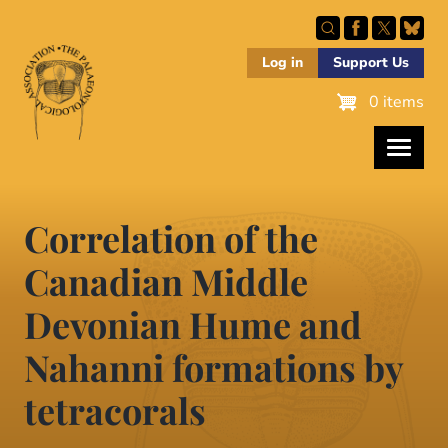
Skip
to
main
Log in
Support Us
content
0 items
Correlation of the
Canadian Middle
Devonian Hume and
Nahanni formations by
tetracorals