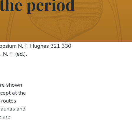
 the period
mposium N. F. Hughes 321 330
. F. (ed.).
are shown
cept at the
 routes
 faunas and
e are