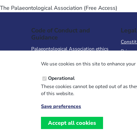
The Palaeontological Association (Free Access)
Code of Conduct and
Legal
Guidance
Constit
Palaeontological Association ethics
Privacy
code
Terms 
We use cookies on this site to enhance your 
Code of Conduct for Events
Terms &
Code of Conduct for
Operational
Palaeontological Association
These cookies cannot be opted out of as they
Members
of this website.
Report Code of Conduct violation
Save preferences
Withdraw
consent
Accept all cookies
Website design, development and support by