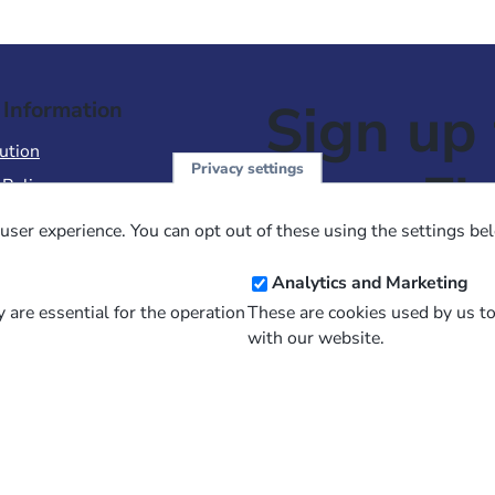
Sign up 
 Information
ution
Privacy settings
NewsFl
 Policy
of Use
user experience. You can opt out of these using the settings be
 Conditions of Sale
Email
Analytics and Marketing
Address
 are essential for the operation
These are cookies used by us t
with our website.
and