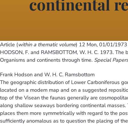
continental r
Article (
within a thematic volume
) 12
Mon, 01/01/1973 
HODSON, F. and RAMSBOTTOM, W. H. C. 1973. The bi
Organisms and continents through time.
Special Papers
Frank Hodson and W. H. C. Ramsbottom
The geographic distribution of Lower Carboniferous go
located on a modem map and on a suggested repositioni
top of the Visean the faunas generally are cosmopolitan
along shallow seaways bordering continental masses. T
places them more symmetrically with regard to the postu
sufficiently anomalous as to question the placing of the