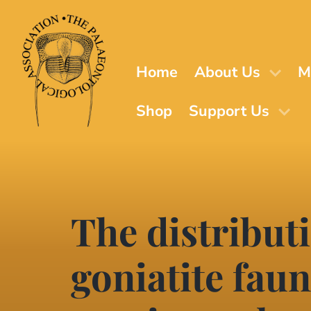
Skip
to
main
content
Home
About Us
M
Shop
Support Us
The distribut
goniatite faun