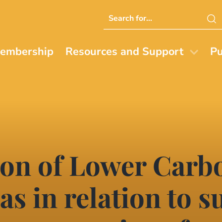
Search
this
website
embership
Resources and Support
Pu
ion of Lower Carb
as in relation to 