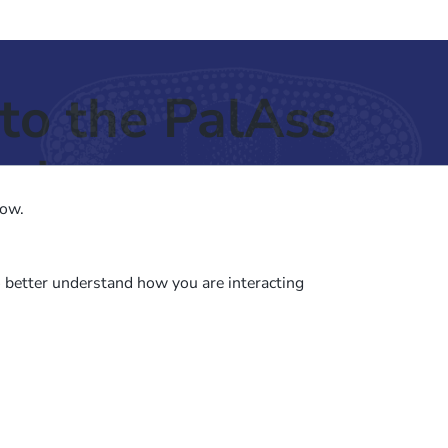
to the PalAss
ash
low.
o better understand how you are interacting