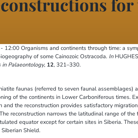
econstructions for
- 12:00
Organisms and continents through time: a sy
ogeography of some Cainozoic Ostracoda.
In
HUGHES, N
 in Palaeontology
,
12
, 321–330.
niatite faunas (referred to seven faunal assemblages) 
ng of the continents in Lower Carboniferous times. Ex
 and the reconstruction provides satisfactory migration
he reconstruction narrows the latitudinal range of the
lated equator except for certain sites in Siberia. Thes
 Siberian Shield.