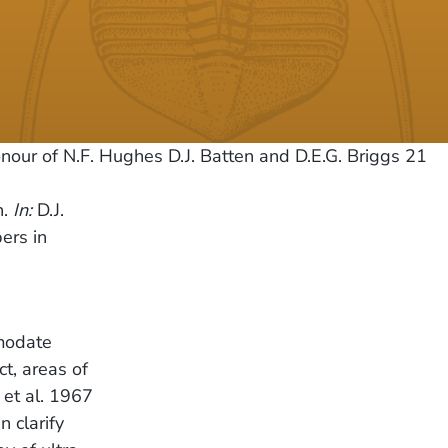
our of N.F. Hughes D.J. Batten and D.E.G. Briggs 21
n.
In:
D.J.
ers in
modate
ct, areas of
 et al. 1967
 clarify