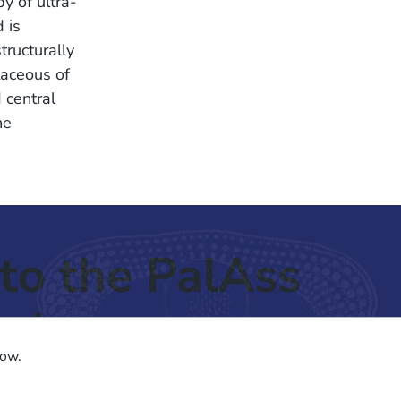
y of ultra-
 is
tructurally
taceous of
 central
he
to the PalAss
ash
low.