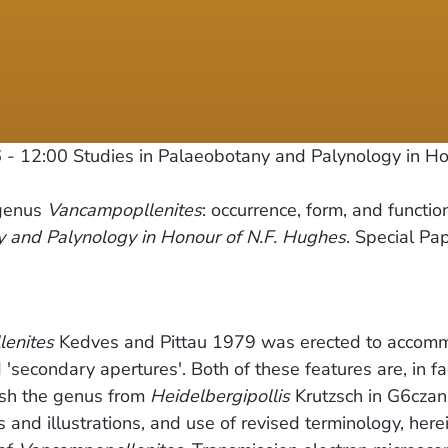
 - 12:00
Studies in Palaeobotany and Palynology in Hon
 genus
Vancampopllenites
: occurrence, form, and functio
y and Palynology in Honour of N.F. Hughes
. Special Pap
enites
Kedves and Pittau 1979 was erected to accom
'secondary apertures'. Both of these features are, in fa
uish the genus from
Heidelbergipollis
Krutzsch in G6czan
nd illustrations, and use of revised terminology, herein