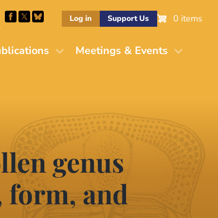
0 items
Log in
Support Us
M
blications
Meetings & Events
llen genus
 form, and