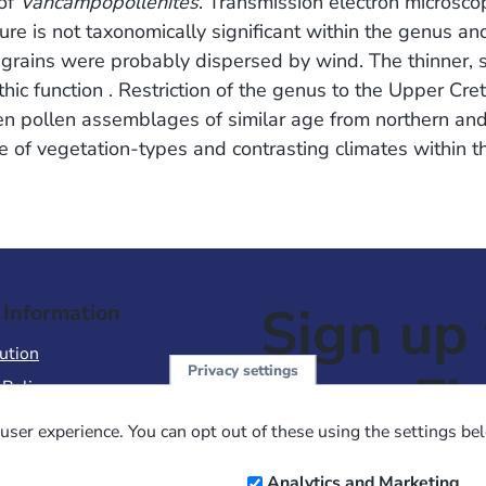
 of
Vancampopollenites
. Transmission electron microscop
ure is not taxonomically significant within the genus and
grains were probably dispersed by wind. The thinner, s
c function . Restriction of the genus to the Upper Cre
n pollen assemblages of similar age from northern and
e of vegetation-types and contrasting climates within t
Sign up 
 Information
ution
Privacy settings
NewsFl
 Policy
of Use
user experience. You can opt out of these using the settings be
 Conditions of Sale
Email
Analytics and Marketing