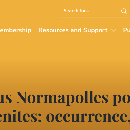
Search
this
website
embership
Resources and Support
Pu
us Normapolles po
ites: occurrence,