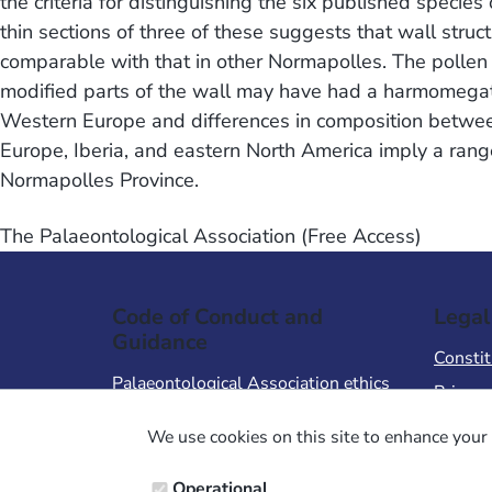
the criteria for distinguishing the six published species
thin sections of three of these suggests that wall struct
comparable with that in other Normapolles. The pollen 
modified parts of the wall may have had a harmomegathi
Western Europe and differences in composition betwee
Europe, Iberia, and eastern North America imply a rang
Normapolles Province.
The Palaeontological Association (Free Access)
Code of Conduct and
Legal
Guidance
Constit
Palaeontological Association ethics
Privacy
code
Terms 
We use cookies on this site to enhance your 
Code of Conduct for Events
Terms &
Code of Conduct for
Operational