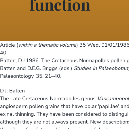
function
Article (
within a thematic volume
) 35
Wed, 01/01/1986
40
Batten, D.J.1986. The Cretaceous Normapolles pollen
Batten and D.E.G. Briggs (eds.)
Studies in Palaeobotan
Palaeontology, 35, 21–40.
D.J. Batten
The Late Cretaceous Normapolles genus
Vancampopoll
angiosperm pollen grains that have polar 'papillae' and 
exinal thinning. They have been considered to disting
although they are not always present. New descriptions a