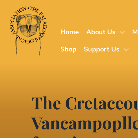
Skip
to
main
content
Home
About Us
M
Shop
Support Us
The Cretaceo
Vancampopllen