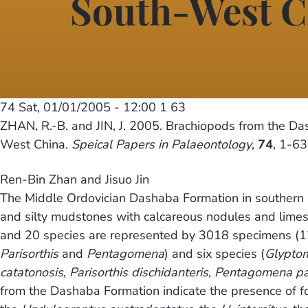
South-West C
74
Sat, 01/01/2005 - 12:00
1 63
ZHAN, R.-B. and JIN, J. 2005. Brachiopods from the Da
West China.
Speical Papers in Palaeontology
,
74
, 1-63
Ren-Bin Zhan and Jisuo Jin
The Middle Ordovician Dashaba Formation in southern S
and silty mudstones with calcareous nodules and limest
and 20 species are represented by 3018 specimens (12
Parisorthis
and
Pentagomena
) and six species (
Glypto
catatonosis
,
Parisorthis dischidanteris
,
Pentagomena par
from the Dashaba Formation indicate the presence of fo