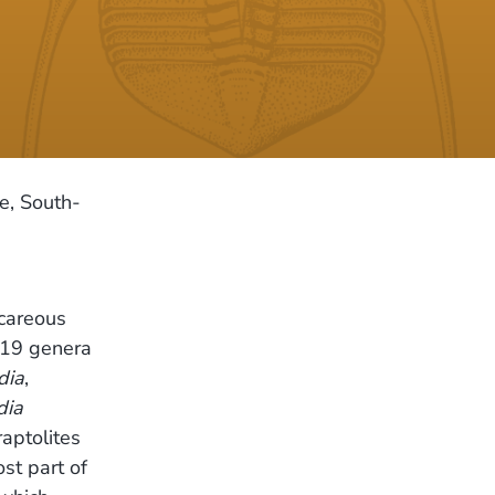
e, South-
lcareous
; 19 genera
dia
,
dia
raptolites
st part of