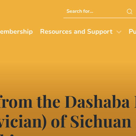
Search
this
website
embership
Resources and Support
Pu
from the Dashaba
ician) of Sichuan