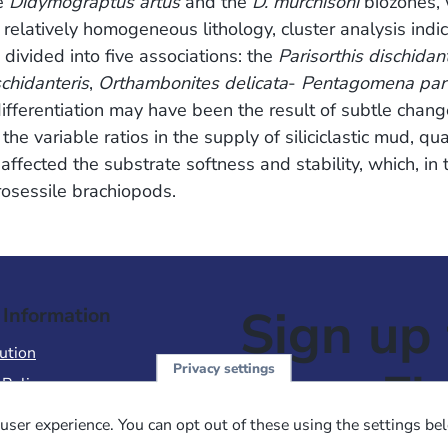
he
Didymograptus artus
and the
D. murchisoni
biozones, 
 relatively homogeneous lithology, cluster analysis indi
ivided into five associations: the
Parisorthis dischidan
schidanteris
,
Orthambonites delicata
-
Pentagomena parv
differentiation may have been the result of subtle chang
e variable ratios in the supply of siliciclastic mud, qua
fected the substrate softness and stability, which, in t
brosessile brachiopods.
Sign up 
 Information
ution
Privacy settings
NewsFl
 Policy
of Use
user experience. You can opt out of these using the settings be
 Conditions of Sale