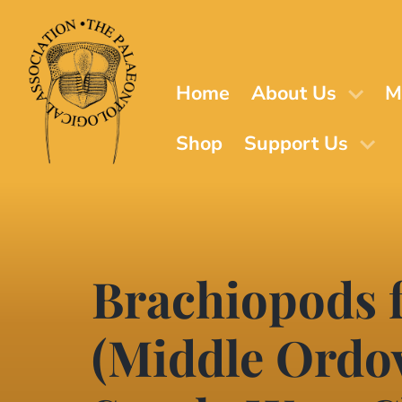
Skip
to
main
content
Home
About Us
M
Shop
Support Us
Brachiopods 
(Middle Ordov