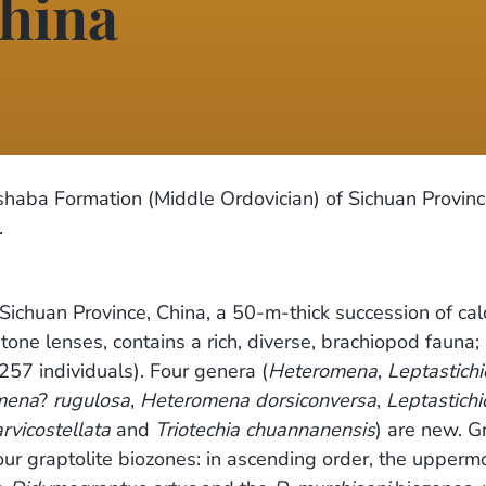
hina
shaba Formation (Middle Ordovician) of Sichuan Provinc
.
ichuan Province, China, a 50-m-thick succession of ca
one lenses, contains a rich, diverse, brachiopod fauna
57 individuals). Four genera (
Heteromena
,
Leptastichi
mena
?
rugulosa
,
Heteromena dorsiconversa
,
Leptastichi
vicostellata
and
Triotechia chuannanensis
) are new. G
ur graptolite biozones: in ascending order, the uppermo