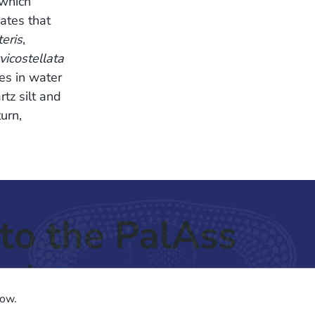
which
cates that
teris
,
icostellata
es in water
rtz silt and
urn,
to the PalAss
ash
low.