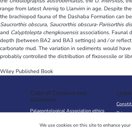
the
Undulograptus austrodentatus
, the
U. intersitus
, t
range from latest Arenig to Llanvirn in age. Despite the
the brachiopod fauna of the Dashaba Formation can be d
Saucrorthis obscura
,
Saucrorthis obscura
-
Parisorthis di
and
Calyptolepta chengkouensis
associations. Faunal 
depth (between BA2 and BA3 settings) and ⁄ or reflect th
carbonate mud. The variation in sediments would have af
probably controlled the distribution of fixosessile or li
Wiley Published Book
Code of Conduct and
Legal
Guidance
Constit
Palaeontological Association ethics
Privacy
code
Terms 
We use cookies on this site to enhance your 
Code of Conduct for Events
Terms &