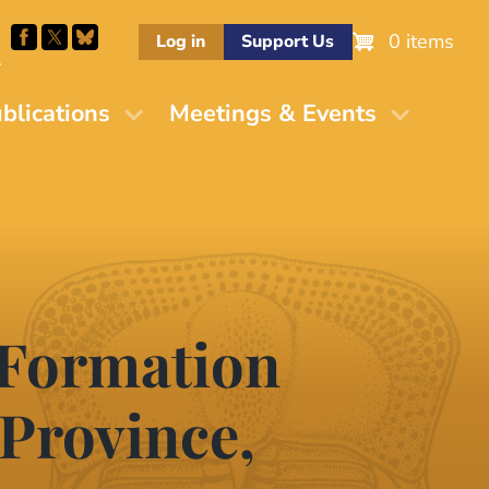
0 items
Log in
Support Us
M
blications
Meetings & Events
 Formation
 Province,