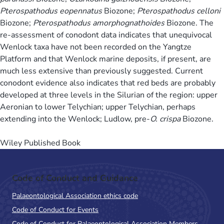
Pterospathodus eopennatus
Biozone;
Pterospathodus celloni
Biozone;
Pterospathodus amorphognathoides
Biozone. The
re-assessment of conodont data indicates that unequivocal
Wenlock taxa have not been recorded on the Yangtze
Platform and that Wenlock marine deposits, if present, are
much less extensive than previously suggested. Current
conodont evidence also indicates that red beds are probably
developed at three levels in the Silurian of the region: upper
Aeronian to lower Telychian; upper Telychian, perhaps
extending into the Wenlock; Ludlow, pre-
O. crispa
Biozone.
Wiley Published Book
Code of Conduct and Guidance
Palaeontological Association ethics code
Code of Conduct for Events
Code of Conduct for Palaeontological Association Members