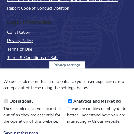
Report Code of Conduct violation
Legal Information
Constitution
Privacy Policy
Terms of Use
Terms & Conditions of Sale
Privacy settings
Sign up to the PalAss
NewsFlash
We use cookies on this site to enhance your user experience. You
can opt out of these using the settings below.
Email
Operational
Analytics and Marketing
Address
These cookies cannot be opted
These are cookies used by us to
out of as they are essential for
better understand how you are
the operation of this website.
interacting with our website.
Save preferences