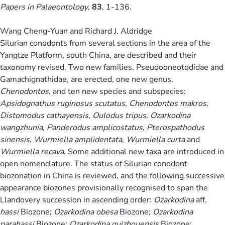
Papers in Palaeontology
,
83
, 1-136.
Wang Cheng-Yuan and Richard J. Aldridge
Silurian conodonts from several sections in the area of the
Yangtze Platform, south China, are described and their
taxonomy revised. Two new families, Pseudooneotodidae and
Gamachignathidae, are erected, one new genus,
Chenodontos
, and ten new species and subspecies:
Apsidognathus ruginosus scutatus
,
Chenodontos makros
,
Distomodus cathayensis
,
Oulodus tripus
,
Ozarkodina
wangzhunia
,
Panderodus amplicostatus
,
Pterospathodus
sinensis
,
Wurmiella amplidentata
,
Wurmiella curta
and
Wurmiella recava
. Some additional new taxa are introduced in
open nomenclature. The status of Silurian conodont
biozonation in China is reviewed, and the following successive
appearance biozones provisionally recognised to span the
Llandovery succession in ascending order:
Ozarkodina
aff.
hassi
Biozone;
Ozarkodina obesa
Biozone;
Ozarkodina
parahassi
Biozone;
Ozarkodina guizhouensis
Biozone;