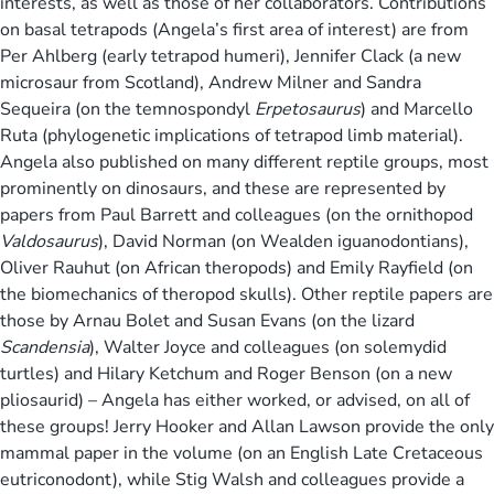
interests, as well as those of her collaborators. Contributions
on basal tetrapods (Angela’s first area of interest) are from
Per Ahlberg (early tetrapod humeri), Jennifer Clack (a new
microsaur from Scotland), Andrew Milner and Sandra
Sequeira (on the temnospondyl
Erpetosaurus
) and Marcello
Ruta (phylogenetic implications of tetrapod limb material).
Angela also published on many different reptile groups, most
prominently on dinosaurs, and these are represented by
papers from Paul Barrett and colleagues (on the ornithopod
Valdosaurus
), David Norman (on Wealden iguanodontians),
Oliver Rauhut (on African theropods) and Emily Rayfield (on
the biomechanics of theropod skulls). Other reptile papers are
those by Arnau Bolet and Susan Evans (on the lizard
Scandensia
), Walter Joyce and colleagues (on solemydid
turtles) and Hilary Ketchum and Roger Benson (on a new
pliosaurid) – Angela has either worked, or advised, on all of
these groups! Jerry Hooker and Allan Lawson provide the only
mammal paper in the volume (on an English Late Cretaceous
eutriconodont), while Stig Walsh and colleagues provide a