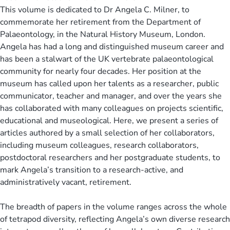
This volume is dedicated to Dr Angela C. Milner, to
commemorate her retirement from the Department of
Palaeontology, in the Natural History Museum, London.
Angela has had a long and distinguished museum career and
has been a stalwart of the UK vertebrate palaeontological
community for nearly four decades. Her position at the
museum has called upon her talents as a researcher, public
communicator, teacher and manager, and over the years she
has collaborated with many colleagues on projects scientific,
educational and museological. Here, we present a series of
articles authored by a small selection of her collaborators,
including museum colleagues, research collaborators,
postdoctoral researchers and her postgraduate students, to
mark Angela’s transition to a research-active, and
administratively vacant, retirement.
The breadth of papers in the volume ranges across the whole
of tetrapod diversity, reflecting Angela’s own diverse research