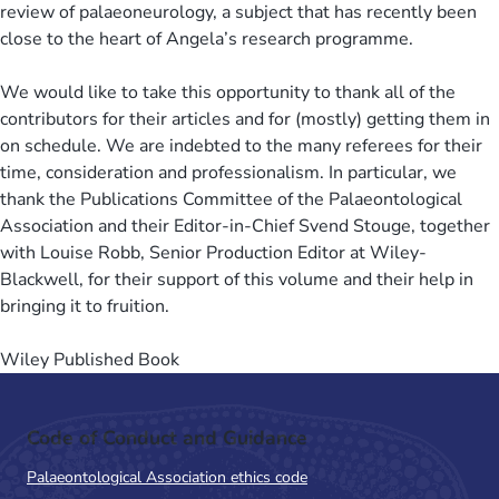
review of palaeoneurology, a subject that has recently been
close to the heart of Angela’s research programme.
We would like to take this opportunity to thank all of the
contributors for their articles and for (mostly) getting them in
on schedule. We are indebted to the many referees for their
time, consideration and professionalism. In particular, we
thank the Publications Committee of the Palaeontological
Association and their Editor-in-Chief Svend Stouge, together
with Louise Robb, Senior Production Editor at Wiley-
Blackwell, for their support of this volume and their help in
bringing it to fruition.
Wiley Published Book
Code of Conduct and Guidance
Palaeontological Association ethics code