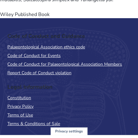
Wiley Published Book
Code of Conduct and Guidance
Palaeontological Association ethics code
Code of Conduct for Events
Code of Conduct for Palaeontological Association Members
Report Code of Conduct violation
Legal Information
Constitution
Privacy Policy
Terms of Use
Terms & Conditions of Sale
Privacy settings