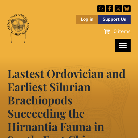
Skip
to
main
Log in
Support Us
content
0 items
Lastest Ordovician and
Earliest Silurian
Brachiopods
Succeeding the
Hirnantia Fauna in