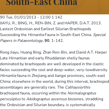
South-East China
90
Tue, 01/01/2013 - 12:00
1 142
JIAYU, R., BING, H., REN-BIN, Z. and HAPER, D.A.T. 2013.
Lastest Ordovician and Earliest Silurian Brachiopods
Succeeding the
Hirnantia
Fauna in South-East China.
Special
Papers in Palaeontology
,
90
, 1-142.
Rong Jiayu, Huang Bing, Zhan Ren-Bin, and David A.T. Harper
Late Hirnantian and early Rhuddanian shelly faunas
dominated by brachiopods are well developed in the clastic
facies succeeding the cool and deep-water, very-lowdiversity
Hirnantia
fauna in Zhejiang and Jiangxi provinces, south-east
China; elsewhere in the world, during this interval, brachiopod
assemblages are generally rare. The
Cathaysiorthis
brachiopod fauna, occurring within the
Normalograptus
persculptus
to
Akidograptus ascensus
biozones, straddling
the Ordovician and Silurian boundary, is systematically