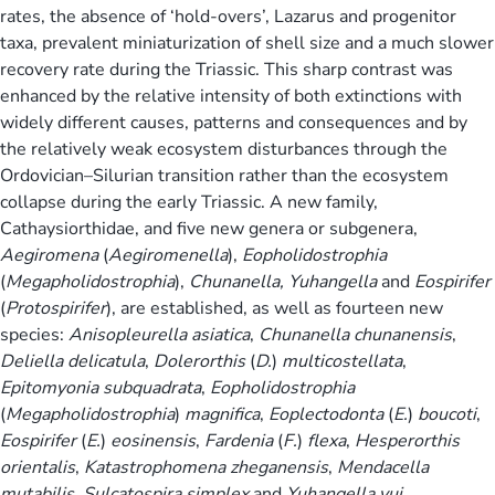
rates, the absence of ‘hold-overs’, Lazarus and progenitor
taxa, prevalent miniaturization of shell size and a much slower
recovery rate during the Triassic. This sharp contrast was
enhanced by the relative intensity of both extinctions with
widely different causes, patterns and consequences and by
the relatively weak ecosystem disturbances through the
Ordovician–Silurian transition rather than the ecosystem
collapse during the early Triassic. A new family,
Cathaysiorthidae, and five new genera or subgenera,
Aegiromena
(
Aegiromenella
),
Eopholidostrophia
(
Megapholidostrophia
),
Chunanella,
Yuhangella
and
Eospirifer
(
Protospirifer
), are established, as well as fourteen new
species:
Anisopleurella asiatica
,
Chunanella chunanensis
,
Deliella delicatula
,
Dolerorthis
(
D.
)
multicostellata
,
Epitomyonia subquadrata
,
Eopholidostrophia
(
Megapholidostrophia
)
magnifica
,
Eoplectodonta
(
E.
)
boucoti
,
Eospirifer
(
E.
)
eosinensis
,
Fardenia
(
F.
)
flexa
,
Hesperorthis
orientalis
,
Katastrophomena zheganensis
,
Mendacella
mutabilis
,
Sulcatospira simplex
and
Yuhangella yui
.