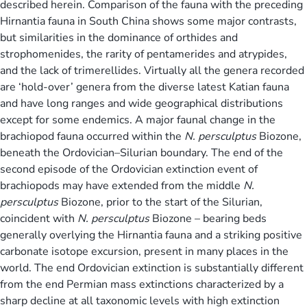
described herein. Comparison of the fauna with the preceding
Hirnantia fauna in South China shows some major contrasts,
but similarities in the dominance of orthides and
strophomenides, the rarity of pentamerides and atrypides,
and the lack of trimerellides. Virtually all the genera recorded
are ‘hold-over’ genera from the diverse latest Katian fauna
and have long ranges and wide geographical distributions
except for some endemics. A major faunal change in the
brachiopod fauna occurred within the
N. persculptus
Biozone,
beneath the Ordovician–Silurian boundary. The end of the
second episode of the Ordovician extinction event of
brachiopods may have extended from the middle
N.
persculptus
Biozone, prior to the start of the Silurian,
coincident with
N. persculptus
Biozone – bearing beds
generally overlying the Hirnantia fauna and a striking positive
carbonate isotope excursion, present in many places in the
world. The end Ordovician extinction is substantially different
from the end Permian mass extinctions characterized by a
sharp decline at all taxonomic levels with high extinction