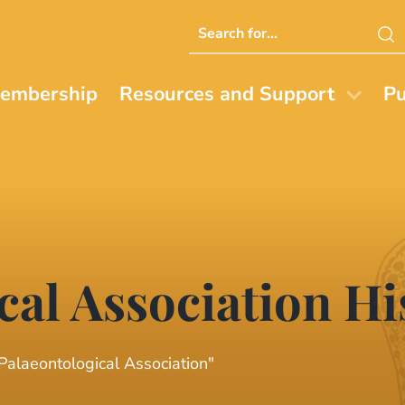
Search
this
website
embership
Resources and Support
Pu
cal Association Hi
 Palaeontological Association"