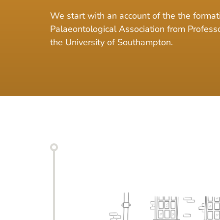
We start with an account of the the formati
Palaeontological Association from Profes
the University of Southampton.