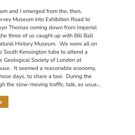
om and I emerged from the, then,
urvey Museum into Exhibition Road to
yn Thomas coming down from Imperial
the three of us caught up with Bill Ball
Natural History Museum. We were all on
e South Kensington tube to attend a
e Geological Society of London at
ouse. It seemed a reasonable economy,
those days, to share a taxi. During the
h the slow-moving traffic, talk, as usua...
e