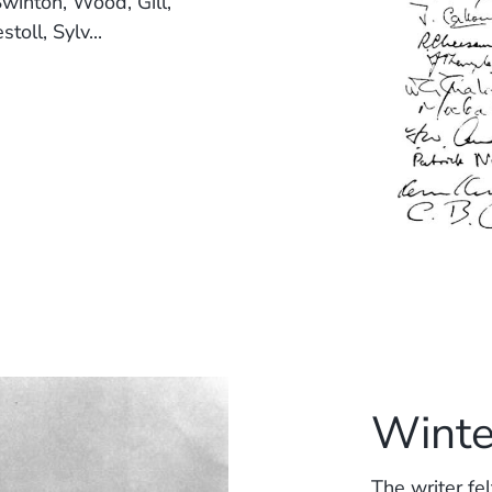
winton, Wood, Gill,
oll, Sylv...
Winte
The writer fe