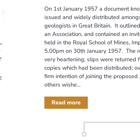
On 1st January 1957 a document know
issued and widely distributed among
geologists in Great Britain. It outline
an Association, and contained an invit
held in the Royal School of Mines, Im
5.00pm on 30th January 1957. The re
very heartening; slips were returned
copies which had been distributed; ov
firm intention of joining the propose
others wishe...
Read more