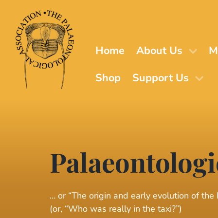
Skip
to
main
content
Home
About Us
M
Shop
Support Us
Palaeontologi
… or “The origin and early evolution of the
(or, “Who was really in the taxi?”)