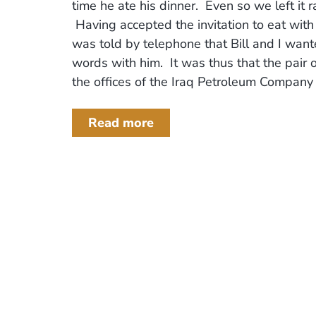
time he ate his dinner. Even so we left it r
Having accepted the invitation to eat with
was told by telephone that Bill and I wan
words with him. It was thus that the pair o
the offices of the Iraq Petroleum Company .
Read more