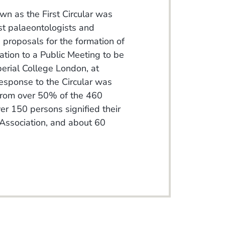
n as the First Circular was
st palaeontologists and
d proposals for the formation of
ation to a Public Meeting to be
perial College London, at
sponse to the Circular was
 from over 50% of the 460
er 150 persons signified their
d Association, and about 60