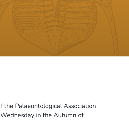
f the Palaeontological Association
a Wednesday in the Autumn of