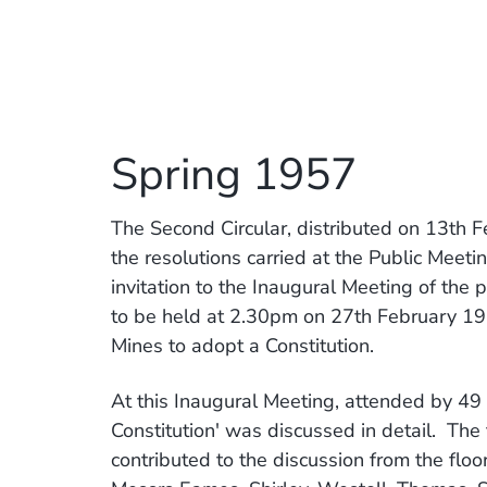
Spring 1957
The Second Circular, distributed on 13th 
the resolutions carried at the Public Meeti
invitation to the Inaugural Meeting of the
to be held at 2.30pm on 27th February 195
Mines to adopt a Constitution.
At this Inaugural Meeting, attended by 49
Constitution' was discussed in detail. The
contributed to the discussion from the floor