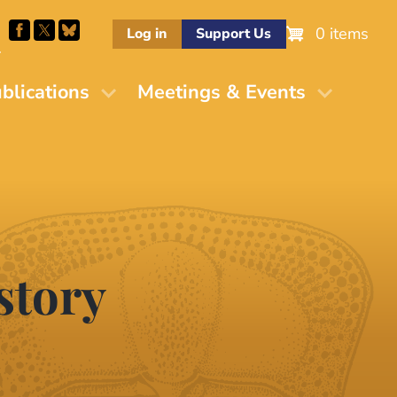
0 items
Log in
Support Us
M
blications
Meetings & Events
story