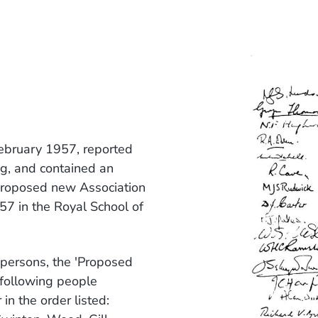
February 1957, reported
ng, and contained an
 proposed new Association
7 in the Royal School of
 persons, the 'Proposed
 following people
 in the order listed: