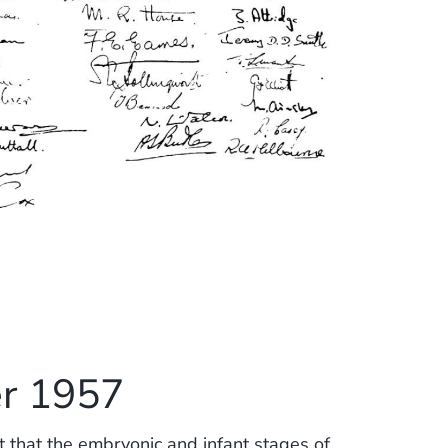
r 1957
lt that the embryonic and infant stages of