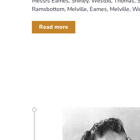
Messrs Eames, Shirley, Westoll, Thomas, S
Ramsbottom, Melville, Eames, Melville, West
Read more