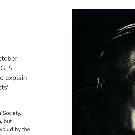
ctober
G. S.
o explain
ts'
 Society,
, but
would by the