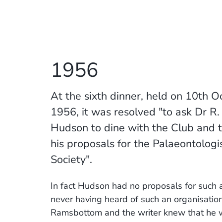
1956
At the sixth dinner, held on 10th O
1956, it was resolved "to ask Dr R. 
Hudson to dine with the Club and t
his proposals for the Palaeontologis
Society".
In fact Hudson had no proposals for such a
never having heard of such an organisation
Ramsbottom and the writer knew that he 