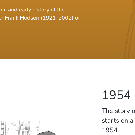
on and early history of the
sor Frank Hodson (1921–2002) of
1954
The story o
starts on 
1954.