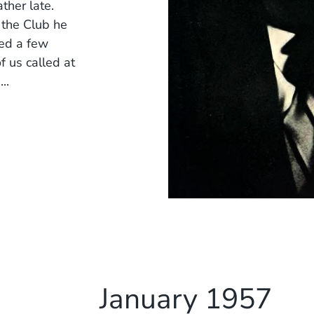
ather late.
 the Club he
ted a few
f us called at
..
January 1957