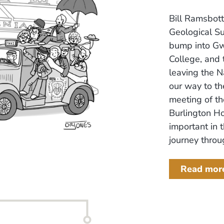
Bill Ramsbott
Geological S
bump into Gw
College, and 
leaving the 
our way to th
meeting of th
Burlington H
important in 
journey throug
Read mor