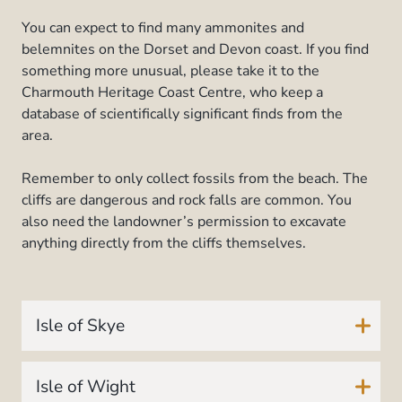
You can expect to find many ammonites and
belemnites on the Dorset and Devon coast. If you find
something more unusual, please take it to the
Charmouth Heritage Coast Centre, who keep a
database of scientifically significant finds from the
area.
Remember to only collect fossils from the beach. The
cliffs are dangerous and rock falls are common. You
also need the landowner’s permission to excavate
anything directly from the cliffs themselves.
Isle of Skye
Isle of Wight