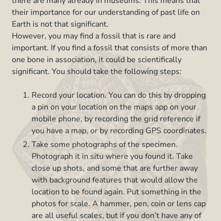
there are many already in museums. This means that
their importance for our understanding of past life on
Earth is not that significant.
However, you may find a fossil that is rare and
important. If you find a fossil that consists of more than
one bone in association, it could be scientifically
significant. You should take the following steps:
Record your location. You can do this by dropping
a pin on your location on the maps app on your
mobile phone, by recording the grid reference if
you have a map, or by recording GPS coordinates.
Take some photographs of the specimen.
Photograph it in situ where you found it. Take
close up shots, and some that are further away
with background features that would allow the
location to be found again. Put something in the
photos for scale. A hammer, pen, coin or lens cap
are all useful scales, but if you don’t have any of