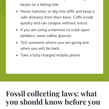
beach on a falling tide
Never hammer or dig into cliffs and keep a
safe distance from their base. Cliffs erode
quickly and can colapse without notice
If you are using a hammer to crack open
pebbles, wear safety glasses
Tell someone where you are going and
when you will be back
Take a fully charged mobile phone
Fossil collecting laws: what
you should know before you