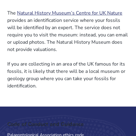
The
Natural History Museum’s Centre for UK Nature
provides an identification service where your fossils
will be identified by an expert. The service does not
require you to visit the museum: instead, you can email
or upload photos. The Natural History Museum does
not provide valuations.
If you are collecting in an area of the UK famous for its
fossils, it is likely that there will be a local museum or
geology group where you can take your fossils for
identification.
Code of Conduct and Guidance
Palaeontological Association ethics code