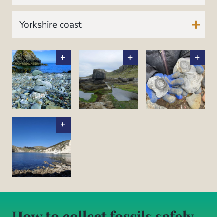
Yorkshire coast
How to collect fossils safely