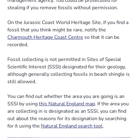
management agency. You could be prosecuted for
stealing if you remove fossils without permission.
On the Jurassic Coast World Heritage Site, if you find a
fossil that you think might be rare, notify the
Charmouth Heritage Coast Centre
so that it can be
recorded.
Fossil collecting is not permitted in Sites of Special
Scientific Interest (SSSI) designated for their geology,
although generally collecting fossils in beach shingle is
still allowed.
You can find out whether the area you are going is an
SSSI by using
this Natural England map
. If the area you
are collecting in is designated as an SSSI, you can find
out about the reasons for its designation by searching
for it using the
Natural England search tool
.