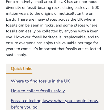
in
For a relatively small area, the UK has an enormous
diversity of fossil-bearing rocks dating back over 500
the
million years to the origins of multicellular life on
UK
Earth. There are many places across the UK where
fossils can be seen in rocks, and some places where
fossils can easily be collected by anyone with a keen
eye. However, fossil heritage is irreplaceable, and to
ensure everyone can enjoy this valuable heritage for
years to come, it’s important that fossils are collected
sustainably.
Quick links
Where to find fossils in the UK
How to collect fossils safely
Fossil collecting laws: what you should know
before you go