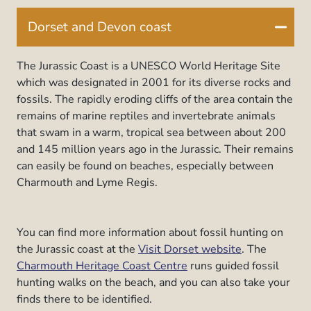
Dorset and Devon coast
The Jurassic Coast is a UNESCO World Heritage Site
which was designated in 2001 for its diverse rocks and
fossils. The rapidly eroding cliffs of the area contain the
remains of marine reptiles and invertebrate animals
that swam in a warm, tropical sea between about 200
and 145 million years ago in the Jurassic. Their remains
can easily be found on beaches, especially between
Charmouth and Lyme Regis.
You can find more information about fossil hunting on
the Jurassic coast at the
Visit Dorset website
. The
Charmouth Heritage Coast Centre
runs guided fossil
hunting walks on the beach, and you can also take your
finds there to be identified.