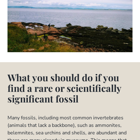
What you should do if you
find a rare or scientifically
significant fossil
Many fossils, including most common invertebrates
(animals that lack a backbone), such as ammonites,
belemnites, sea urchins and shells, are abundant and