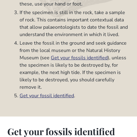
these, use your hand or foot.
If the specimen is still in the rock, take a sample
of rock. This contains important contextual data
that allow palaeontologists to date the fossil and
understand the environment in which it lived.
Leave the fossil in the ground and seek guidance
from the local museum or the Natural History
Museum (see
Get your fossils identified
), unless
the specimen is likely to be destroyed by, for
example, the next high tide. If the specimen is
likely to be destroyed, you should carefully
remove it.
Get your fossil identified
.
Get your fossils identified