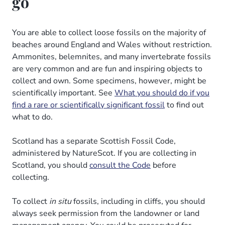
go
You are able to collect loose fossils on the majority of
beaches around England and Wales without restriction.
Ammonites, belemnites, and many invertebrate fossils
are very common and are fun and inspiring objects to
collect and own. Some specimens, however, might be
scientifically important. See
What you should do if you
find a rare or scientifically significant fossil
to find out
what to do.
Scotland has a separate Scottish Fossil Code,
administered by NatureScot. If you are collecting in
Scotland, you should
consult the Code
before
collecting.
To collect
in situ
fossils, including in cliffs, you should
always seek permission from the landowner or land