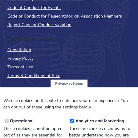
Code of Conduct for Events
Code of Conduct for Palaeontological Association Members
Report Code of Conduct violation
Legal Information
Constitution
Privacy Policy
Terms of Use
Terms & Conditions of Sale
Privacy settings
Sign up to the PalAss
NewsFlash
We use cookies on this site to enhance your user experience. You
can opt out of these using the settings below.
Email
Operational
Analytics and Marketing
Address
These cookies cannot be opted
These are cookies used by us to
out of as they are essential for
better understand how you are