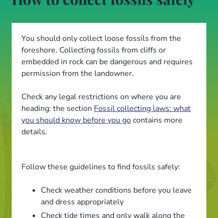
You should only collect loose fossils from the
foreshore. Collecting fossils from cliffs or
embedded in rock can be dangerous and requires
permission from the landowner.
Check any legal restrictions on where you are
heading: the section
Fossil collecting laws: what
you should know before you go
contains more
details.
Follow these guidelines to find fossils safely:
Check weather conditions before you leave
and dress appropriately
Check tide times and only walk along the