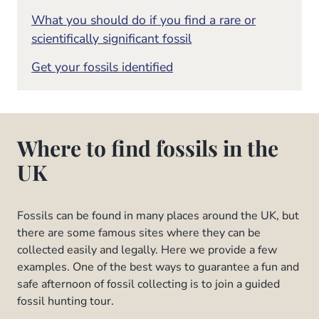
What you should do if you find a rare or
scientifically significant fossil
Get your fossils identified
Where to find fossils in the
UK
Fossils can be found in many places around the UK, but
there are some famous sites where they can be
collected easily and legally. Here we provide a few
examples. One of the best ways to guarantee a fun and
safe afternoon of fossil collecting is to join a guided
fossil hunting tour.