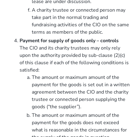
lease are under discussion.
A charity trustee or connected person may
take part in the normal trading and
fundraising activities of the CIO on the same
terms as members of the public.
Payment for supply of goods only – controls
The CIO and its charity trustees may only rely
upon the authority provided by sub-clause (2)(c)
of this clause if each of the following conditions is
satisfied:
The amount or maximum amount of the
payment for the goods is set out in a written
agreement between the CIO and the charity
trustee or connected person supplying the
goods (“the supplier”).
The amount or maximum amount of the
payment for the goods does not exceed
what is reasonable in the circumstances for