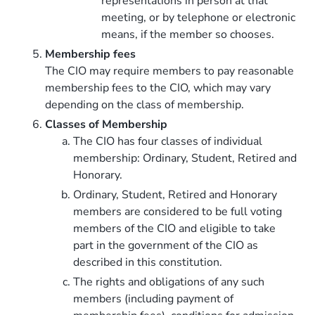
representations in person at that
meeting, or by telephone or electronic
means, if the member so chooses.
Membership fees
The CIO may require members to pay reasonable
membership fees to the CIO, which may vary
depending on the class of membership.
Classes of Membership
The CIO has four classes of individual
membership: Ordinary, Student, Retired and
Honorary.
Ordinary, Student, Retired and Honorary
members are considered to be full voting
members of the CIO and eligible to take
part in the government of the CIO as
described in this constitution.
The rights and obligations of any such
members (including payment of