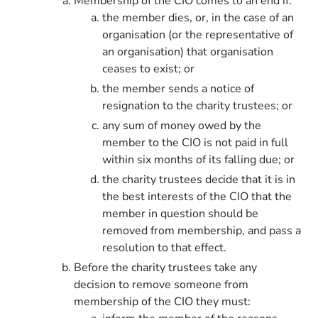
Membership of the CIO comes to an end if:
the member dies, or, in the case of an
organisation (or the representative of
an organisation) that organisation
ceases to exist; or
the member sends a notice of
resignation to the charity trustees; or
any sum of money owed by the
member to the CIO is not paid in full
within six months of its falling due; or
the charity trustees decide that it is in
the best interests of the CIO that the
member in question should be
removed from membership, and pass a
resolution to that effect.
Before the charity trustees take any
decision to remove someone from
membership of the CIO they must: