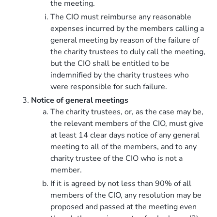
the meeting.
The CIO must reimburse any reasonable
expenses incurred by the members calling a
general meeting by reason of the failure of
the charity trustees to duly call the meeting,
but the CIO shall be entitled to be
indemnified by the charity trustees who
were responsible for such failure.
Notice of general meetings
The charity trustees, or, as the case may be,
the relevant members of the CIO, must give
at least 14 clear days notice of any general
meeting to all of the members, and to any
charity trustee of the CIO who is not a
member.
If it is agreed by not less than 90% of all
members of the CIO, any resolution may be
proposed and passed at the meeting even