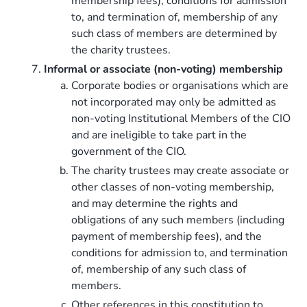
membership fees), conditions for admission
to, and termination of, membership of any
such class of members are determined by
the charity trustees.
Informal or associate (non-voting) membership
Corporate bodies or organisations which are
not incorporated may only be admitted as
non-voting Institutional Members of the CIO
and are ineligible to take part in the
government of the CIO.
The charity trustees may create associate or
other classes of non-voting membership,
and may determine the rights and
obligations of any such members (including
payment of membership fees), and the
conditions for admission to, and termination
of, membership of any such class of
members.
Other references in this constitution to