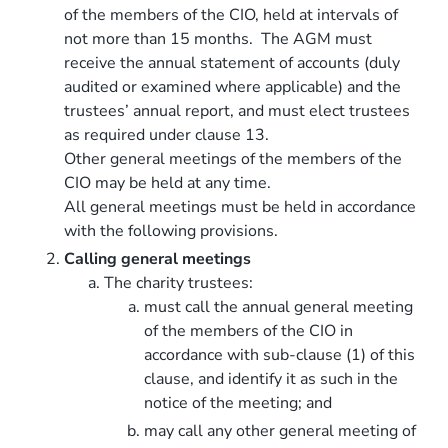
of the members of the CIO, held at intervals of
not more than 15 months. The AGM must
receive the annual statement of accounts (duly
audited or examined where applicable) and the
trustees’ annual report, and must elect trustees
as required under clause 13.
Other general meetings of the members of the
CIO may be held at any time.
All general meetings must be held in accordance
with the following provisions.
Calling general meetings
The charity trustees:
must call the annual general meeting
of the members of the CIO in
accordance with sub-clause (1) of this
clause, and identify it as such in the
notice of the meeting; and
may call any other general meeting of