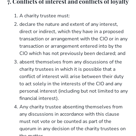
7. Conflicts of interest and conflicts of loyalty
A charity trustee must:
declare the nature and extent of any interest,
direct or indirect, which they have in a proposed
transaction or arrangement with the CIO or in any
transaction or arrangement entered into by the
CIO which has not previously been declared; and
absent themselves from any discussions of the
charity trustees in which it is possible that a
conflict of interest will arise between their duty
to act solely in the interests of the CIO and any
personal interest (including but not limited to any
financial interest).
Any charity trustee absenting themselves from
any discussions in accordance with this clause
must not vote or be counted as part of the
quorum in any decision of the charity trustees on
the matter.