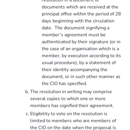
documents which are received at the
principal office within the period of 28
days beginning with the circulation
date. The document signifying a
member’s agreement must be
authenticated by their signature (or in
the case of an organisation which is a
member, by execution according to its
usual procedure), by a statement of
their identity accompanying the
document, or in such other manner as
the CIO has specified.
The resolution in writing may comprise
several copies to which one or more
members has signified their agreement.
Eligibility to vote on the resolution is
limited to members who are members of
the CIO on the date when the proposal is