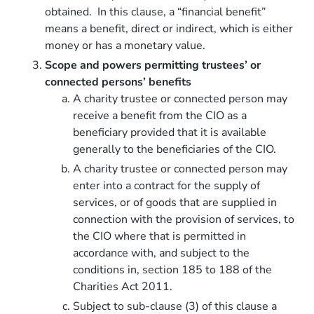
obtained. In this clause, a “financial benefit”
means a benefit, direct or indirect, which is either
money or has a monetary value.
Scope and powers permitting trustees’ or
connected persons’ benefits
A charity trustee or connected person may
receive a benefit from the CIO as a
beneficiary provided that it is available
generally to the beneficiaries of the CIO.
A charity trustee or connected person may
enter into a contract for the supply of
services, or of goods that are supplied in
connection with the provision of services, to
the CIO where that is permitted in
accordance with, and subject to the
conditions in, section 185 to 188 of the
Charities Act 2011.
Subject to sub-clause (3) of this clause a