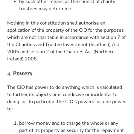
by such other means as the council of charity
trustees may determine.
Nothing in this constitution shall authorise an
application of the property of the CIO for the purposes
which are not charitable in accordance with section 7 of
the Charities and Trustee Investment (Scotland) Act
2005 and section 2 of the Charities Act (Northern
Ireland) 2008.
4. Powers
The CIO has power to do anything which is calculated
to further its objects or is conducive or incidental to
doing so. In particular, the CIO’s powers include power
to:
borrow money and to charge the whole or any
part of its property as security for the repayment