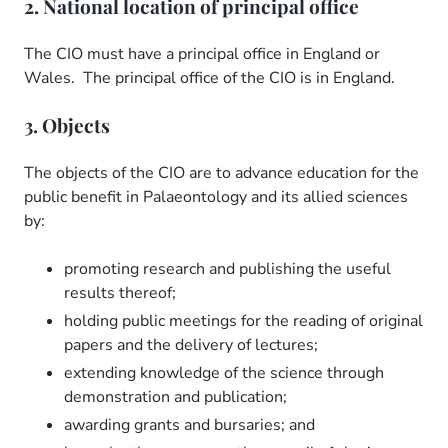
2. National location of principal office
The CIO must have a principal office in England or
Wales. The principal office of the CIO is in England.
3. Objects
The objects of the CIO are to advance education for the
public benefit in Palaeontology and its allied sciences
by:
promoting research and publishing the useful
results thereof;
holding public meetings for the reading of original
papers and the delivery of lectures;
extending knowledge of the science through
demonstration and publication;
awarding grants and bursaries; and