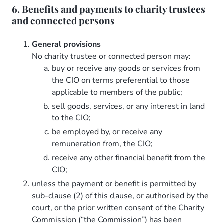
6. Benefits and payments to charity trustees
and connected persons
General provisions
No charity trustee or connected person may:
buy or receive any goods or services from
the CIO on terms preferential to those
applicable to members of the public;
sell goods, services, or any interest in land
to the CIO;
be employed by, or receive any
remuneration from, the CIO;
receive any other financial benefit from the
CIO;
unless the payment or benefit is permitted by
sub-clause (2) of this clause, or authorised by the
court, or the prior written consent of the Charity
Commission (“the Commission”) has been