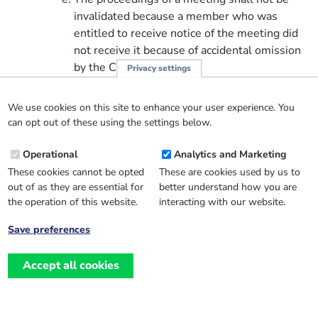
invalidated because a member who was
entitled to receive notice of the meeting did
not receive it because of accidental omission
by the CIO.
Privacy settings
Chairing of general meetings
The person nominated as chair by the charity
We use cookies on this site to enhance your user experience. You
trustees under clause 19(2), shall, if present at
can opt out of these using the settings below.
the general meeting and willing to act, preside as
Operational
Analytics and Marketing
chair of the meeting. Subject to that, the
members of the CIO who are present at a general
These cookies cannot be opted
These are cookies used by us to
out of as they are essential for
better understand how you are
meeting shall elect a chair to preside at
the operation of this website.
interacting with our website.
the meeting.
Quorum at general meetings
Save preferences
No business may be transacted at any
Withdraw
general meeting of the members of the CIO
consent
Accept all cookies
unless a quorum is present when the
meeting starts.
Subject to the following provisions, the