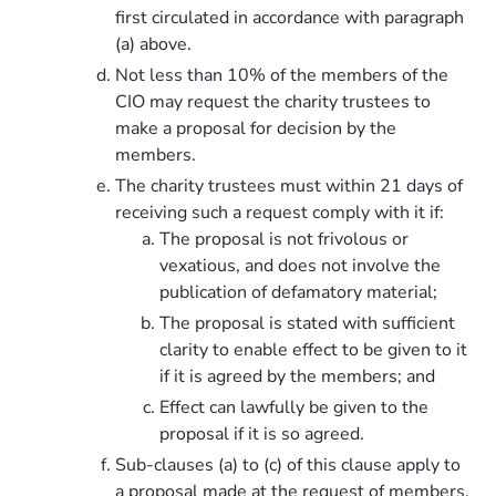
first circulated in accordance with paragraph
(a) above.
Not less than 10% of the members of the
CIO may request the charity trustees to
make a proposal for decision by the
members.
The charity trustees must within 21 days of
receiving such a request comply with it if:
The proposal is not frivolous or
vexatious, and does not involve the
publication of defamatory material;
The proposal is stated with sufficient
clarity to enable effect to be given to it
if it is agreed by the members; and
Effect can lawfully be given to the
proposal if it is so agreed.
Sub-clauses (a) to (c) of this clause apply to
a proposal made at the request of members.