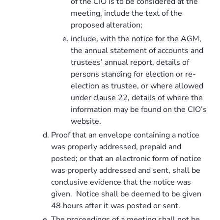
of the CIO is to be considered at the
meeting, include the text of the
proposed alteration;
include, with the notice for the AGM,
the annual statement of accounts and
trustees’ annual report, details of
persons standing for election or re-
election as trustee, or where allowed
under clause 22, details of where the
information may be found on the CIO’s
website.
Proof that an envelope containing a notice
was properly addressed, prepaid and
posted; or that an electronic form of notice
was properly addressed and sent, shall be
conclusive evidence that the notice was
given. Notice shall be deemed to be given
48 hours after it was posted or sent.
The proceedings of a meeting shall not be