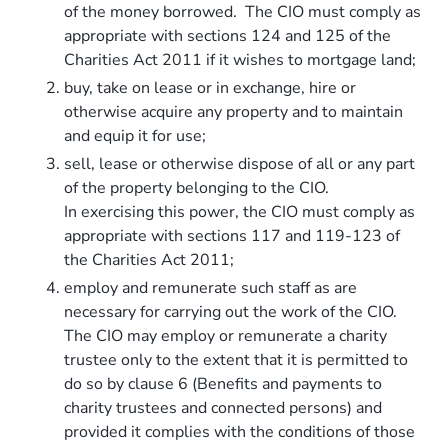
of the money borrowed. The CIO must comply as
appropriate with sections 124 and 125 of the
Charities Act 2011 if it wishes to mortgage land;
buy, take on lease or in exchange, hire or
otherwise acquire any property and to maintain
and equip it for use;
sell, lease or otherwise dispose of all or any part
of the property belonging to the CIO.
In exercising this power, the CIO must comply as
appropriate with sections 117 and 119-123 of
the Charities Act 2011;
employ and remunerate such staff as are
necessary for carrying out the work of the CIO.
The CIO may employ or remunerate a charity
trustee only to the extent that it is permitted to
do so by clause 6 (Benefits and payments to
charity trustees and connected persons) and
provided it complies with the conditions of those