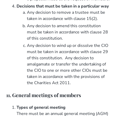
Decisions that must be taken in a particular way
Any decision to remove a trustee must be
taken in accordance with clause 15(2).
Any decision to amend this constitution
must be taken in accordance with clause 28
of this constitution.
Any decision to wind up or dissolve the CIO
must be taken in accordance with clause 29
of this constitution. Any decision to
amalgamate or transfer the undertaking of
the CIO to one or more other CIOs must be
taken in accordance with the provisions of
the Charities Act 2011.
11. General meetings of members
Types of general meeting
There must be an annual general meeting (AGM)