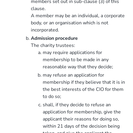
members set out in sub-clause (3) of this
clause.
A member may be an individual, a corporate
body, or an organisation which is not
incorporated.
Admission procedure
The charity trustees:
may require applications for
membership to be made in any
reasonable way that they decide;
may refuse an application for
membership if they believe that it is in
the best interests of the CIO for them
to do so;
shall, if they decide to refuse an
application for membership, give the
applicant their reasons for doing so,
within 21 days of the decision being