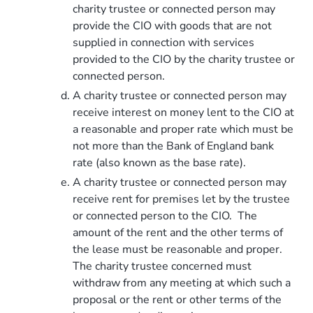
charity trustee or connected person may
provide the CIO with goods that are not
supplied in connection with services
provided to the CIO by the charity trustee or
connected person.
A charity trustee or connected person may
receive interest on money lent to the CIO at
a reasonable and proper rate which must be
not more than the Bank of England bank
rate (also known as the base rate).
A charity trustee or connected person may
receive rent for premises let by the trustee
or connected person to the CIO. The
amount of the rent and the other terms of
the lease must be reasonable and proper.
The charity trustee concerned must
withdraw from any meeting at which such a
proposal or the rent or other terms of the