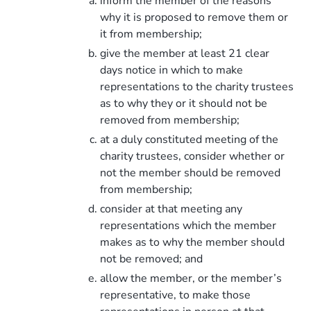
inform the member of the reasons
why it is proposed to remove them or
it from membership;
give the member at least 21 clear
days notice in which to make
representations to the charity trustees
as to why they or it should not be
removed from membership;
at a duly constituted meeting of the
charity trustees, consider whether or
not the member should be removed
from membership;
consider at that meeting any
representations which the member
makes as to why the member should
not be removed; and
allow the member, or the member’s
representative, to make those