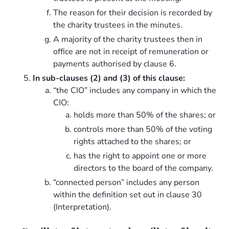
The reason for their decision is recorded by
the charity trustees in the minutes.
A majority of the charity trustees then in
office are not in receipt of remuneration or
payments authorised by clause 6.
In sub-clauses (2) and (3) of this clause:
“the CIO” includes any company in which the
CIO:
holds more than 50% of the shares; or
controls more than 50% of the voting
rights attached to the shares; or
has the right to appoint one or more
directors to the board of the company.
“connected person” includes any person
within the definition set out in clause 30
(Interpretation).