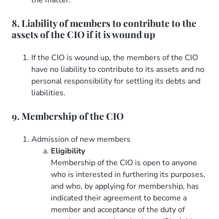
8. Liability of members to contribute to the
assets of the CIO if it is wound up
If the CIO is wound up, the members of the CIO
have no liability to contribute to its assets and no
personal responsibility for settling its debts and
liabilities.
9. Membership of the CIO
Admission of new members
Eligibility
Membership of the CIO is open to anyone
who is interested in furthering its purposes,
and who, by applying for membership, has
indicated their agreement to become a
member and acceptance of the duty of