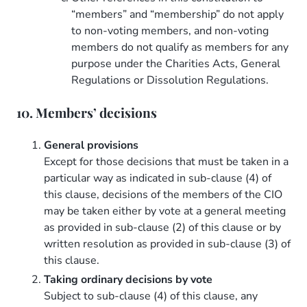
“members” and “membership” do not apply
to non-voting members, and non-voting
members do not qualify as members for any
purpose under the Charities Acts, General
Regulations or Dissolution Regulations.
10. Members’ decisions
General provisions
Except for those decisions that must be taken in a
particular way as indicated in sub-clause (4) of
this clause, decisions of the members of the CIO
may be taken either by vote at a general meeting
as provided in sub-clause (2) of this clause or by
written resolution as provided in sub-clause (3) of
this clause.
Taking ordinary decisions by vote
Subject to sub-clause (4) of this clause, any