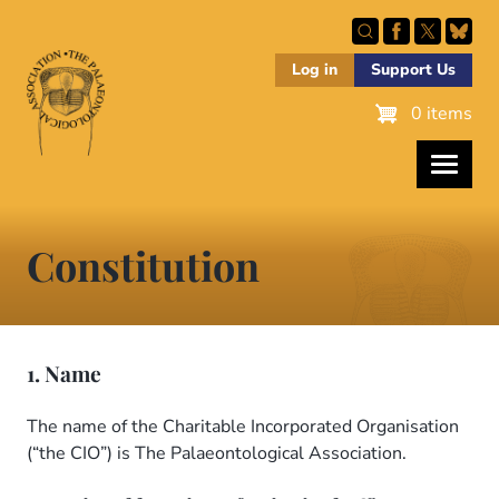
Skip
to
main
Log in
Support Us
content
0 items
Constitution
1. Name
The name of the Charitable Incorporated Organisation
(“the CIO”) is The Palaeontological Association.