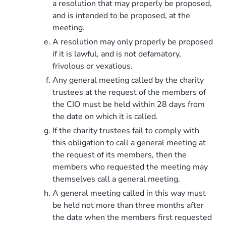
a resolution that may properly be proposed,
and is intended to be proposed, at the
meeting.
A resolution may only properly be proposed
if it is lawful, and is not defamatory,
frivolous or vexatious.
Any general meeting called by the charity
trustees at the request of the members of
the CIO must be held within 28 days from
the date on which it is called.
If the charity trustees fail to comply with
this obligation to call a general meeting at
the request of its members, then the
members who requested the meeting may
themselves call a general meeting.
A general meeting called in this way must
be held not more than three months after
the date when the members first requested