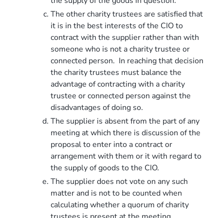
the supply of the goods in question.
The other charity trustees are satisfied that
it is in the best interests of the CIO to
contract with the supplier rather than with
someone who is not a charity trustee or
connected person. In reaching that decision
the charity trustees must balance the
advantage of contracting with a charity
trustee or connected person against the
disadvantages of doing so.
The supplier is absent from the part of any
meeting at which there is discussion of the
proposal to enter into a contract or
arrangement with them or it with regard to
the supply of goods to the CIO.
The supplier does not vote on any such
matter and is not to be counted when
calculating whether a quorum of charity
trustees is present at the meeting.