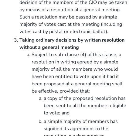
decision of the members of the CIO may be taken
by means of a resolution at a general meeting.
Such a resolution may be passed by a simple
majority of votes cast at the meeting (including
votes cast by postal or electronic ballot).
Taking ordinary decisions by written resolution
without a general meeting
Subject to sub-clause (4) of this clause, a
resolution in writing agreed by a simple
majority of all the members who would
have been entitled to vote upon it had it
been proposed at a general meeting shall
be effective, provided that:
a copy of the proposed resolution has
been sent to all the members eligible
to vote; and
a simple majority of members has
signified its agreement to the
resolution in a document or