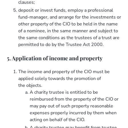
clauses;
deposit or invest funds, employ a professional
fund-manager, and arrange for the investments or
other property of the CIO to be held in the name
of a nominee, in the same manner and subject to
the same conditions as the trustees of a trust are
permitted to do by the Trustee Act 2000.
5. Application of income and property
The income and property of the CIO must be
applied solely towards the promotion of
the objects.
A charity trustee is entitled to be
reimbursed from the property of the CIO or
may pay out of such property reasonable
expenses properly incurred by them when
acting on behalf of the CIO.
A charity trustee may benefit from trustee