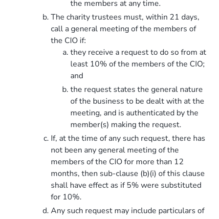
the members at any time.
The charity trustees must, within 21 days,
call a general meeting of the members of
the CIO if:
they receive a request to do so from at
least 10% of the members of the CIO;
and
the request states the general nature
of the business to be dealt with at the
meeting, and is authenticated by the
member(s) making the request.
If, at the time of any such request, there has
not been any general meeting of the
members of the CIO for more than 12
months, then sub-clause (b)(i) of this clause
shall have effect as if 5% were substituted
for 10%.
Any such request may include particulars of