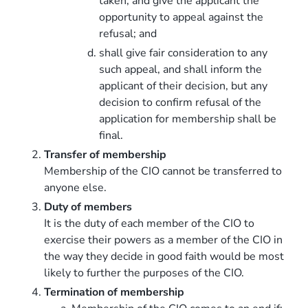
taken, and give the applicant the
opportunity to appeal against the
refusal; and
shall give fair consideration to any
such appeal, and shall inform the
applicant of their decision, but any
decision to confirm refusal of the
application for membership shall be
final.
Transfer of membership
Membership of the CIO cannot be transferred to
anyone else.
Duty of members
It is the duty of each member of the CIO to
exercise their powers as a member of the CIO in
the way they decide in good faith would be most
likely to further the purposes of the CIO.
Termination of membership