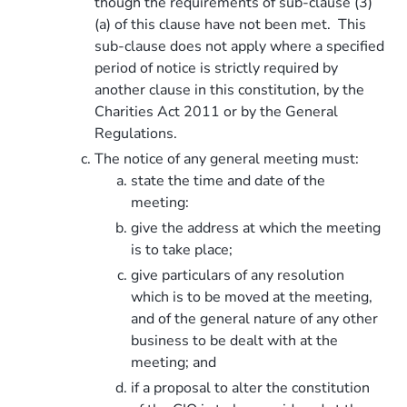
though the requirements of sub-clause (3)
(a) of this clause have not been met. This
sub-clause does not apply where a specified
period of notice is strictly required by
another clause in this constitution, by the
Charities Act 2011 or by the General
Regulations.
The notice of any general meeting must:
state the time and date of the
meeting:
give the address at which the meeting
is to take place;
give particulars of any resolution
which is to be moved at the meeting,
and of the general nature of any other
business to be dealt with at the
meeting; and
if a proposal to alter the constitution