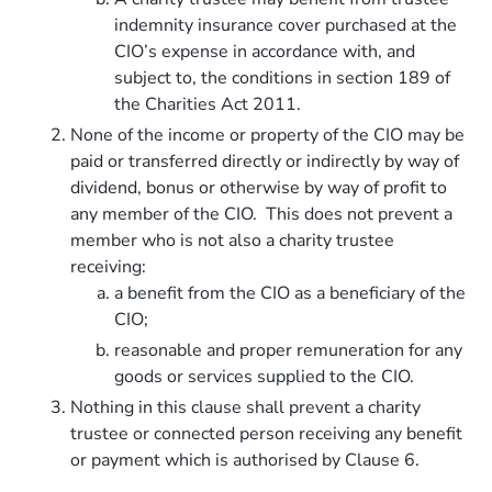
indemnity insurance cover purchased at the
CIO’s expense in accordance with, and
subject to, the conditions in section 189 of
the Charities Act 2011.
None of the income or property of the CIO may be
paid or transferred directly or indirectly by way of
dividend, bonus or otherwise by way of profit to
any member of the CIO. This does not prevent a
member who is not also a charity trustee
receiving:
a benefit from the CIO as a beneficiary of the
CIO;
reasonable and proper remuneration for any
goods or services supplied to the CIO.
Nothing in this clause shall prevent a charity
trustee or connected person receiving any benefit
or payment which is authorised by Clause 6.