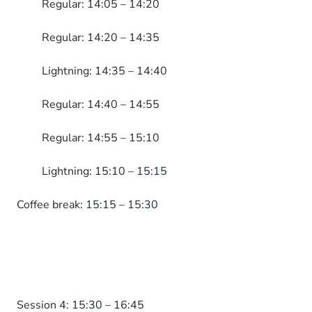
Regular: 14:05 – 14:20
Regular: 14:20 – 14:35
Lightning: 14:35 – 14:40
Regular: 14:40 – 14:55
Regular: 14:55 – 15:10
Lightning: 15:10 – 15:15
Coffee break: 15:15 – 15:30
Session 4: 15:30 – 16:45