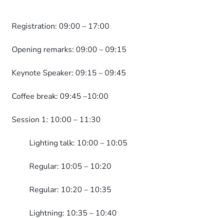
Registration: 09:00 – 17:00
Opening remarks: 09:00 – 09:15
Keynote Speaker: 09:15 – 09:45
Coffee break: 09:45 –10:00
Session 1: 10:00 – 11:30
Lighting talk: 10:00 – 10:05
Regular: 10:05 – 10:20
Regular: 10:20 – 10:35
Lightning: 10:35 – 10:40