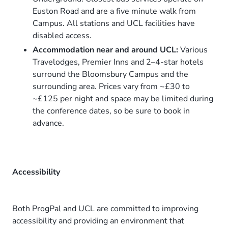
Euston Road and are a five minute walk from
Campus. All stations and UCL facilities have
disabled access.
Accommodation near and around UCL:
Various
Travelodges, Premier Inns and 2–4-star hotels
surround the Bloomsbury Campus and the
surrounding area. Prices vary from ~£30 to
~£125 per night and space may be limited during
the conference dates, so be sure to book in
advance.
Accessibility
Both ProgPal and UCL are committed to improving
accessibility and providing an environment that