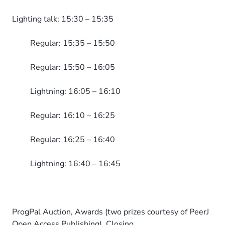
Lighting talk: 15:30 – 15:35
Regular: 15:35 – 15:50
Regular: 15:50 – 16:05
Lightning: 16:05 – 16:10
Regular: 16:10 – 16:25
Regular: 16:25 – 16:40
Lightning: 16:40 – 16:45
ProgPal Auction, Awards (two prizes courtesy of PeerJ
Open Access Publishing), Closing