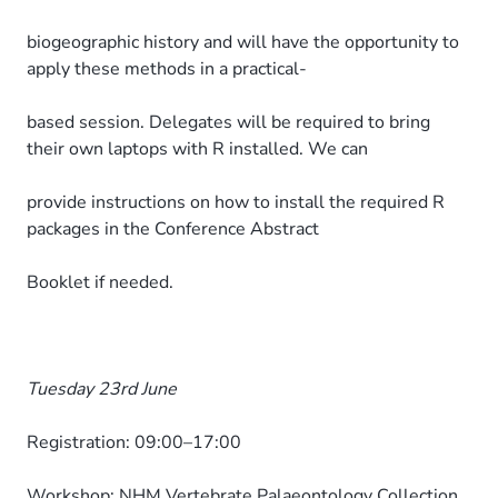
biogeographic history and will have the opportunity to
apply these methods in a practical-
based session. Delegates will be required to bring
their own laptops with R installed. We can
provide instructions on how to install the required R
packages in the Conference Abstract
Booklet if needed.
Tuesday 23rd June
Registration: 09:00–17:00
Workshop: NHM Vertebrate Palaeontology Collection