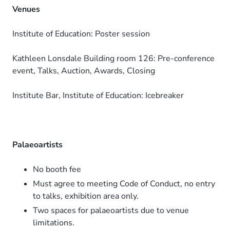
Venues
Institute of Education: Poster session
Kathleen Lonsdale Building room 126: Pre-conference
event, Talks, Auction, Awards, Closing
Institute Bar, Institute of Education: Icebreaker
Palaeoartists
No booth fee
Must agree to meeting Code of Conduct, no entry
to talks, exhibition area only.
Two spaces for palaeoartists due to venue
limitations.