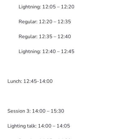
Lightning: 12:05 – 12:20
Regular: 12:20 – 12:35
Regular: 12:35 – 12:40
Lightning: 12:40 – 12:45
Lunch: 12:45-14:00
Session 3: 14:00 – 15:30
Lighting talk: 14:00 – 14:05