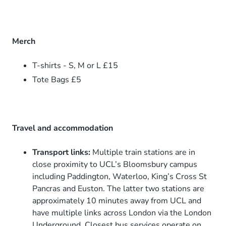
Merch
T-shirts - S, M or L £15
Tote Bags £5
Travel and accommodation
Transport links:
Multiple train stations are in
close proximity to UCL’s Bloomsbury campus
including Paddington, Waterloo, King’s Cross St
Pancras and Euston. The latter two stations are
approximately 10 minutes away from UCL and
have multiple links across London via the London
Underground. Closest bus services operate on