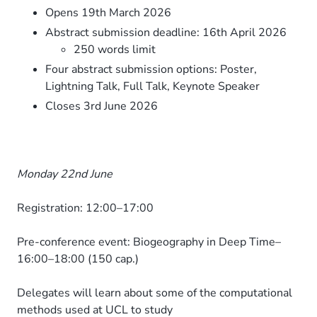
Opens 19th March 2026
Abstract submission deadline: 16th April 2026
250 words limit
Four abstract submission options: Poster,
Lightning Talk, Full Talk, Keynote Speaker
Closes 3rd June 2026
Monday 22nd June
Registration: 12:00–17:00
Pre-conference event: Biogeography in Deep Time–
16:00–18:00 (150 cap.)
Delegates will learn about some of the computational
methods used at UCL to study