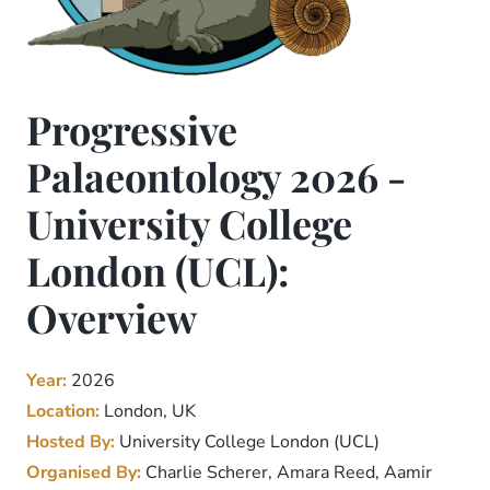
Progressive
Palaeontology 2026 -
University College
London (UCL):
Overview
Year:
2026
Location:
London, UK
Hosted By:
University College London (UCL)
Organised By:
Charlie Scherer, Amara Reed, Aamir