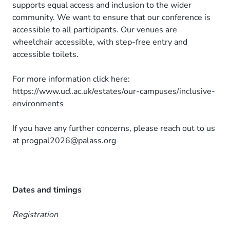
supports equal access and inclusion to the wider
community. We want to ensure that our conference is
accessible to all participants. Our venues are
wheelchair accessible, with step-free entry and
accessible toilets.
For more information click here:
https://www.ucl.ac.uk/estates/our-campuses/inclusive-
environments
If you have any further concerns, please reach out to us
at progpal2026@palass.org
Dates and timings
Registration