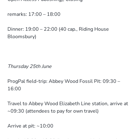
remarks: 17:00 – 18:00
Dinner: 19:00 – 22:00 (40 cap., Riding House
Bloomsbury)
Thursday 25th June
ProgPal field-trip: Abbey Wood Fossil Pit: 09:30 –
16:00
Travel to Abbey Wood Elizabeth Line station, arrive at
~09:30 (attendees to pay for own travel)
Arrive at pit: ~10:00