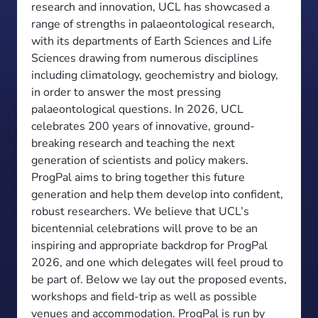
research and innovation, UCL has showcased a
range of strengths in palaeontological research,
with its departments of Earth Sciences and Life
Sciences drawing from numerous disciplines
including climatology, geochemistry and biology,
in order to answer the most pressing
palaeontological questions. In 2026, UCL
celebrates 200 years of innovative, ground-
breaking research and teaching the next
generation of scientists and policy makers.
ProgPal aims to bring together this future
generation and help them develop into confident,
robust researchers. We believe that UCL’s
bicentennial celebrations will prove to be an
inspiring and appropriate backdrop for ProgPal
2026, and one which delegates will feel proud to
be part of. Below we lay out the proposed events,
workshops and field-trip as well as possible
venues and accommodation. ProgPal is run by