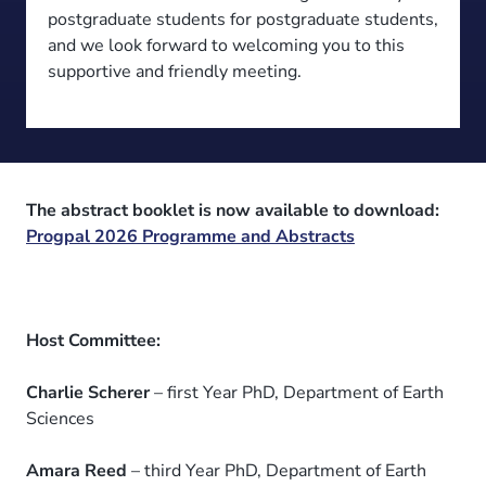
postgraduate students for postgraduate students,
and we look forward to welcoming you to this
supportive and friendly meeting.
The abstract booklet is now available to download:
Progpal 2026 Programme and Abstracts
Host Committee:
Charlie Scherer
– first Year PhD, Department of Earth
Sciences
Amara Reed
– third Year PhD, Department of Earth