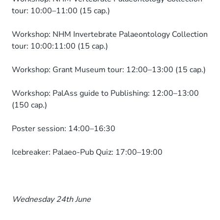
tour: 10:00–11:00 (15 cap.)
Workshop: NHM Invertebrate Palaeontology Collection
tour: 10:00:11:00 (15 cap.)
Workshop: Grant Museum tour: 12:00–13:00 (15 cap.)
Workshop: PalAss guide to Publishing: 12:00–13:00
(150 cap.)
Poster session: 14:00–16:30
Icebreaker: Palaeo-Pub Quiz: 17:00–19:00
Wednesday 24th June