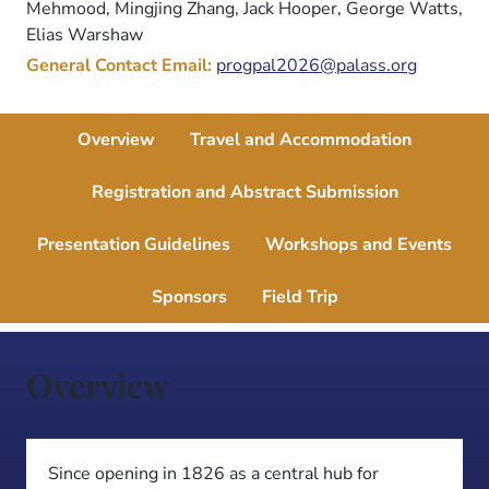
Mehmood, Mingjing Zhang, Jack Hooper, George Watts,
Elias Warshaw
General Contact Email:
progpal2026@palass.org
Overview
Travel and Accommodation
Registration and Abstract Submission
Presentation Guidelines
Workshops and Events
Sponsors
Field Trip
Overview
Since opening in 1826 as a central hub for