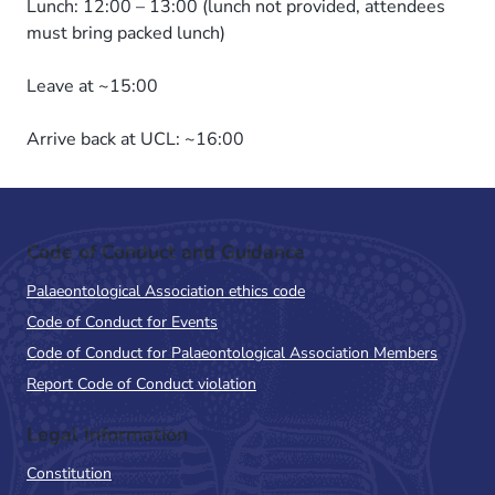
Lunch: 12:00 – 13:00 (lunch not provided, attendees
must bring packed lunch)
Leave at ~15:00
Arrive back at UCL: ~16:00
Code of Conduct and Guidance
Palaeontological Association ethics code
Code of Conduct for Events
Code of Conduct for Palaeontological Association Members
Report Code of Conduct violation
Legal Information
Constitution