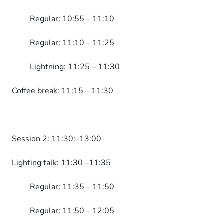
Regular: 10:55 – 11:10
Regular: 11:10 – 11:25
Lightning: 11:25 – 11:30
Coffee break: 11:15 – 11:30
Session 2: 11:30:–13:00
Lighting talk: 11:30 –11:35
Regular: 11:35 – 11:50
Regular: 11:50 – 12:05