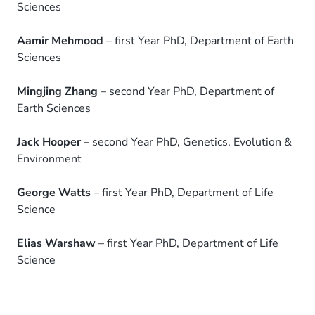
Sciences
Aamir Mehmood
– first Year PhD, Department of Earth
Sciences
Mingjing Zhang
– second Year PhD, Department of
Earth Sciences
Jack Hooper
– second Year PhD, Genetics, Evolution &
Environment
George Watts
– first Year PhD, Department of Life
Science
Elias Warshaw
– first Year PhD, Department of Life
Science