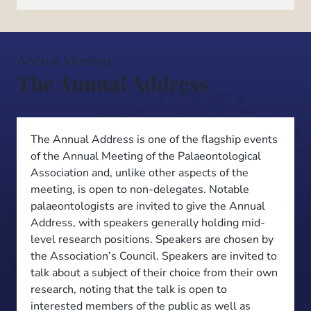
Annual Meeting
The Annual Address
The Annual Address is one of the flagship events
of the Annual Meeting of the Palaeontological
Association and, unlike other aspects of the
meeting, is open to non-delegates. Notable
palaeontologists are invited to give the Annual
Address, with speakers generally holding mid-
level research positions. Speakers are chosen by
the Association’s Council. Speakers are invited to
talk about a subject of their choice from their own
research, noting that the talk is open to
interested members of the public as well as