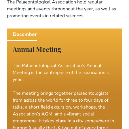
Meetings
The Palaeontological Association hold regular
meetings and events throughout the year, as well as
promoting events in related sciences.
December
Annual Meeting
The Palaeontological Association's Annual
Meeting is the centrepiece of the association's
year.
The meeting brings together palaeontologists
from across the world for three to four days of
talks, a short field excursion, workshops, the
Association’s AGM, and a vibrant social
programme. It takes place in a city somewhere in
Europe (usually the UK two out of every three