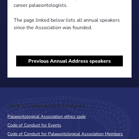
career palaeontologists.
The page linked below lists all annual speakers
since the Association was founded.
Previous Annual Address speakers
Code of Conduct and Guidance
Palaeontological Association ethics code
Code of Conduct for Events
Code of Conduct for Palaeontological Association Members