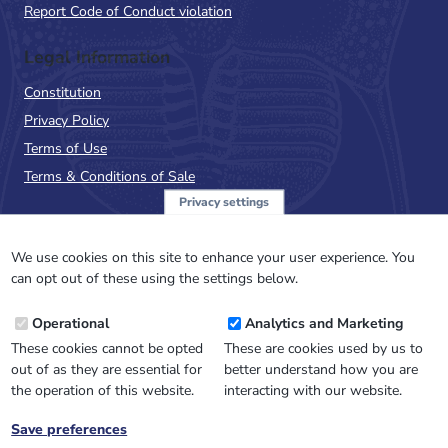
Report Code of Conduct violation
Legal Information
Constitution
Privacy Policy
Terms of Use
Terms & Conditions of Sale
Privacy settings
Sign up to the PalAss
NewsFlash
We use cookies on this site to enhance your user experience. You
can opt out of these using the settings below.
Email
Operational
Analytics and Marketing
Address
These cookies cannot be opted
These are cookies used by us to
out of as they are essential for
better understand how you are
the operation of this website.
interacting with our website.
Save preferences