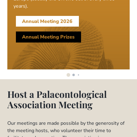
years).
Annual Meeting 2026
Annual Meeting Prizes
Host a Palaeontological
Association Meeting
Our meetings are made possible by the generosity of
the meeting hosts, who volunteer their time to