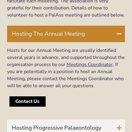
facilitate each meeeting. The association is very
grateful for their contribution. Details of how to
volunteer to host a PalAss meeting are outlined below.
Hosting The Annual Meeting
Hosts for our Annual Meeting are usually identified
several years in advance, and supported throughout the
organisation process by our
Meetings Coordinator
. If
you are potentially in a position to host an Annual
Meeting, please contact the Meetings Coordinator who
will be able to answer all your questions.
Contact Us
Hosting Progressive Palaeontology