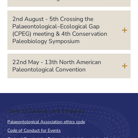
2nd August - 5th Crossing the
Palaeontological–Ecological Gap
(CPEG) meeting & 4th Conservation
Paleobiology Symposium
22nd May - 13th North American
Paleontological Convention
Code of Conduct and Guidance
Palaeontological Association ethics code
Code of Conduct for Events