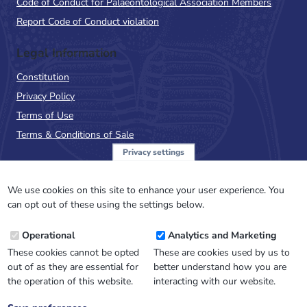
Code of Conduct for Palaeontological Association Members
Report Code of Conduct violation
Legal Information
Constitution
Privacy Policy
Terms of Use
Terms & Conditions of Sale
Privacy settings
Sign up to the PalAss
NewsFlash
We use cookies on this site to enhance your user experience. You
can opt out of these using the settings below.
Email
Operational
Analytics and Marketing
Address
These cookies cannot be opted
These are cookies used by us to
out of as they are essential for
better understand how you are
the operation of this website.
interacting with our website.