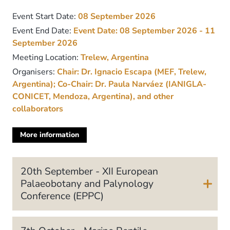
Event Start Date:
08 September 2026
Event End Date:
Event Date:
08 September 2026 - 11
September 2026
Meeting Location:
Trelew, Argentina
Organisers:
Chair: Dr. Ignacio Escapa (MEF, Trelew,
Argentina); Co-Chair: Dr. Paula Narváez (IANIGLA-
CONICET, Mendoza, Argentina), and other
collaborators
More information
about
this
meeting
20th September - XII European
Palaeobotany and Palynology
Conference (EPPC)