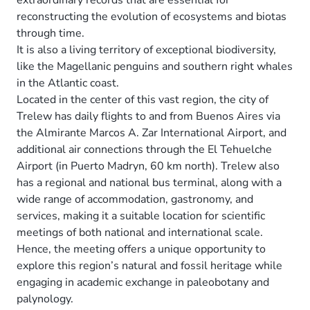
reconstructing the evolution of ecosystems and biotas
through time.
It is also a living territory of exceptional biodiversity,
like the Magellanic penguins and southern right whales
in the Atlantic coast.
Located in the center of this vast region, the city of
Trelew has daily flights to and from Buenos Aires via
the Almirante Marcos A. Zar International Airport, and
additional air connections through the El Tehuelche
Airport (in Puerto Madryn, 60 km north). Trelew also
has a regional and national bus terminal, along with a
wide range of accommodation, gastronomy, and
services, making it a suitable location for scientific
meetings of both national and international scale.
Hence, the meeting offers a unique opportunity to
explore this region’s natural and fossil heritage while
engaging in academic exchange in paleobotany and
palynology.