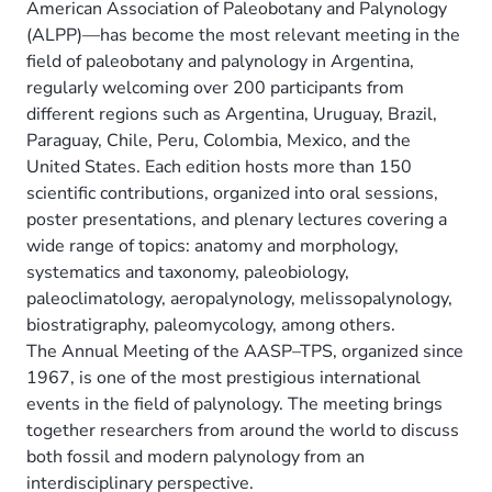
American Association of Paleobotany and Palynology
(ALPP)—has become the most relevant meeting in the
field of paleobotany and palynology in Argentina,
regularly welcoming over 200 participants from
different regions such as Argentina, Uruguay, Brazil,
Paraguay, Chile, Peru, Colombia, Mexico, and the
United States. Each edition hosts more than 150
scientific contributions, organized into oral sessions,
poster presentations, and plenary lectures covering a
wide range of topics: anatomy and morphology,
systematics and taxonomy, paleobiology,
paleoclimatology, aeropalynology, melissopalynology,
biostratigraphy, paleomycology, among others.
The Annual Meeting of the AASP–TPS, organized since
1967, is one of the most prestigious international
events in the field of palynology. The meeting brings
together researchers from around the world to discuss
both fossil and modern palynology from an
interdisciplinary perspective.