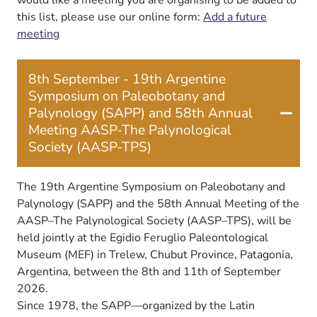
this list, please use our online form:
Add a future
meeting
8th September - 19th Argentine
Symposium on Paleobotany and
Palynology (SAPP) and 58th Annual
Meeting AASP-The Palynological
Society (AASP-TPS)
The 19th Argentine Symposium on Paleobotany and
Palynology (SAPP) and the 58th Annual Meeting of the
AASP–The Palynological Society (AASP–TPS), will be
held jointly at the Egidio Feruglio Paleontological
Museum (MEF) in Trelew, Chubut Province, Patagonia,
Argentina, between the 8th and 11th of September
2026.
Since 1978, the SAPP—organized by the Latin