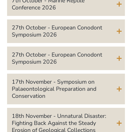
7th October - Marine Reptile
Conference 2026
27th October - European Conodont
Symposium 2026
27th October - European Conodont
Symposium 2026
17th November - Symposium on
Palaeontological Preparation and
Conservation
18th November - Unnatural Disaster:
Fighting Back Against the Steady
Erosion of Geological Collections