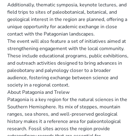
Additionally, thematic symposia, keynote lectures, and
field trips to sites of paleobotanical, botanical, and
geological interest in the region are planned, offering a
unique opportunity for academic exchange in close
contact with the Patagonian landscapes.
The event will also feature a set of initiatives aimed at
strengthening engagement with the local community.
These include educational programs, public exhibitions,
and outreach activities designed to bring advances in
paleobotany and palynology closer to a broader
audience, fostering exchange between science and
society in a regional context.
About Patagonia and Trelew
Patagonia is a key region for the natural sciences in the
Southern Hemisphere. Its mix of steppes, mountain
ranges, sea shores, and well-preserved geological
history makes it a reference area for paleontological
research. Fossil sites across the region provide
extraordinary records that are essential for