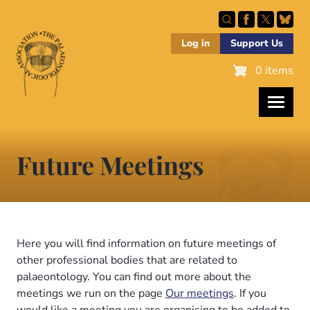
Skip
to
main
Log in
Support Us
content
0 items
Future Meetings
Here you will find information on future meetings of
other professional bodies that are related to
palaeontology. You can find out more about the
meetings we run on the page
Our meetings
. If you
would like a meeting you are organising to be added to