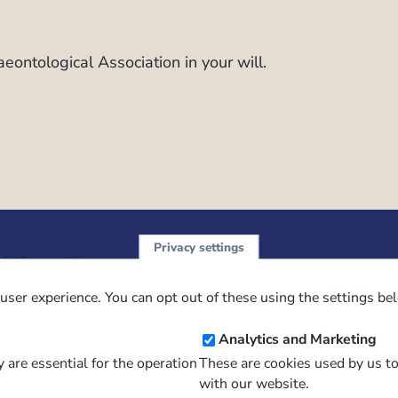
laeontological Association in your will.
Privacy settings
Sign up 
 Information
ution
user experience. You can opt out of these using the settings be
NewsFl
 Policy
Analytics and Marketing
of Use
 are essential for the operation
These are cookies used by us t
 Conditions of Sale
with our website.
Email