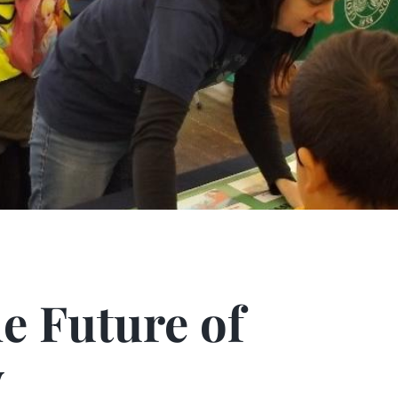
ture of Palaeonto
e Future of
y