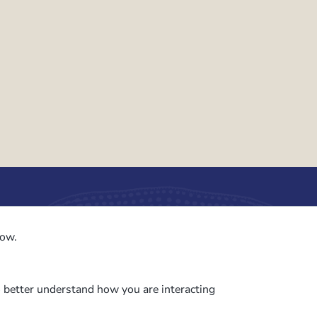
to the PalAss
low.
ash
o better understand how you are interacting