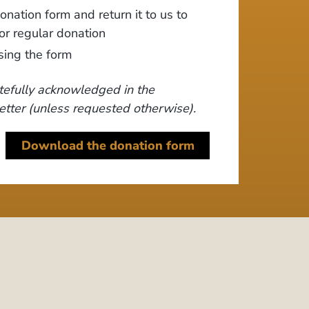
nation form and return it to us to
or regular donation
sing the form
tefully acknowledged in the
tter (unless requested otherwise).
Download the donation form