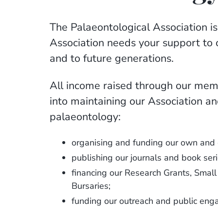
The Palaeontological Association is
Association needs your support to 
and to future generations.
All income raised through our memb
into maintaining our Association an
palaeontology:
organising and funding our own and 
publishing our journals and book seri
financing our Research Grants, Sma
Bursaries;
funding our outreach and public en