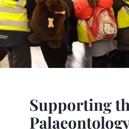
Supporting the Fu
Supporting th
Palaeontolog