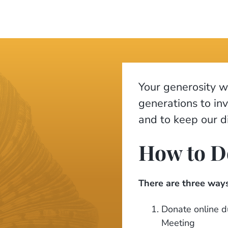
Your generosity wi
generations to in
and to keep our di
How to D
There are three ways
Donate online du
Meeting