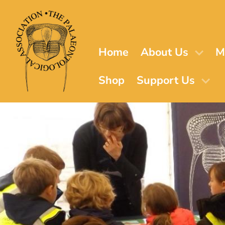
Skip
to
main
content
Home
About Us
M
Shop
Support Us