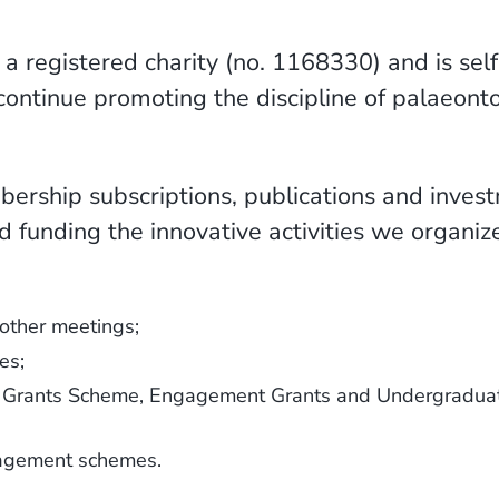
 a registered charity (no. 1168330) and is sel
continue promoting the discipline of palaeont
ership subscriptions, publications and inves
d funding the innovative activities we organi
other meetings;
es;
ll Grants Scheme, Engagement Grants and Undergradua
gagement schemes.