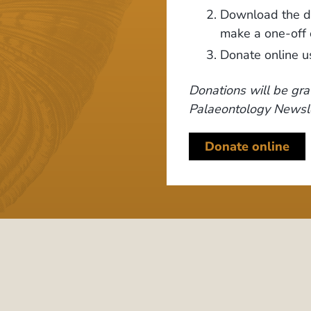
Download the do
make a one-off 
Donate online u
Donations will be gra
Palaeontology Newsle
Donate online