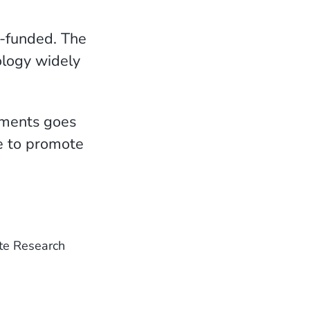
f-funded. The
ology widely
tments goes
ze to promote
te Research