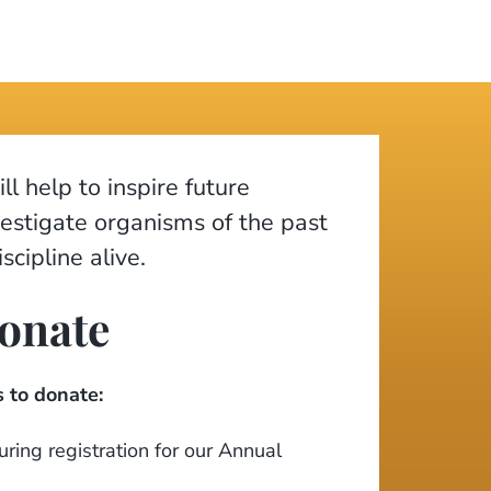
ll help to inspire future
vestigate organisms of the past
scipline alive.
onate
 to donate:
ring registration for our Annual