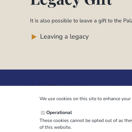
It is also possible to leave a gift to the Pa
Leaving a legacy
Code of Conduct and
Legal
Guidance
Constit
We use cookies on this site to enhance your 
Palaeontological Association ethics
Privacy
Operational
code
Terms 
These cookies cannot be opted out of as they
Code of Conduct for Events
Terms &
of this website.
Code of Conduct for