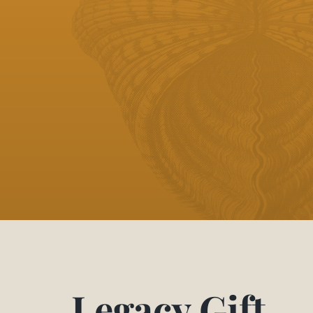
Legacy Gift