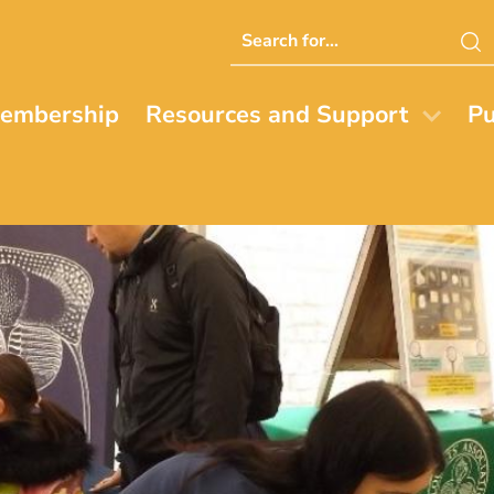
Search
this
website
embership
Resources and Support
Pu