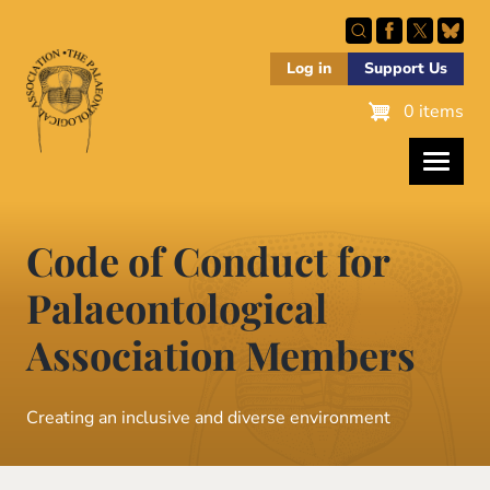
Skip
to
main
Log in
Support Us
content
0 items
Code of Conduct for
Palaeontological
Association Members
Creating an inclusive and diverse environment