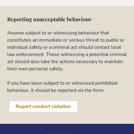
Reporting unacceptable behaviour
Anyone subject to or witnessing behaviour that
constitutes an immediate or serious threat to public or
individual safety or a criminal act should contact local
law enforcement. Those witnessing a potential criminal
act should also take the actions necessary to maintain
their own personal safety.
If you have been subject to or witnessed prohibited
behaviour, it should be reported via the form:
Report conduct violation