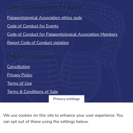
Code of Conduct and Guidance
Palaeontological Association ethics code
Code of Conduct for Events
Code of Conduct for Palaeontological Association Members
Report Code of Conduct violation
Legal Information
Constitution
Privacy Policy
Terms of Use
Terms & Conditions of Sale
Privacy settings
Sign up to the PalAss
NewsFlash
We use cookies on this site to enhance your user experience. You
can opt out of these using the settings below.
Email