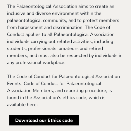
The Palaeontological Association aims to create an
inclusive and diverse environment within the
palaeontological community, and to protect members
from harassment and discrimination. The Code of
Conduct applies to all Palaeontological Association
individuals carrying out related activities, including
students, professionals, amateurs and retired
members, and must also be respected by individuals in
any professional workplace.
The Code of Conduct for Palaeontological Association
Events, Code of Conduct for Palaeontological
Association Members, and reporting procedure, is
found in the Association's ethics code, which is
available here:
Download our Ethics code