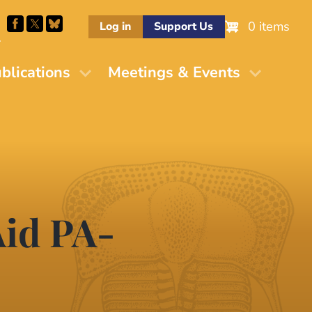
0 items
Log in
Support Us
M
blications
Meetings & Events
Aid PA-