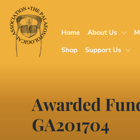
Skip
to
main
content
Home
About Us
M
Shop
Support Us
Awarded Fund
GA201704