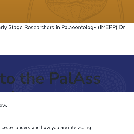
arly Stage Researchers in Palaeontology (IMERP) Dr
to the PalAss
ash
low.
o better understand how you are interacting