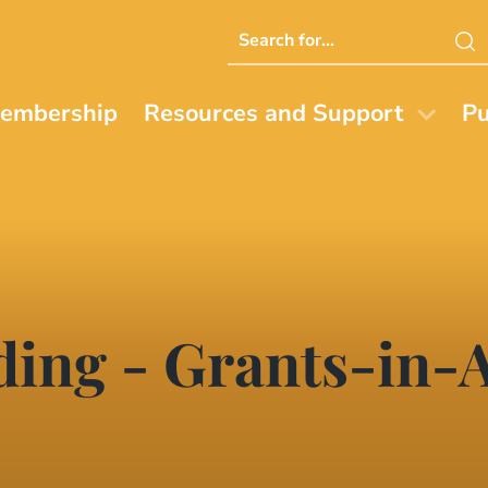
Search
this
website
embership
Resources and Support
Pu
ing - Grants-in-