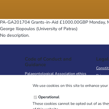
PA-GA201704 Grants-in-Aid £1000.00GBP
Monday, M
George Iliopoulos (University of Patras)
No description.
Code of Conduct and
Legal
Guidance
Constit
Palaeontological Association ethics
Privacy
code
Terms 
We use cookies on this site to enhance your 
Code of Conduct for Events
Terms &
Code of Conduct for
Operational
Palaeontological Association
These cookies cannot be opted out of as they
Members