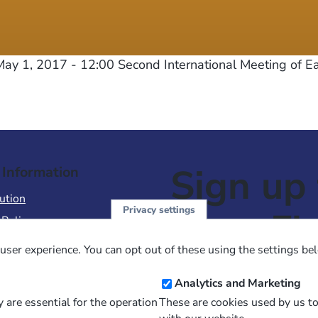
ay 1, 2017 - 12:00
Second International Meeting of E
Sign up 
 Information
ution
Privacy settings
NewsFl
 Policy
of Use
user experience. You can opt out of these using the settings be
 Conditions of Sale
Email
Analytics and Marketing
Address
 are essential for the operation
These are cookies used by us t