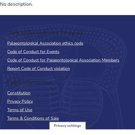
No description.
Code of Conduct and Guidance
Palaeontological Association ethics code
Code of Conduct for Events
Code of Conduct for Palaeontological Association Members
Report Code of Conduct violation
Legal Information
Constitution
Privacy Policy
Terms of Use
Terms & Conditions of Sale
Privacy settings
Sign up to the PalAss