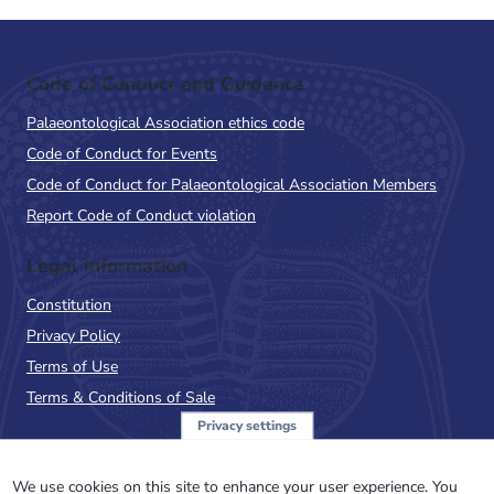
Code of Conduct and Guidance
Palaeontological Association ethics code
Code of Conduct for Events
Code of Conduct for Palaeontological Association Members
Report Code of Conduct violation
Legal Information
Constitution
Privacy Policy
Terms of Use
Terms & Conditions of Sale
Privacy settings
Sign up to the PalAss
NewsFlash
We use cookies on this site to enhance your user experience. You