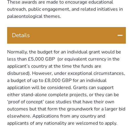
These awards are made to encourage educational
outreach, public engagement, and related initiatives in
palaeontological themes.
Details
Normally, the budget for an individual grant would be
less than £5,000 GBP (or equivalent currency in the
applicant’s country at the time the funds are
disbursed). However, under exceptional circumstances,
a budget of up to £8,000 GBP for an individual
application will be considered. Grants can support
either stand-alone complete projects, or they can be
‘proof of concept’ case studies that have their own
outcomes but that form the groundwork for a larger bid
elsewhere. Applications from any country and
applicants of any nationality are welcomed to apply.