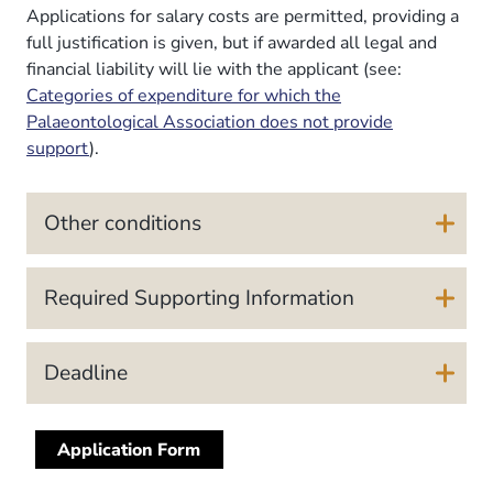
Applications for salary costs are permitted, providing a
full justification is given, but if awarded all legal and
financial liability will lie with the applicant (see:
Categories of expenditure for which the
Palaeontological Association does not provide
support
).
Other conditions
Required Supporting Information
Deadline
Application Form