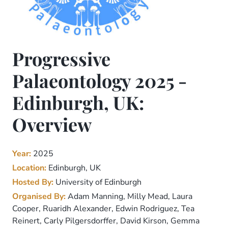
Progressive
Palaeontology 2025 -
Edinburgh, UK:
Overview
Year:
2025
Location:
Edinburgh, UK
Hosted By:
University of Edinburgh
Organised By:
Adam Manning, Milly Mead, Laura
Cooper, Ruaridh Alexander, Edwin Rodriguez, Tea
Reinert, Carly Pilgersdorffer, David Kirson, Gemma