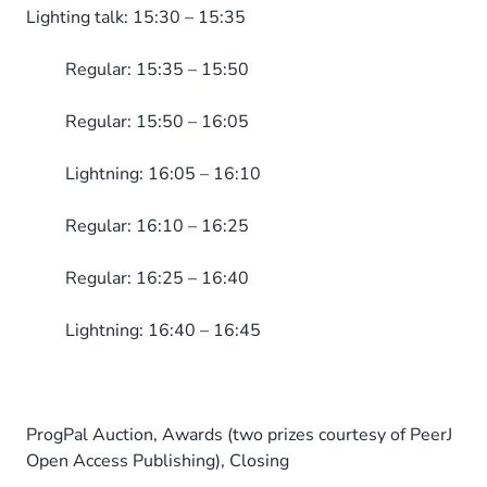
Lighting talk: 15:30 – 15:35
Regular: 15:35 – 15:50
Regular: 15:50 – 16:05
Lightning: 16:05 – 16:10
Regular: 16:10 – 16:25
Regular: 16:25 – 16:40
Lightning: 16:40 – 16:45
ProgPal Auction, Awards (two prizes courtesy of PeerJ
Open Access Publishing), Closing