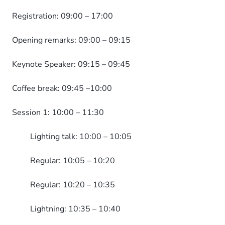
Registration: 09:00 – 17:00
Opening remarks: 09:00 – 09:15
Keynote Speaker: 09:15 – 09:45
Coffee break: 09:45 –10:00
Session 1: 10:00 – 11:30
Lighting talk: 10:00 – 10:05
Regular: 10:05 – 10:20
Regular: 10:20 – 10:35
Lightning: 10:35 – 10:40