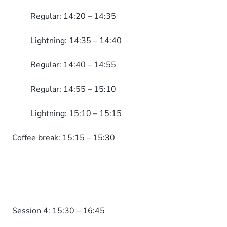
Regular: 14:20 – 14:35
Lightning: 14:35 – 14:40
Regular: 14:40 – 14:55
Regular: 14:55 – 15:10
Lightning: 15:10 – 15:15
Coffee break: 15:15 – 15:30
Session 4: 15:30 – 16:45