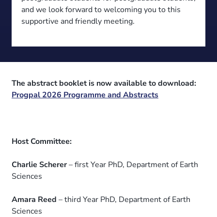
and we look forward to welcoming you to this
supportive and friendly meeting.
The abstract booklet is now available to download:
Progpal 2026 Programme and Abstracts
Host Committee:
Charlie Scherer
– first Year PhD, Department of Earth
Sciences
Amara Reed
– third Year PhD, Department of Earth
Sciences