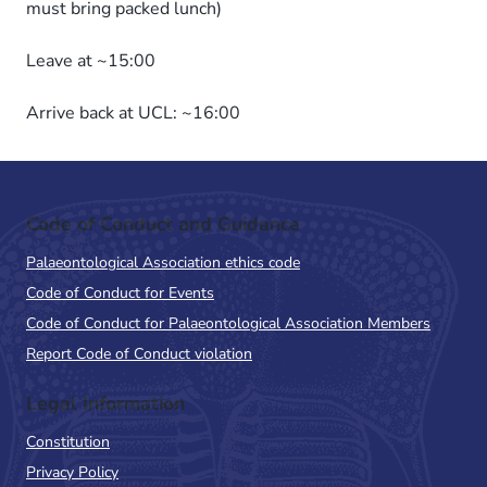
must bring packed lunch)
Leave at ~15:00
Arrive back at UCL: ~16:00
Code of Conduct and Guidance
Palaeontological Association ethics code
Code of Conduct for Events
Code of Conduct for Palaeontological Association Members
Report Code of Conduct violation
Legal Information
Constitution
Privacy Policy