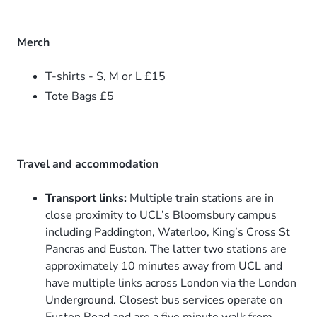
Merch
T-shirts - S, M or L £15
Tote Bags £5
Travel and accommodation
Transport links:
Multiple train stations are in
close proximity to UCL’s Bloomsbury campus
including Paddington, Waterloo, King’s Cross St
Pancras and Euston. The latter two stations are
approximately 10 minutes away from UCL and
have multiple links across London via the London
Underground. Closest bus services operate on