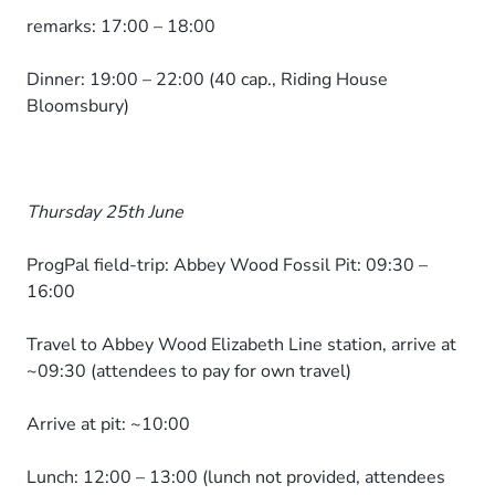
remarks: 17:00 – 18:00
Dinner: 19:00 – 22:00 (40 cap., Riding House
Bloomsbury)
Thursday 25th June
ProgPal field-trip: Abbey Wood Fossil Pit: 09:30 –
16:00
Travel to Abbey Wood Elizabeth Line station, arrive at
~09:30 (attendees to pay for own travel)
Arrive at pit: ~10:00
Lunch: 12:00 – 13:00 (lunch not provided, attendees