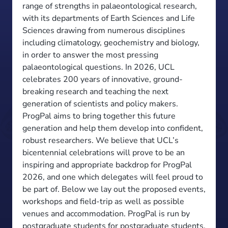
range of strengths in palaeontological research,
with its departments of Earth Sciences and Life
Sciences drawing from numerous disciplines
including climatology, geochemistry and biology,
in order to answer the most pressing
palaeontological questions. In 2026, UCL
celebrates 200 years of innovative, ground-
breaking research and teaching the next
generation of scientists and policy makers.
ProgPal aims to bring together this future
generation and help them develop into confident,
robust researchers. We believe that UCL’s
bicentennial celebrations will prove to be an
inspiring and appropriate backdrop for ProgPal
2026, and one which delegates will feel proud to
be part of. Below we lay out the proposed events,
workshops and field-trip as well as possible
venues and accommodation. ProgPal is run by
postgraduate students for postgraduate students,