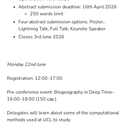
Abstract submission deadline: 16th April 2026
250 words limit
Four abstract submission options: Poster,
Lightning Talk, Full Talk, Keynote Speaker
Closes 3rd June 2026
Monday 22nd June
Registration: 12:00–17:00
Pre-conference event: Biogeography in Deep Time–
16:00–18:00 (150 cap.)
Delegates will learn about some of the computational
methods used at UCL to study