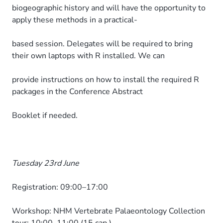
biogeographic history and will have the opportunity to
apply these methods in a practical-
based session. Delegates will be required to bring
their own laptops with R installed. We can
provide instructions on how to install the required R
packages in the Conference Abstract
Booklet if needed.
Tuesday 23rd June
Registration: 09:00–17:00
Workshop: NHM Vertebrate Palaeontology Collection