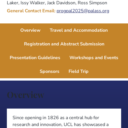
Laker, Issy Walker, Jack Davidson, Ross Simpson
General Contact Email:
progpal2025@palass.org
Overview
Travel and Accommodation
Registration and Abstract Submission
Presentation Guidelines
Workshops and Events
Sponsors
Field Trip
Overview
Since opening in 1826 as a central hub for
research and innovation, UCL has showcased a