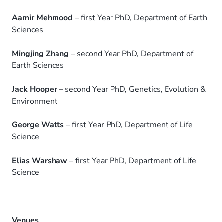
Aamir Mehmood
– first Year PhD, Department of Earth
Sciences
Mingjing Zhang
– second Year PhD, Department of
Earth Sciences
Jack Hooper
– second Year PhD, Genetics, Evolution &
Environment
George Watts
– first Year PhD, Department of Life
Science
Elias Warshaw
– first Year PhD, Department of Life
Science
Venues