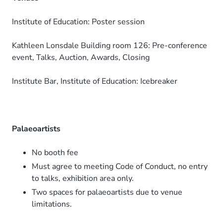
Institute of Education: Poster session
Kathleen Lonsdale Building room 126: Pre-conference
event, Talks, Auction, Awards, Closing
Institute Bar, Institute of Education: Icebreaker
Palaeoartists
No booth fee
Must agree to meeting Code of Conduct, no entry
to talks, exhibition area only.
Two spaces for palaeoartists due to venue
limitations.