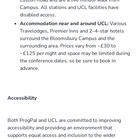
Euston Road and are a five minute walk from
Campus. All stations and UCL facilities have
disabled access.
Accommodation near and around UCL:
Various
Travelodges, Premier Inns and 2–4-star hotels
surround the Bloomsbury Campus and the
surrounding area. Prices vary from ~£30 to
~£125 per night and space may be limited during
the conference dates, so be sure to book in
advance.
Accessibility
Both ProgPal and UCL are committed to improving
accessibility and providing an environment that
supports equal access and inclusion to the wider