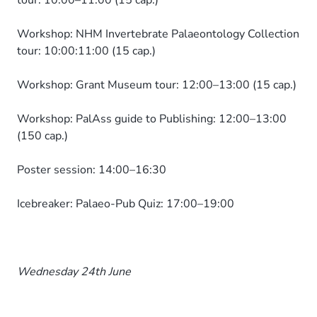
tour: 10:00–11:00 (15 cap.)
Workshop: NHM Invertebrate Palaeontology Collection
tour: 10:00:11:00 (15 cap.)
Workshop: Grant Museum tour: 12:00–13:00 (15 cap.)
Workshop: PalAss guide to Publishing: 12:00–13:00
(150 cap.)
Poster session: 14:00–16:30
Icebreaker: Palaeo-Pub Quiz: 17:00–19:00
Wednesday 24th June