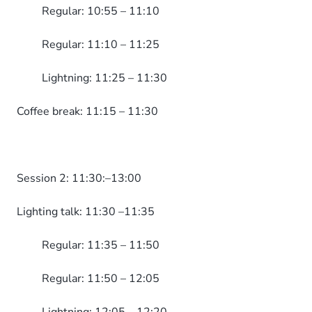
Regular: 10:55 – 11:10
Regular: 11:10 – 11:25
Lightning: 11:25 – 11:30
Coffee break: 11:15 – 11:30
Session 2: 11:30:–13:00
Lighting talk: 11:30 –11:35
Regular: 11:35 – 11:50
Regular: 11:50 – 12:05