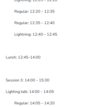
Lightning: 12:05 – 12:20
Regular: 12:20 – 12:35
Regular: 12:35 – 12:40
Lightning: 12:40 – 12:45
Lunch: 12:45-14:00
Session 3: 14:00 – 15:30
Lighting talk: 14:00 – 14:05
Regular: 14:05 – 14:20