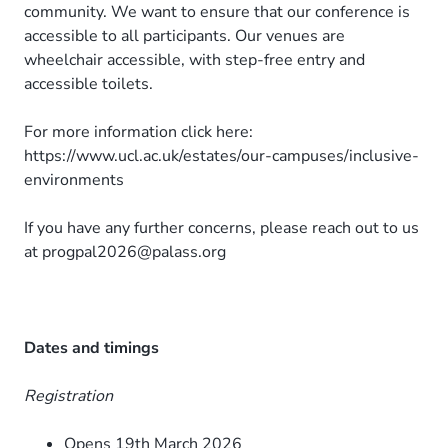
community. We want to ensure that our conference is
accessible to all participants. Our venues are
wheelchair accessible, with step-free entry and
accessible toilets.
For more information click here:
https://www.ucl.ac.uk/estates/our-campuses/inclusive-
environments
If you have any further concerns, please reach out to us
at progpal2026@palass.org
Dates and timings
Registration
Opens 19th March 2026