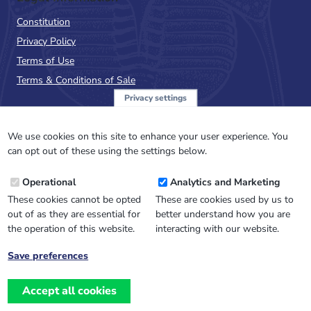
Constitution
Privacy Policy
Terms of Use
Terms & Conditions of Sale
Privacy settings
Sign up to the PalAss
NewsFlash
We use cookies on this site to enhance your user experience. You
can opt out of these using the settings below.
Email
Operational
Analytics and Marketing
Address
These cookies cannot be opted
These are cookies used by us to
out of as they are essential for
better understand how you are
the operation of this website.
interacting with our website.
Save preferences
Withdraw
consent
Accept all cookies
Website design, development