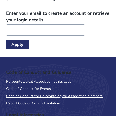
Enter your email to create an account or retrieve
your login details
Code of Conduct and Guidance
Palaeontological Association ethics code
Code of Conduct for Events
Code of Conduct for Palaeontological Association Members
Report Code of Conduct violation
Legal Information