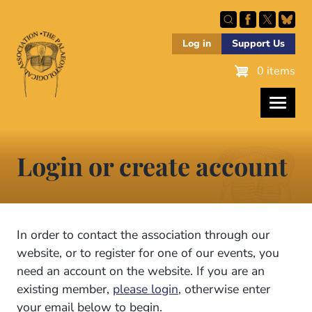
Skip
to
main
Log in
Support Us
content
0 items
Login or create account
In order to contact the association through our
website, or to register for one of our events, you
need an account on the website. If you are an
existing member,
please login
, otherwise enter
your email below to begin.