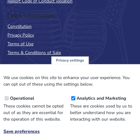
Report Code of Conduct violation
Legal Information
Constitution
Privacy Policy
Terms of Use
Terms & Conditions of Sale
Privacy settings
Sign up to the PalAss
NewsFlash
We use cookies on this site to enhance your user experience. You
can opt out of these using the settings below.
Email
Operational
Analytics and Marketing
Address
These cookies cannot be opted
These are cookies used by us to
out of as they are essential for
better understand how you are
the operation of this website.
interacting with our website.
Save preferences
Withdraw