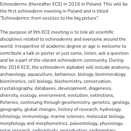
Echinoderms (thereafter ECE) in 2016 in Poland. This will be
the first echinoderm meeting in Poland and is titled
”Echinoderms: from ossicles to the big picture”.
The purpose of 9th ECE meeting is to link all scientific
disciplines related to echinoderms and everyone around the
world, irrespective of academic degree or age is welcome to
contribute a talk or poster or just come, listen, ask a question
and be a part of the vibrant echinoderm community. During
the 2016 ECE, the echinoderm alphabet will include anatomy,
archaeology, aquaculture, behaviour, biology, biomineralogy,
biomimetics, cell biology, biochemistry, conservation,
crystallography, databases, development, diagenesis,
diversity, ecology, environment, evolution, extinctions,
fisheries, continuing through geochemistry, genetics, geology,
geography, global changes, history of research, hydrology,
ichnology, immunology, marine sciences, molecular biology,
morphology and morphometrics, paleontology, physiology,
polar research, radioactivity, reproduction, sedimentary