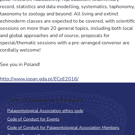
record, statistics and data modelling, systematics, taphonomy,
taxonomy to zoology and beyond. All living and extinct
echinoderm classes are expected to be covered, with scientific
sessions on more than 20 general topics, including both local
and global approaches and of course, proposals for
special/thematic sessions with a pre-arranged convenor are
cordially welcome!
See you in Poland!
http://www.iopan.gda.pl/ECoE2016/
Code of Conduct and Guidance
Palaeontological Association ethics code
Code of Conduct for Events
Code of Conduct for Palaeontological Association Members