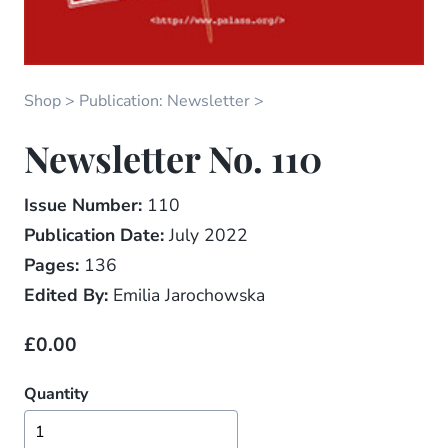
Shop
Publication: Newsletter
Newsletter No. 110
Issue Number:
110
Publication Date:
July 2022
Pages:
136
Edited By:
Emilia Jarochowska
£0.00
Quantity