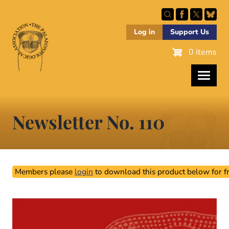
Skip
to
main
Log in
Support Us
content
0 items
Newsletter No. 110
Members please
login
to download this product below for fr