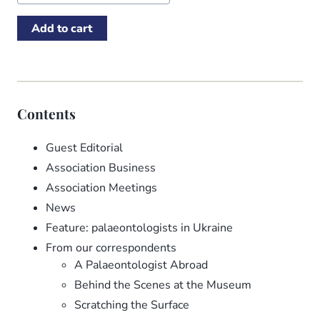
Contents
Guest Editorial
Association Business
Association Meetings
News
Feature: palaeontologists in Ukraine
From our correspondents
A Palaeontologist Abroad
Behind the Scenes at the Museum
Scratching the Surface