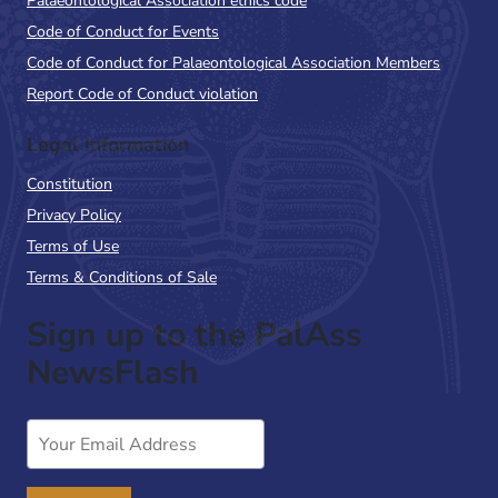
Palaeontological Association ethics code
Code of Conduct for Events
Code of Conduct for Palaeontological Association Members
Report Code of Conduct violation
Legal Information
Constitution
Privacy Policy
Terms of Use
Terms & Conditions of Sale
Sign up to the PalAss
NewsFlash
Email
Address