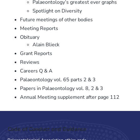
Palaeontology’s greatest ever graphs
Spotlight on Diversity
Future meetings of other bodies
Meeting Reports
Obituary
Alain Blieck
Grant Reports
Reviews
Careers Q & A
Palaeontology vol. 65 parts 2 & 3
Papers in Palaeontology vol. 8, 2 & 3
Annual Meeting supplement after page 112
Code of Conduct and Guidance