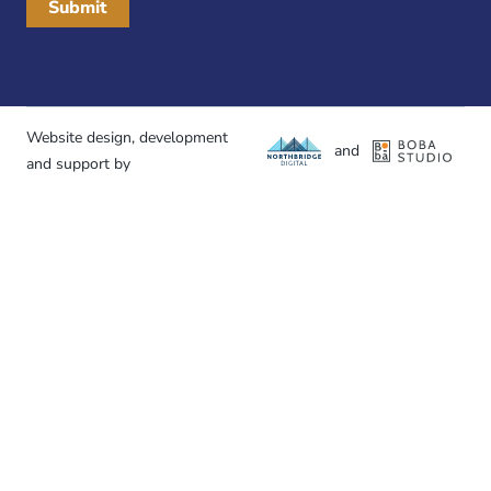
Website design, development
and
and support by