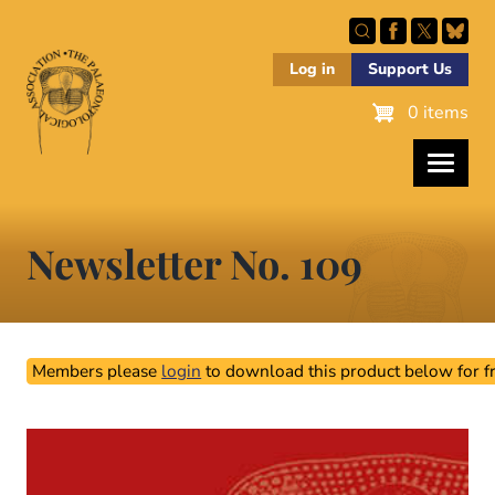
Skip
to
main
Log in
Support Us
content
0 items
Newsletter No. 109
Members please
login
to download this product below for fr