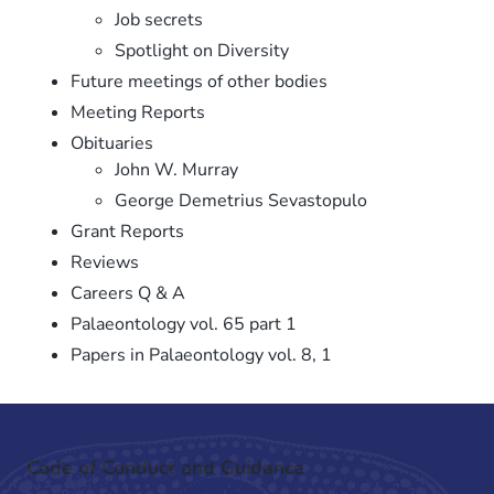
Job secrets
Spotlight on Diversity
Future meetings of other bodies
Meeting Reports
Obituaries
John W. Murray
George Demetrius Sevastopulo
Grant Reports
Reviews
Careers Q & A
Palaeontology vol. 65 part 1
Papers in Palaeontology vol. 8, 1
Code of Conduct and Guidance