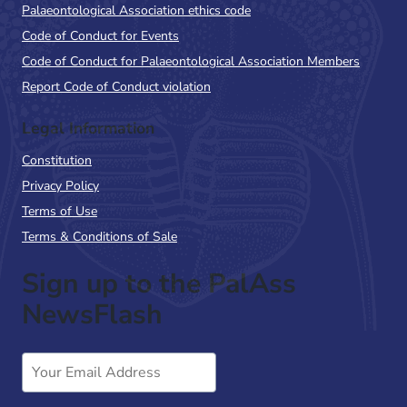
Palaeontological Association ethics code
Code of Conduct for Events
Code of Conduct for Palaeontological Association Members
Report Code of Conduct violation
Legal Information
Constitution
Privacy Policy
Terms of Use
Terms & Conditions of Sale
Sign up to the PalAss
NewsFlash
Email
Address