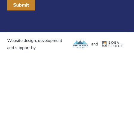
Website design, development
and
and support by