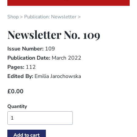
Shop
Publication: Newsletter
Newsletter No. 109
Issue Number:
109
Publication Date:
March 2022
Pages:
112
Edited By:
Emilia Jarochowska
£0.00
Quantity