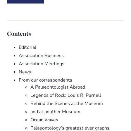
Contents
Editorial
Association Business
Association Meetings
News
From our correspondents
A Palaeontologist Abroad
Legends of Rock: Louis R. Purnell
Behind the Scenes at the Museum
and at another Museum
Ocean waves
Palaeontology’s greatest ever graphs