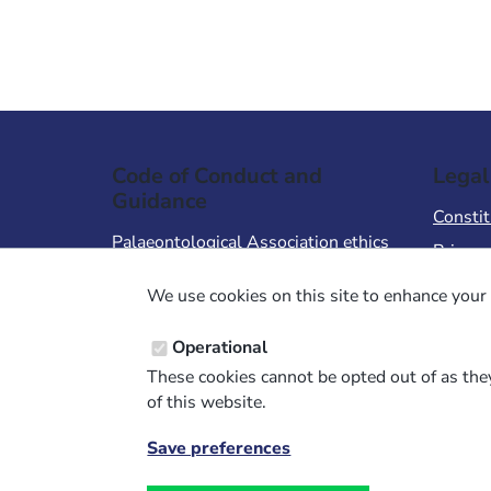
Code of Conduct and
Legal
Guidance
Constit
Palaeontological Association ethics
Privacy
code
Terms 
We use cookies on this site to enhance your 
Code of Conduct for Events
Terms &
Code of Conduct for
Operational
Palaeontological Association
These cookies cannot be opted out of as they
Members
of this website.
Report Code of Conduct violation
Save preferences
Withdraw