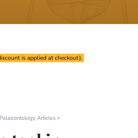
scount is applied at checkout).
 Palaeontology Articles