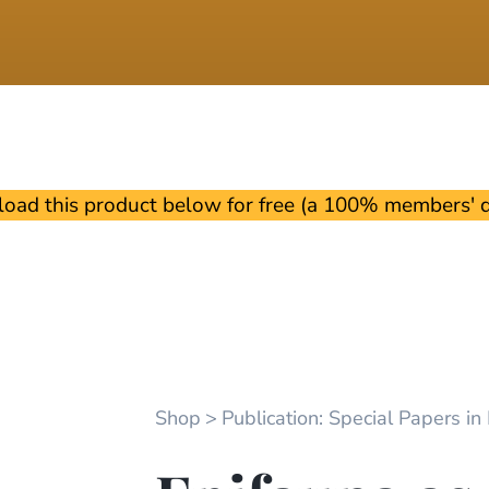
oad this product below for free (a 100% members' di
Shop
Publication: Special Papers in