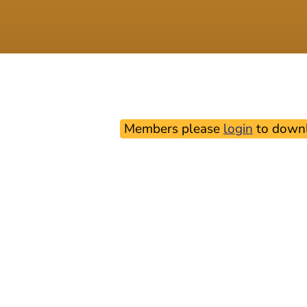
Members please
login
to downl