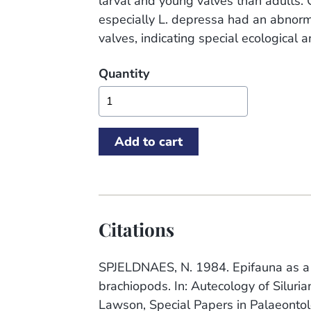
larval and young valves than adults. O
especially L. depressa had an abnorm
valves, indicating special ecological 
Quantity
Citations
SPJELDNAES, N. 1984. Epifauna as a to
brachiopods. In: Autecology of Siluri
Lawson, Special Papers in Palaeonto