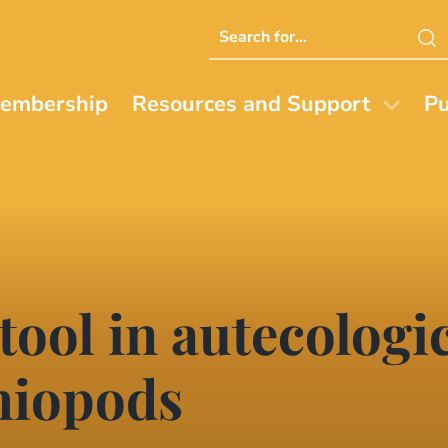
Search
this
website
embership
Resources and Support
Pu
tool in autecologic
hiopods