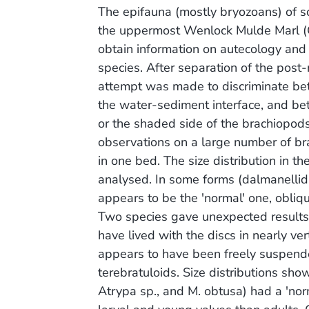
The epifauna (mostly bryozoans) of 
the uppermost Wenlock Mulde Marl (
obtain information on autecology and e
species. After separation of the post
attempt was made to discriminate be
the water-sediment interface, and be
or the shaded side of the brachiopods
observations on a large number of br
in one bed. The size distribution in 
analysed. In some forms (dalmanellids, 
appears to be the 'normal' one, obliq
Two species gave unexpected results
have lived with the discs in nearly ver
appears to have been freely suspende
terebratuloids. Size distributions sh
Atrypa sp., and M. obtusa) had a 'nor