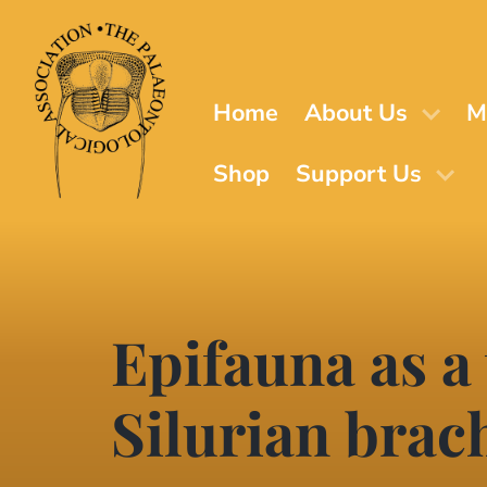
Skip
to
main
content
Home
About Us
M
Shop
Support Us
Epifauna as a 
Silurian brac