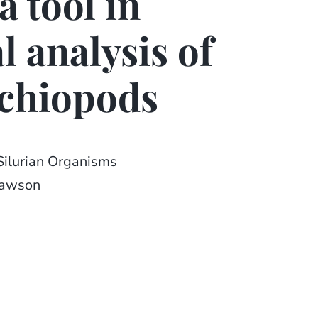
a tool in
l analysis of
achiopods
Silurian Organisms
Lawson