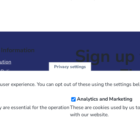
Sign up 
 Information
ution
Privacy settings
NewsFl
 Policy
of Use
user experience. You can opt out of these using the settings be
 Conditions of Sale
Email
Analytics and Marketing
Address
 are essential for the operation
These are cookies used by us t
with our website.