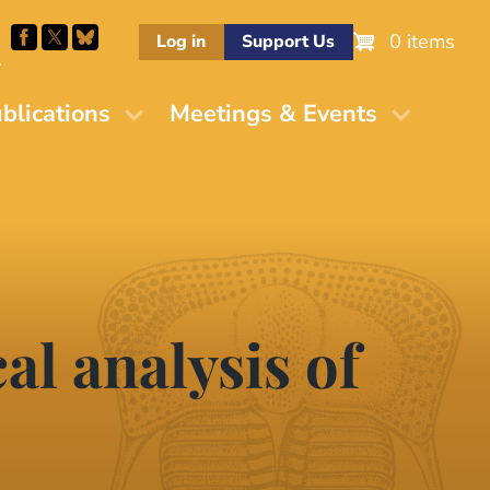
0 items
Log in
Support Us
M
blications
Meetings & Events
al analysis of