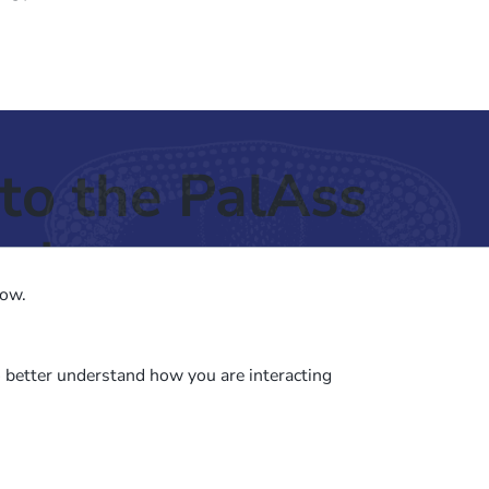
to the PalAss
ash
low.
o better understand how you are interacting