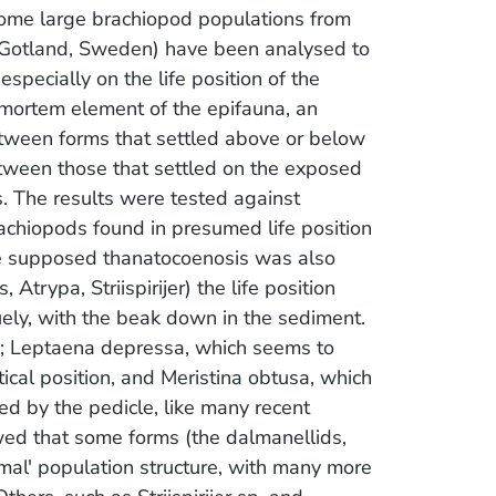
some large brachiopod populations from
Gotland, Sweden) have been analysed to
specially on the life position of the
-mortem element of the epifauna, an
tween forms that settled above or below
tween those that settled on the exposed
. The results were tested against
achiopods found in presumed life position
the supposed thanatocoenosis was also
Atrypa, Striispirijer) the life position
uely, with the beak down in the sediment.
; Leptaena depressa, which seems to
tical position, and Meristina obtusa, which
d by the pedicle, like many recent
owed that some forms (the dalmanellids,
mal' population structure, with many more