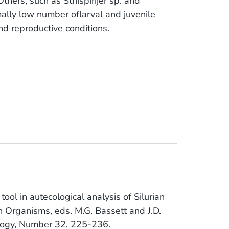
thers, such as Striispirijer sp. and
ally low number oflarval and juvenile
and reproductive conditions.
ol in autecological analysis of Silurian
an Organisms, eds. M.G. Bassett and J.D.
logy, Number 32, 225-236.