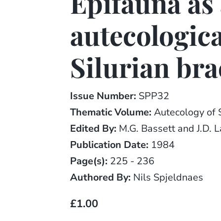
Epifauna as 
autecologica
Silurian br
Issue Number:
SPP32
Thematic Volume:
Autecology of 
Edited By:
M.G. Bassett and J.D. 
Publication Date:
1984
Page(s):
225 - 236
Authored By:
Nils Spjeldnaes
£1.00