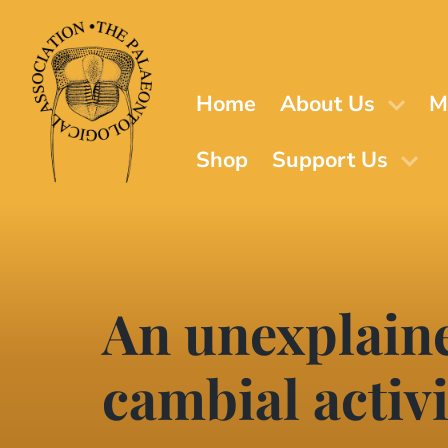
Skip
to
main
content
Home
About Us
M
Shop
Support Us
An unexplaine
cambial activi