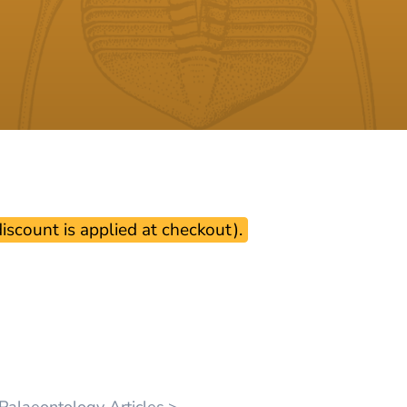
scount is applied at checkout).