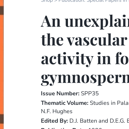
Shop
Publication: Special Papers in
An unexplai
the vascula
activity in f
gymnosper
Issue Number:
SPP35
Thematic Volume:
Studies in Pal
N.F. Hughes
Edited By:
D.J. Batten and D.E.G. 