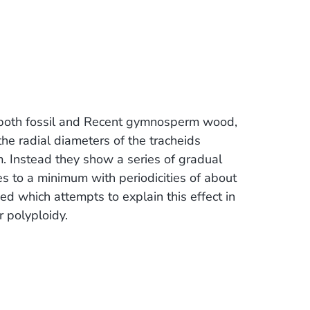
 both fossil and Recent gymnosperm wood,
he radial diameters of the tracheids
m. Instead they show a series of gradual
 to a minimum with periodicities of about
bed which attempts to explain this effect in
r polyploidy.