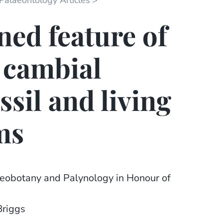
 Palaeontology Articles
ned feature of
r cambial
ossil and living
ms
aeobotany and Palynology in Honour of
Briggs