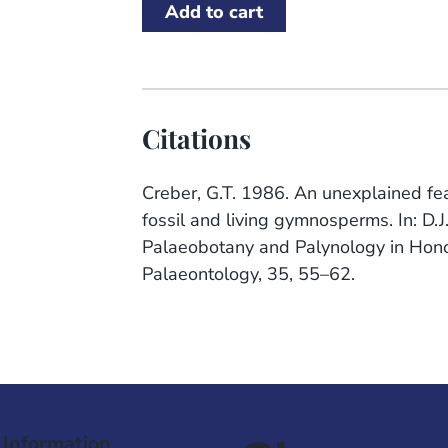
Citations
Creber, G.T. 1986. An unexplained feat
fossil and living gymnosperms. In: D.J
Palaeobotany and Palynology in Honou
Palaeontology, 35, 55–62.
 Information