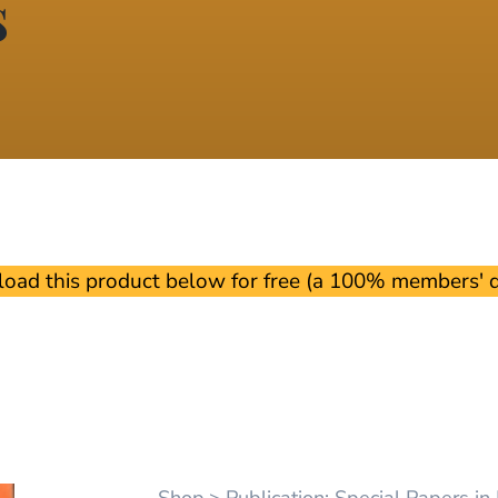
s
oad this product below for free (a 100% members' di