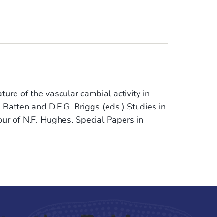
ure of the vascular cambial activity in
. Batten and D.E.G. Briggs (eds.) Studies in
r of N.F. Hughes. Special Papers in