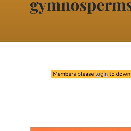
gymnosperm
Members please
login
to downl