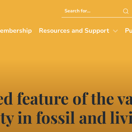
Search
this
website
embership
Resources and Support
Pu
d feature of the v
ty in fossil and liv