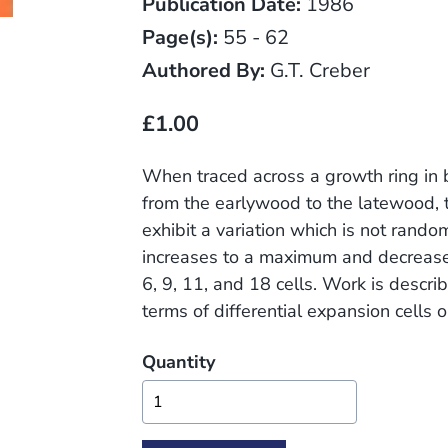
Publication Date:
1986
Page(s):
55 - 62
Authored By:
G.T. Creber
£1.00
When traced across a growth ring in
from the earlywood to the latewood, t
exhibit a variation which is not rando
increases to a maximum and decreases
6, 9, 11, and 18 cells. Work is descri
terms of differential expansion cells o
Quantity