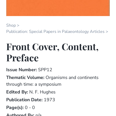
Shop
Publication: Special Papers in Palaeontology Articles
Front Cover, Content,
Preface
Issue Number:
SPP12
Thematic Volume:
Organisms and continents
through time: a symposium
Edited By:
N. F. Hughes
Publication Date:
1973
Page(s):
0 - 0
Authored By:
n/a