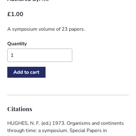
£1.00
A symposium volume of 23 papers.
Quantity
Citations
HUGHES, N. F. (ed.) 1973. Organisms and continents
through time: a symposium. Special Papers in