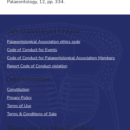
Palaeontology, 12, pp. 334.
Code of Conduct and Guidance
Palaeontological Association ethics code
Code of Conduct for Events
Code of Conduct for Palaeontological Association Members
Report Code of Conduct violation
Legal Information
Constitution
Privacy Policy
Terms of Use
Terms & Conditions of Sale
Sign up to the PalAss