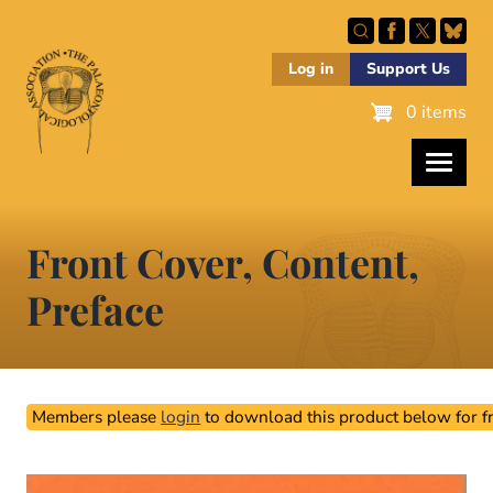
Skip
to
main
Log in
Support Us
content
0 items
Front Cover, Content,
Preface
Members please
login
to download this product below for fr