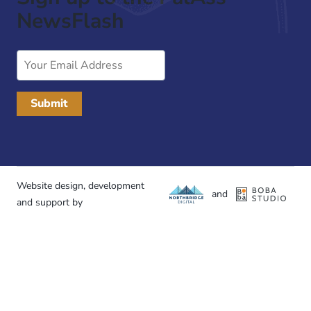
NewsFlash
Email
Address
Website design, development
and
and support by