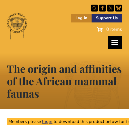
Skip
to
main
Log in
Support Us
content
0 items
The origin and affinities
of the African mammal
faunas
Members please
login
to download this product below for fr