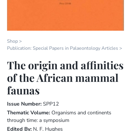
Shop
Publication: Special Papers in Palaeontology Articles
The origin and affinities
of the African mammal
faunas
Issue Number:
SPP12
Thematic Volume:
Organisms and continents
through time: a symposium
Edited By:
N. F. Hughes