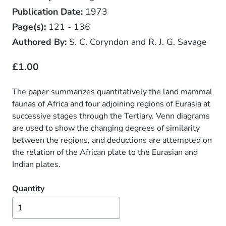
Publication Date:
1973
Page(s):
121 - 136
Authored By:
S. C. Coryndon and R. J. G. Savage
£1.00
The paper summarizes quantitatively the land mammal
faunas of Africa and four adjoining regions of Eurasia at
successive stages through the Tertiary. Venn diagrams
are used to show the changing degrees of similarity
between the regions, and deductions are attempted on
the relation of the African plate to the Eurasian and
Indian plates.
Quantity