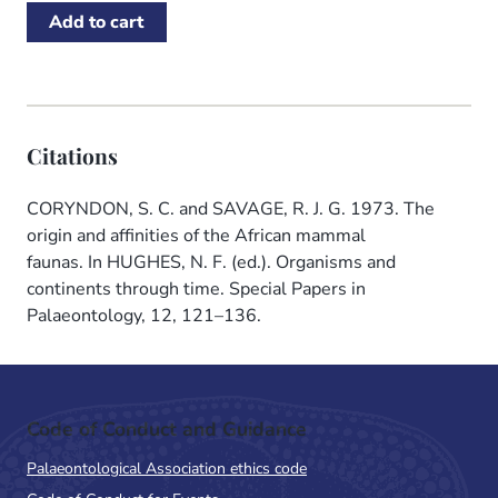
Citations
CORYNDON, S. C. and SAVAGE, R. J. G. 1973. The
origin and affinities of the African mammal
faunas. In HUGHES, N. F. (ed.). Organisms and
continents through time. Special Papers in
Palaeontology, 12, 121–136.
Code of Conduct and Guidance
Palaeontological Association ethics code