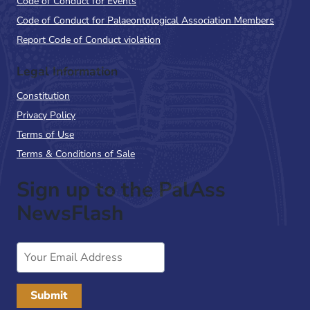
Code of Conduct for Events
Code of Conduct for Palaeontological Association Members
Report Code of Conduct violation
Legal Information
Constitution
Privacy Policy
Terms of Use
Terms & Conditions of Sale
Sign up to the PalAss
NewsFlash
Email
Address