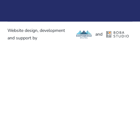
Website design, development
and
and support by