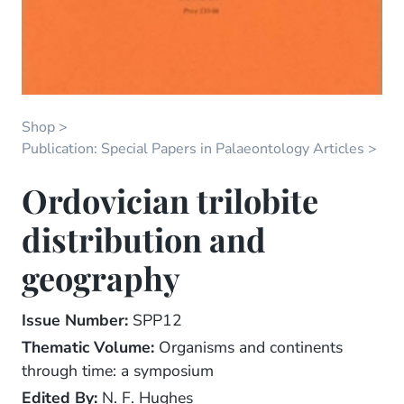
Shop
Publication: Special Papers in Palaeontology Articles
Ordovician trilobite
distribution and
geography
Issue Number:
SPP12
Thematic Volume:
Organisms and continents
through time: a symposium
Edited By:
N. F. Hughes