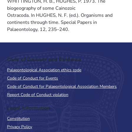
WHITTINGTON, H. B., HUGHES, P. 1973. The
biogeography of some Cainozoic
Ostracoda. In HUGHES, N. F. (ed.). Organisms and
continents through time. Special Papers in
Palaeontology, 12, 235–240.
Code of Conduct and Guidance
Palaeontological Association ethics code
Code of Conduct for Events
Code of Conduct for Palaeontological Association Members
Report Code of Conduct violation
Legal Information
Constitution
Privacy Policy