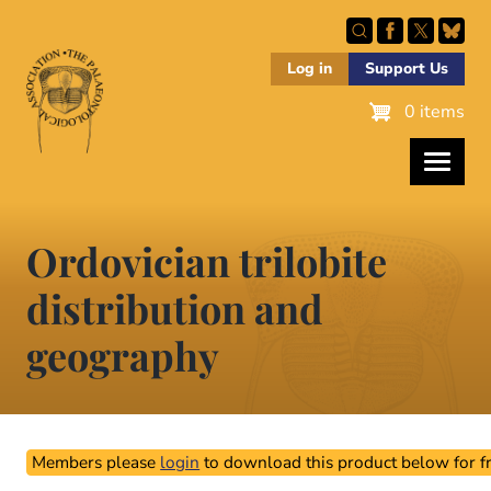
Skip
to
main
Log in
Support Us
content
0 items
Ordovician trilobite
distribution and
geography
Members please
login
to download this product below for fr