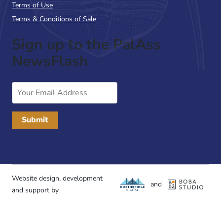
Terms of Use
Terms & Conditions of Sale
Sign up to the PalAss
NewsFlash
Email
Address
Website design, development
and
and support by