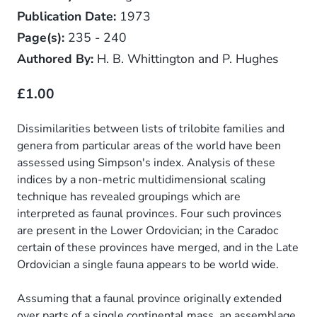
Publication Date:
1973
Page(s):
235 - 240
Authored By:
H. B. Whittington and P. Hughes
£1.00
Dissimilarities between lists of trilobite families and
genera from particular areas of the world have been
assessed using Simpson's index. Analysis of these
indices by a non-metric multidimensional scaling
technique has revealed groupings which are
interpreted as faunal provinces. Four such provinces
are present in the Lower Ordovician; in the Caradoc
certain of these provinces have merged, and in the Late
Ordovician a single fauna appears to be world wide.
Assuming that a faunal province originally extended
over parts of a single continental mass, an assemblage