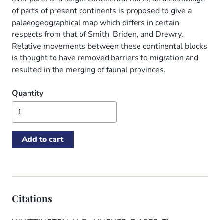
of parts of present continents is proposed to give a
palaeogeographical map which differs in certain
respects from that of Smith, Briden, and Drewry.
Relative movements between these continental blocks
is thought to have removed barriers to migration and
resulted in the merging of faunal provinces.
Quantity
Citations