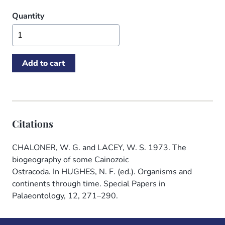
Quantity
Citations
CHALONER, W. G. and LACEY, W. S. 1973. The
biogeography of some Cainozoic
Ostracoda. In HUGHES, N. F. (ed.). Organisms and
continents through time. Special Papers in
Palaeontology, 12, 271–290.