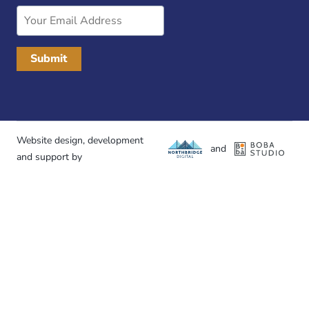
Email
Address
Website design, development
and
and support by