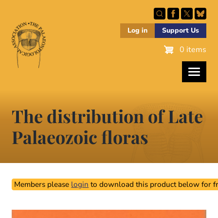
Skip
to
main
Log in
Support Us
content
0 items
The distribution of Late
Palaeozoic floras
Members please
login
to download this product below for fr