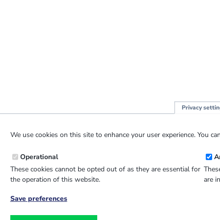
Privacy setti
We use cookies on this site to enhance your user experience. You can
Operational
A
These cookies cannot be opted out of as they are essential for
These
the operation of this website.
are i
Save preferences
Withdraw
consent