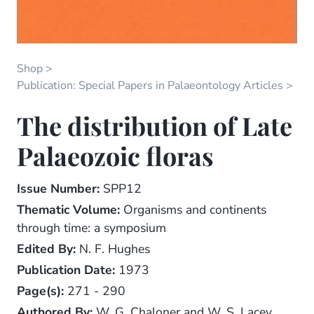
Shop
Publication: Special Papers in Palaeontology Articles
The distribution of Late
Palaeozoic floras
Issue Number:
SPP12
Thematic Volume:
Organisms and continents
through time: a symposium
Edited By:
N. F. Hughes
Publication Date:
1973
Page(s):
271 - 290
Authored By:
W. G. Chaloner and W. S. Lacey