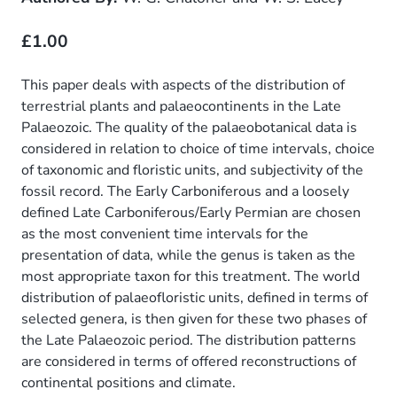
£1.00
This paper deals with aspects of the distribution of
terrestrial plants and palaeocontinents in the Late
Palaeozoic. The quality of the palaeobotanical data is
considered in relation to choice of time intervals, choice
of taxonomic and floristic units, and subjectivity of the
fossil record. The Early Carboniferous and a loosely
defined Late Carboniferous/Early Permian are chosen
as the most convenient time intervals for the
presentation of data, while the genus is taken as the
most appropriate taxon for this treatment. The world
distribution of palaeofloristic units, defined in terms of
selected genera, is then given for these two phases of
the Late Palaeozoic period. The distribution patterns
are considered in terms of offered reconstructions of
continental positions and climate.