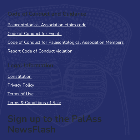
Code of Conduct and Guidance
Palaeontological Association ethics code
Code of Conduct for Events
Code of Conduct for Palaeontological Association Members
Report Code of Conduct violation
Legal Information
Constitution
Privacy Policy
Terms of Use
Terms & Conditions of Sale
Sign up to the PalAss
NewsFlash