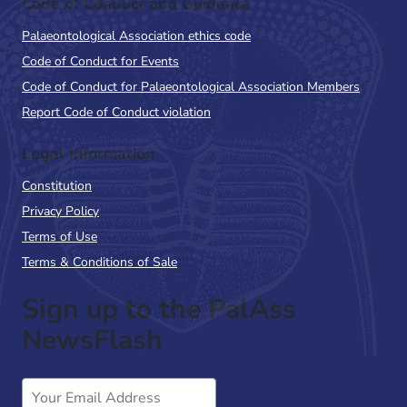
Code of Conduct and Guidance
Palaeontological Association ethics code
Code of Conduct for Events
Code of Conduct for Palaeontological Association Members
Report Code of Conduct violation
Legal Information
Constitution
Privacy Policy
Terms of Use
Terms & Conditions of Sale
Sign up to the PalAss
NewsFlash
Email