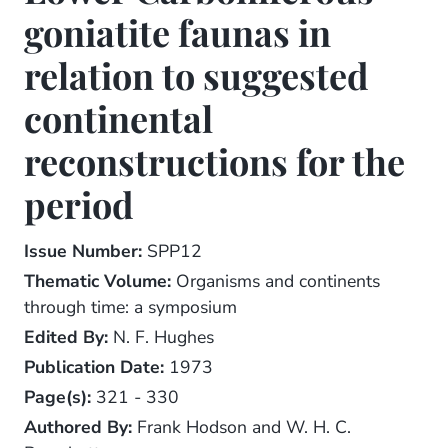
goniatite faunas in
relation to suggested
continental
reconstructions for the
period
Issue Number:
SPP12
Thematic Volume:
Organisms and continents
through time: a symposium
Edited By:
N. F. Hughes
Publication Date:
1973
Page(s):
321 - 330
Authored By:
Frank Hodson and W. H. C.