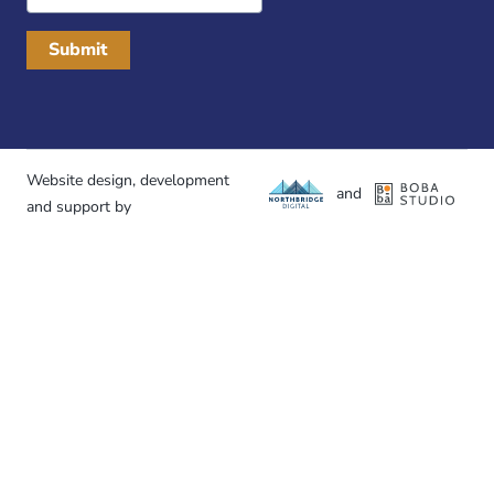
Address
Website design, development
and
and support by