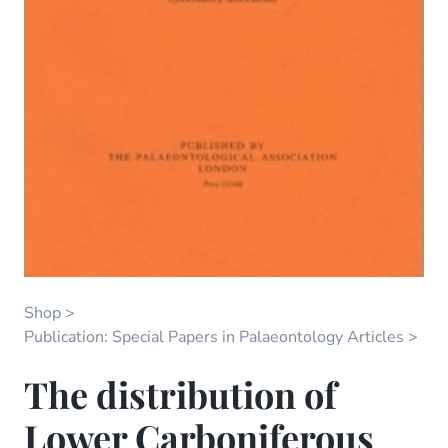
Shop
Publication: Special Papers in Palaeontology Articles
The distribution of
Lower Carboniferous