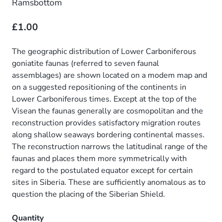
Ramsbottom
£1.00
The geographic distribution of Lower Carboniferous
goniatite faunas (referred to seven faunal
assemblages) are shown located on a modem map and
on a suggested repositioning of the continents in
Lower Carboniferous times. Except at the top of the
Visean the faunas generally are cosmopolitan and the
reconstruction provides satisfactory migration routes
along shallow seaways bordering continental masses.
The reconstruction narrows the latitudinal range of the
faunas and places them more symmetrically with
regard to the postulated equator except for certain
sites in Siberia. These are sufficiently anomalous as to
question the placing of the Siberian Shield.
Quantity