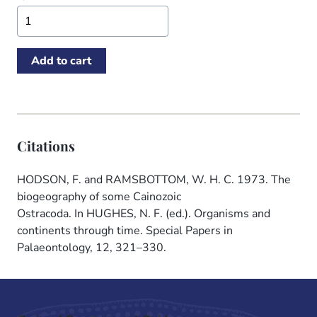
Citations
HODSON, F. and RAMSBOTTOM, W. H. C. 1973. The
biogeography of some Cainozoic
Ostracoda. In HUGHES, N. F. (ed.). Organisms and
continents through time. Special Papers in
Palaeontology, 12, 321–330.