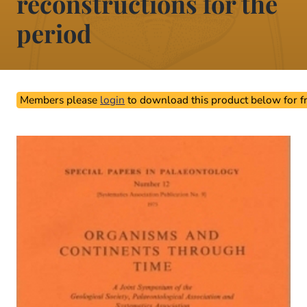
reconstructions for the
period
Members please
login
to download this product below for fr