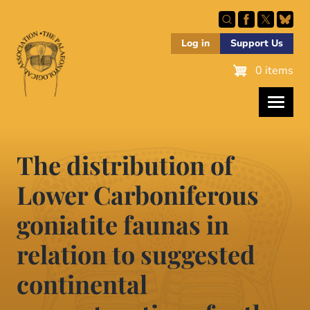
Skip
to
main
Log in
Support Us
content
0 items
The distribution of
Lower Carboniferous
goniatite faunas in
relation to suggested
continental