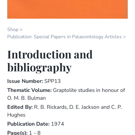
Shop
Publication: Special Papers in Palaeontology Articles
Introduction and
bibliography
Issue Number:
SPP13
Thematic Volume:
Graptolite studies in honour of
O. M. B. Bulman
Edited By:
R. B. Rickards, D. E. Jackson and C. P.
Hughes
Publication Date:
1974
Page(s):
1 - 8