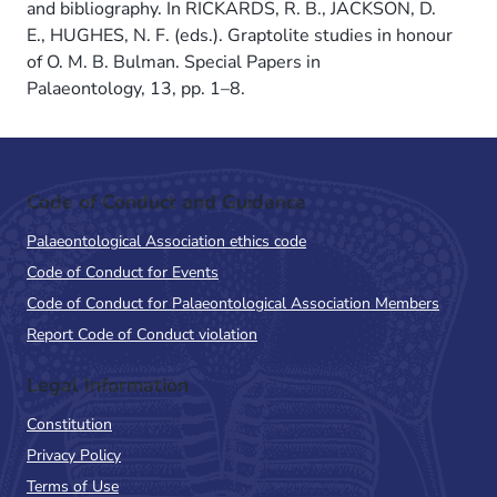
and bibliography. In RICKARDS, R. B., JACKSON, D.
E., HUGHES, N. F. (eds.). Graptolite studies in honour
of O. M. B. Bulman. Special Papers in
Palaeontology, 13, pp. 1–8.
Code of Conduct and Guidance
Palaeontological Association ethics code
Code of Conduct for Events
Code of Conduct for Palaeontological Association Members
Report Code of Conduct violation
Legal Information
Constitution
Privacy Policy
Terms of Use