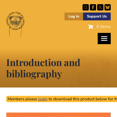
Skip
to
main
Log in
Support Us
content
0 items
Introduction and
bibliography
Members please
login
to download this product below for fr