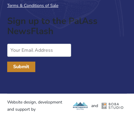
Terms & Conditions of Sale
Sign up to the PalAss
NewsFlash
Email
Address
Website design, development
and
and support by