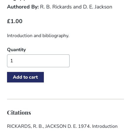
Authored By:
R. B. Rickards and D. E. Jackson
£1.00
Introduction and bibliography.
Quantity
Citations
RICKARDS, R. B., JACKSON D. E. 1974. Introduction