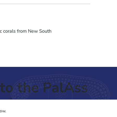
c corals from New South
.
to the PalAss
ash
low.