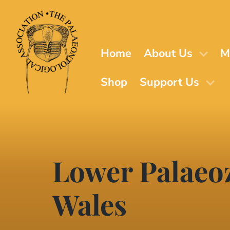
Skip
to
main
content
Home
About Us
M
Shop
Support Us
Lower Palaeo
Wales