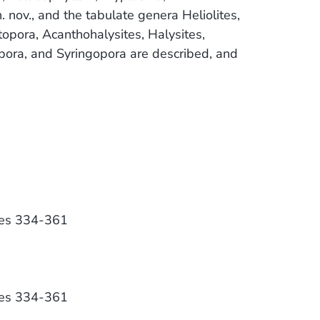
nov., and the tabulate genera Heliolites,
atopora, Acanthohalysites, Halysites,
pora, and Syringopora are described, and
ges 334-361
ges 334-361