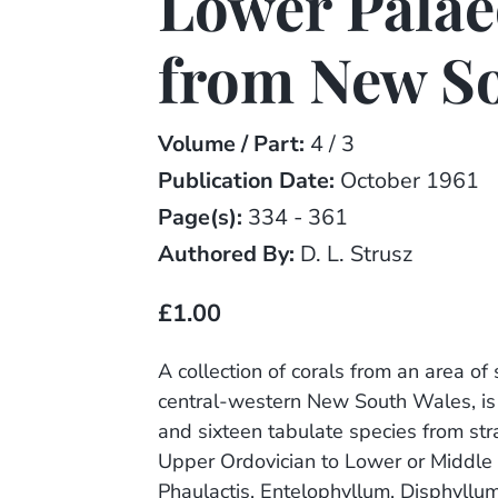
Lower Palae
from New S
Volume / Part:
4 / 3
Publication Date:
October 1961
Page(s):
334 - 361
Authored By:
D. L. Strusz
£1.00
A collection of corals from an area o
central-western New South Wales, is
and sixteen tabulate species from str
Upper Ordovician to Lower or Middle
Phaulactis, Entelophyllum, Disphyllu