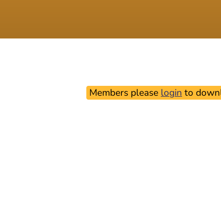
Members please
login
to downl