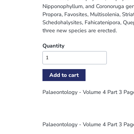
Nipponophyllum, and Coronoruga gen. 
Propora, Favosites, Multisolenia, Stri
Schedohalysites, Fahicatenipora, Que
three new species are erected.
Quantity
Palaeontology - Volume 4 Part 3 Pa
Palaeontology - Volume 4 Part 3 Pa