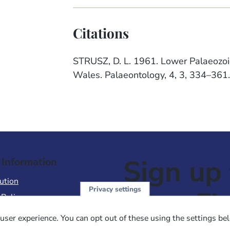
Citations
STRUSZ, D. L. 1961. Lower Palaeozoi
Wales. Palaeontology, 4, 3, 334–361
Sign up 
 Information
ution
Privacy settings
NewsFl
 Policy
of Use
user experience. You can opt out of these using the settings be
 Conditions of Sale