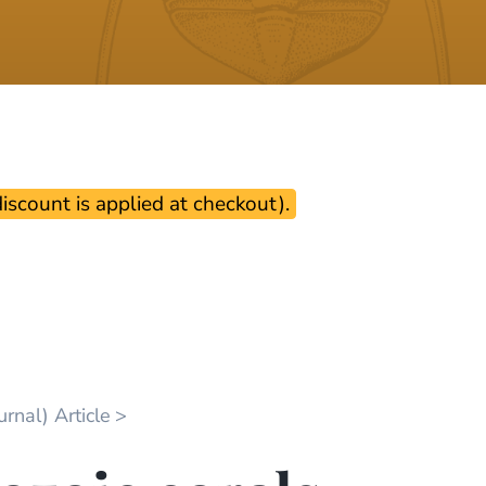
scount is applied at checkout).
rnal) Article