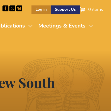
0 items
Log in
Support Us
M
blications
Meetings & Events
New South