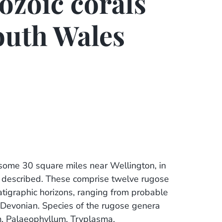
ozoic corals
outh Wales
f some 30 square miles near Wellington, in
 described. These comprise twelve rugose
atigraphic horizons, ranging from probable
 Devonian. Species of the rugose genera
m, Palaeophyllum, Tryplasma,