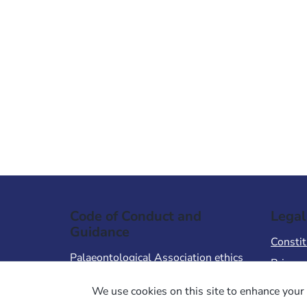
Code of Conduct and
Legal
Guidance
Constit
Palaeontological Association ethics
Privacy
code
Terms 
We use cookies on this site to enhance your 
Code of Conduct for Events
Terms &