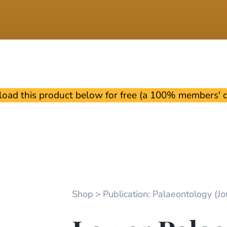
oad this product below for free (a 100% members' di
Shop
Publication: Palaeontology (Jou