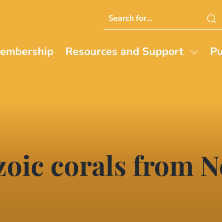
Search
this
website
embership
Resources and Support
Pu
zoic corals from 