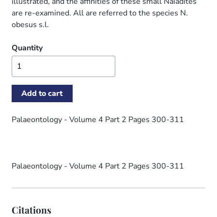
illustrated, and the affinities of these small Naiadites
are re-examined. All are referred to the species N.
obesus s.l.
Quantity
Palaeontology - Volume 4 Part 2 Pages 300-311
Palaeontology - Volume 4 Part 2 Pages 300-311
Citations