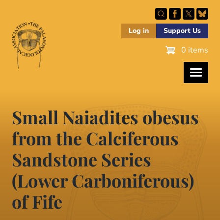
Skip
to
main
Log in
Support Us
content
0 items
Small Naiadites obesus
from the Calciferous
Sandstone Series
(Lower Carboniferous)
of Fife