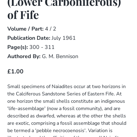
(Lower Carboniferous)
of Fife
Volume / Part:
4 / 2
Publication Date:
July 1961
Page(s):
300 - 311
Authored By:
G. M. Bennison
£1.00
Small specimens of Naiadites occur at two horizons in
the Calciferous Sandstone Series of Eastern Fife. At
one horizon the small shells constitute an indigenous
'life-assemblage' (now a fossil community), and are
described as dwarfed, whereas at the other the shells
are exotic, comprising a fossil assemblage that should
be termed a 'pebble necrocoenosis'. Variation is