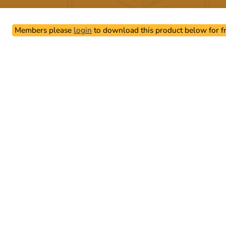
Members please
login
to download this product below for fr