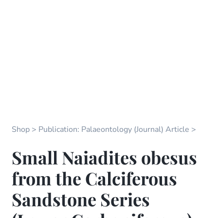
Shop
Publication: Palaeontology (Journal) Article
Small Naiadites obesus
from the Calciferous
Sandstone Series