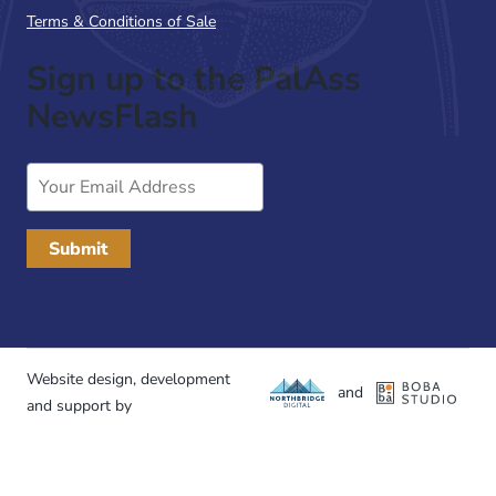
Terms & Conditions of Sale
Sign up to the PalAss
NewsFlash
Email
Address
Website design, development
and
and support by