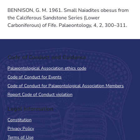
BENNISON, G. M. 1961. Small Naiadites obesus from
the Calciferous Sandstone Series (Lower
Carboniferous) of Fife. Palaeontology, 4, 2, 300–311.
Code of Conduct and Guidance
Palaeontological Association ethics code
Code of Conduct for Events
Code of Conduct for Palaeontological Association Members
Report Code of Conduct violation
Legal Information
Constitution
Privacy Policy
Terms of Use