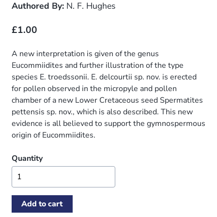
Authored By:
N. F. Hughes
£1.00
A new interpretation is given of the genus
Eucommiidites and further illustration of the type
species E. troedssonii. E. delcourtii sp. nov. is erected
for pollen observed in the micropyle and pollen
chamber of a new Lower Cretaceous seed Spermatites
pettensis sp. nov., which is also described. This new
evidence is all believed to support the gymnospermous
origin of Eucommiidites.
Quantity