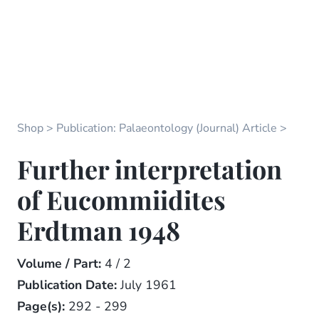
Shop
Publication: Palaeontology (Journal) Article
Further interpretation
of Eucommiidites
Erdtman 1948
Volume / Part:
4 / 2
Publication Date:
July 1961
Page(s):
292 - 299