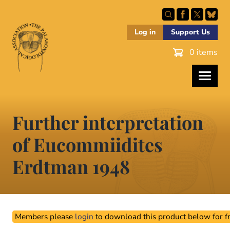
Skip
to
main
Log in
Support Us
content
0 items
Further interpretation
of Eucommiidites
Erdtman 1948
Members please
login
to download this product below for fr