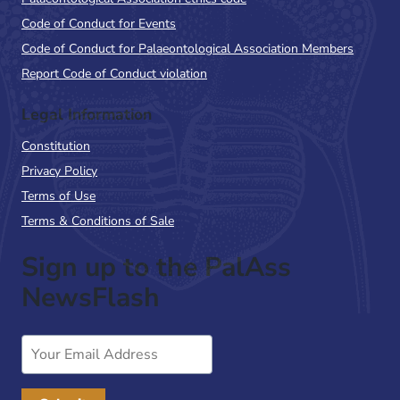
Code of Conduct for Events
Code of Conduct for Palaeontological Association Members
Report Code of Conduct violation
Legal Information
Constitution
Privacy Policy
Terms of Use
Terms & Conditions of Sale
Sign up to the PalAss
NewsFlash
Email
Address