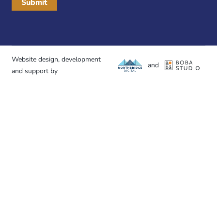
Website design, development
and
and support by