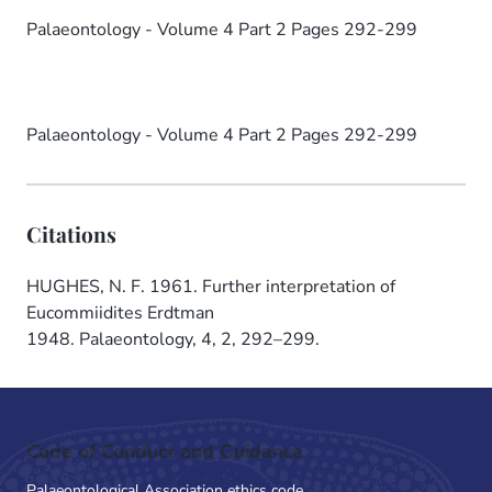
Palaeontology - Volume 4 Part 2 Pages 292-299
Palaeontology - Volume 4 Part 2 Pages 292-299
Citations
HUGHES, N. F. 1961. Further interpretation of
Eucommiidites Erdtman
1948. Palaeontology, 4, 2, 292–299.
Code of Conduct and Guidance
Palaeontological Association ethics code