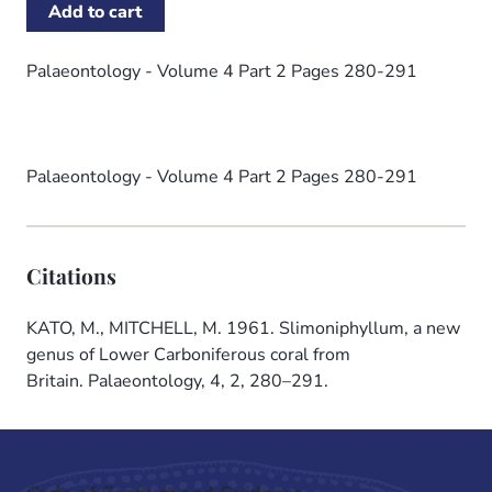
Palaeontology - Volume 4 Part 2 Pages 280-291
Palaeontology - Volume 4 Part 2 Pages 280-291
Citations
KATO, M., MITCHELL, M. 1961. Slimoniphyllum, a new
genus of Lower Carboniferous coral from
Britain. Palaeontology, 4, 2, 280–291.