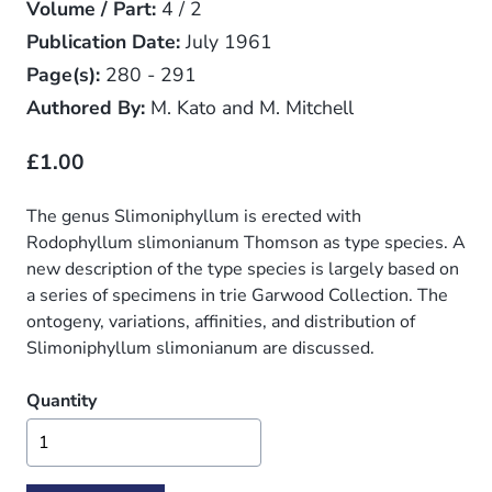
Volume / Part:
4 / 2
Publication Date:
July 1961
Page(s):
280 - 291
Authored By:
M. Kato and M. Mitchell
£1.00
The genus Slimoniphyllum is erected with
Rodophyllum slimonianum Thomson as type species. A
new description of the type species is largely based on
a series of specimens in trie Garwood Collection. The
ontogeny, variations, affinities, and distribution of
Slimoniphyllum slimonianum are discussed.
Quantity