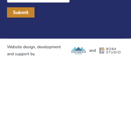
Website design, development
and
and support by