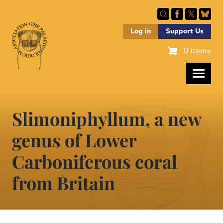
Skip
to
main
Log in
Support Us
content
0 items
Slimoniphyllum, a new
genus of Lower
Carboniferous coral
from Britain