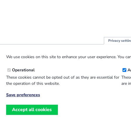
Privacy setti
We use cookies on this site to enhance your user experience. You can
Operational
A
These cookies cannot be opted out of as they are essential for
These
the operation of this website.
are i
Save preferences
Withdraw
consent
Accept all cookies