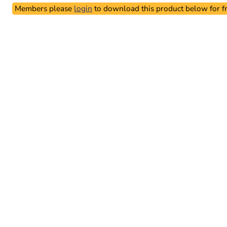
Members please
login
to download this product below for fr