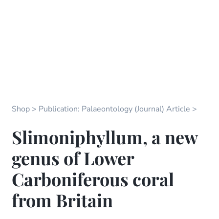
Shop
Publication: Palaeontology (Journal) Article
Slimoniphyllum, a new
genus of Lower
Carboniferous coral
from Britain