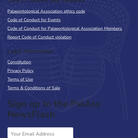
Code of Conduct and Guidance
Palaeontological Association ethics code
Code of Conduct for Events
Code of Conduct for Palaeontological Association Members
Report Code of Conduct violation
Legal Information
Constitution
Privacy Policy
Terms of Use
Terms & Conditions of Sale
Sign up to the PalAss
NewsFlash
Email
Address