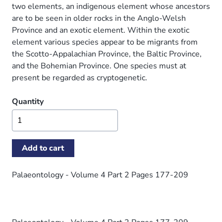
two elements, an indigenous element whose ancestors
are to be seen in older rocks in the Anglo-Welsh
Province and an exotic element. Within the exotic
element various species appear to be migrants from
the Scotto-Appalachian Province, the Baltic Province,
and the Bohemian Province. One species must at
present be regarded as cryptogenetic.
Quantity
Palaeontology - Volume 4 Part 2 Pages 177-209