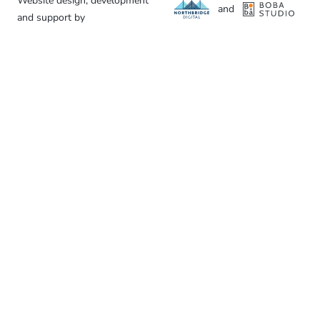
Website design, development
and
and support by