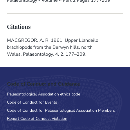
Palaeontology - Volume 4 Part 2 Pages 177-209
Citations
MACGREGOR, A. R. 1961. Upper Llandeilo
brachiopods from the Berwyn hills, north
Wales. Palaeontology, 4, 2, 177–209.
Code of Conduct and Guidance
Palaeontological Association ethics code
Code of Conduct for Events
Code of Conduct for Palaeontological Association Members
Report Code of Conduct violation