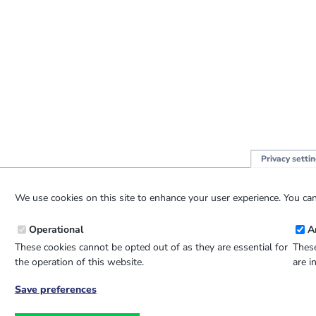
Privacy setti
We use cookies on this site to enhance your user experience. You can
Operational
A
These cookies cannot be opted out of as they are essential for
These
the operation of this website.
are i
Save preferences
Withdraw