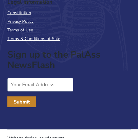
Legal Information
Constitution
Privacy Policy
Terms of Use
Terms & Conditions of Sale
Sign up to the PalAss
NewsFlash
Email
Address