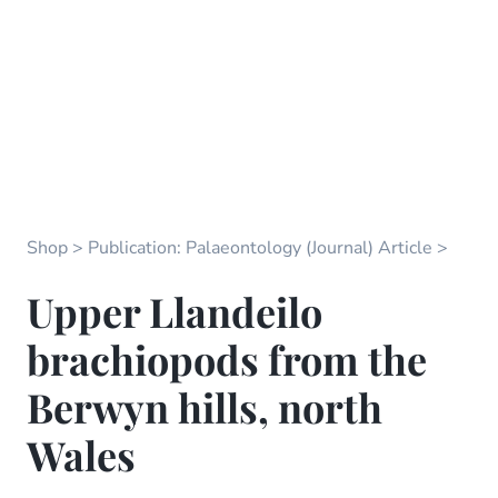
Shop
Publication: Palaeontology (Journal) Article
Upper Llandeilo
brachiopods from the
Berwyn hills, north
Wales