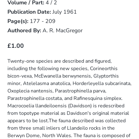
Volume / Part:
4 / 2
Publication Date:
July 1961
Page(s):
177 - 209
Authored By:
A. R. MacGregor
£1.00
Twenty-one species are described and figured,
including the following new species, Corineorthis
bicon-vexa, McEwanella berwynensis, Glyptorthis
minor, Atelelasma anatolica, Horderleyella subcarinata,
Oxoplecia nantensis, Parastrophinella parva,
Parastrophinella costata, and Rafinesquina simplex.
Macrocoelia llandeiloensis (Davidson) is redescribed
from topotype material as Davidson's original material
appears to be lost.The fauna described was collected
from three small inliers of Llandeilo rocks in the
Berwyn Dome, North Wales. The fauna is composed of