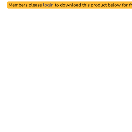
Members please
login
to download this product below for fr