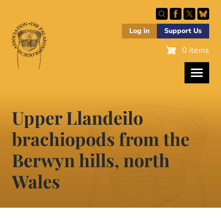
Skip
to
main
Log in
Support Us
content
0 items
Upper Llandeilo
brachiopods from the
Berwyn hills, north
Wales