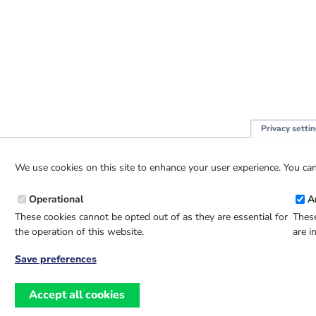
Privacy setti
We use cookies on this site to enhance your user experience. You can
Operational
A
These cookies cannot be opted out of as they are essential for
These
the operation of this website.
are i
Save preferences
Withdraw
consent
Accept all cookies