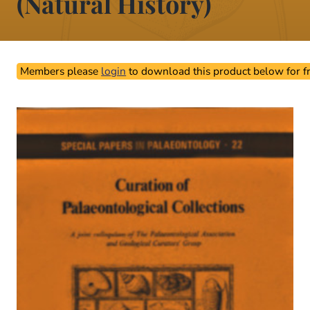
(Natural History)
Members please
login
to download this product below for fr