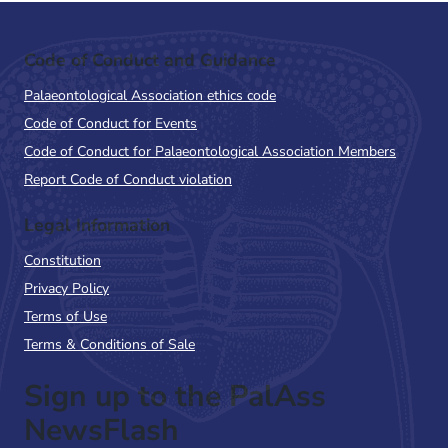
Code of Conduct and Guidance
Palaeontological Association ethics code
Code of Conduct for Events
Code of Conduct for Palaeontological Association Members
Report Code of Conduct violation
Legal Information
Constitution
Privacy Policy
Terms of Use
Terms & Conditions of Sale
Sign up to the PalAss
NewsFlash