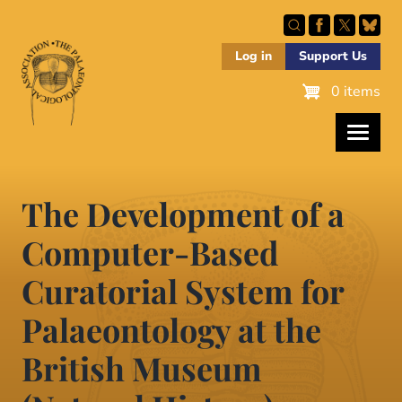
Skip
to
main
Log in
Support Us
content
0 items
The Development of a
Computer-Based
Curatorial System for
Palaeontology at the
British Museum