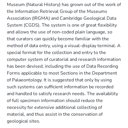
Museum (Natural History) has grown out of the work of
the Information Retrieval Group of the Museums
Association (IRGMA) and Cambridge Geological Data
System (CGDS). The system is one of great flexibility
and allows the use of non-coded plain language, so
that curators can quickly become familiar with the
method of data entry, using a visual-display terminal. A
special format for the collection and entry to the
computer system of curatorial and research information
has been devised, including the use of Data Recording
Forms applicable to most Sections in the Department
of Palaeontology. It is suggested that only by using
such systems can sufficient information be recorded
and handled to satisfy research needs. The availability
of full specimen information should reduce the
necessity for extensive additional collecting of
material, and thus assist in the conservation of
geological sites.