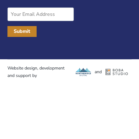
Email
Address
Website design, development
and
and support by