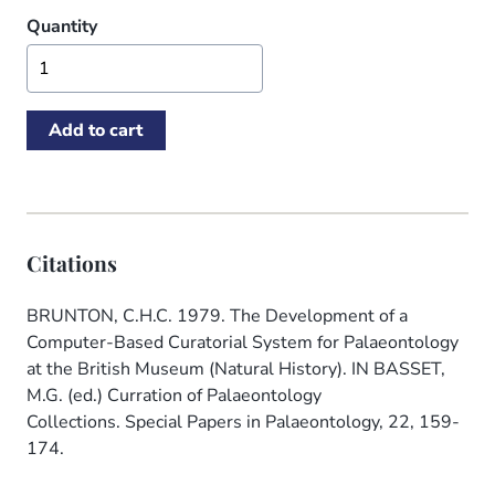
Quantity
Citations
BRUNTON, C.H.C. 1979. The Development of a
Computer-Based Curatorial System for Palaeontology
at the British Museum (Natural History). IN BASSET,
M.G. (ed.) Curration of Palaeontology
Collections. Special Papers in Palaeontology, 22, 159-
174.