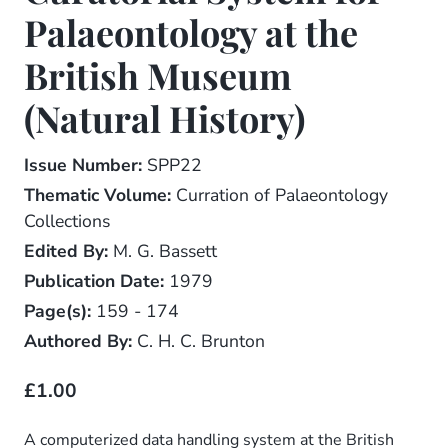
Palaeontology at the
British Museum
(Natural History)
Issue Number:
SPP22
Thematic Volume:
Curration of Palaeontology
Collections
Edited By:
M. G. Bassett
Publication Date:
1979
Page(s):
159 - 174
Authored By:
C. H. C. Brunton
£1.00
A computerized data handling system at the British