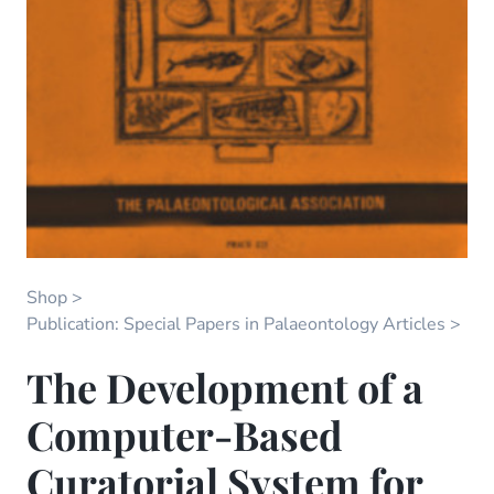
Shop
Publication: Special Papers in Palaeontology Articles
The Development of a
Computer-Based
Curatorial System for