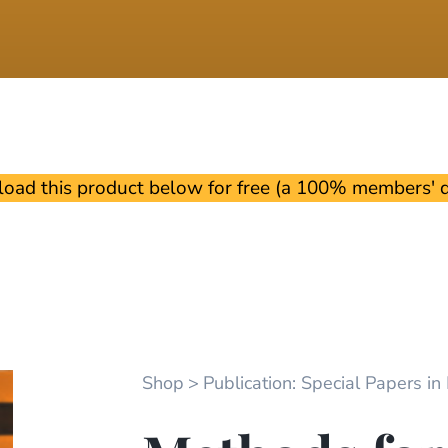
oad this product below for free (a 100% members' di
Shop
Publication: Special Papers in