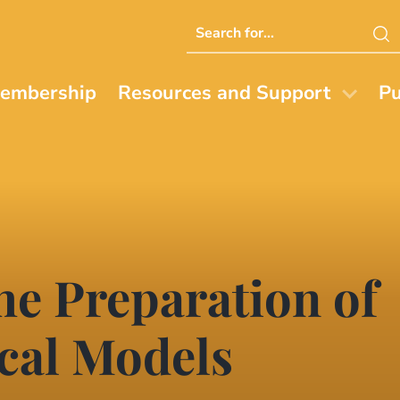
Search
this
website
embership
Resources and Support
Pu
he Preparation of
cal Models