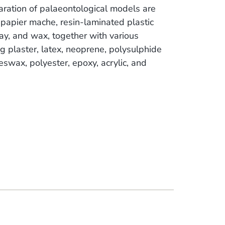
aration of palaeontological models are
papier mache, resin-laminated plastic
lay, and wax, together with various
g plaster, latex, neoprene, polysulphide
eeswax, polyester, epoxy, acrylic, and