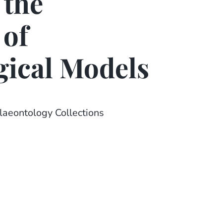
 the
 of
gical Models
laeontology Collections