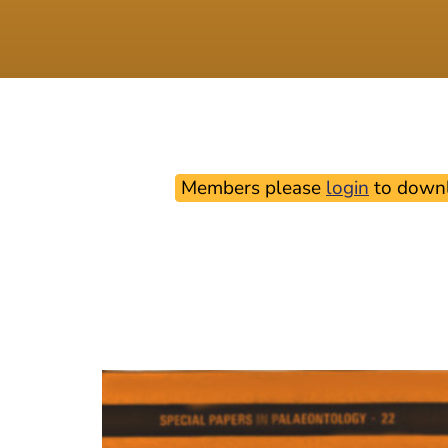
Members please
login
to downl