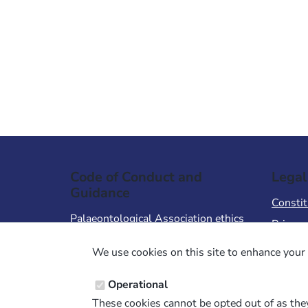
Code of Conduct and
Legal
Guidance
Constit
Palaeontological Association ethics
Privacy
code
Terms 
We use cookies on this site to enhance your 
Code of Conduct for Events
Terms &
Code of Conduct for
Operational
Palaeontological Association
These cookies cannot be opted out of as they