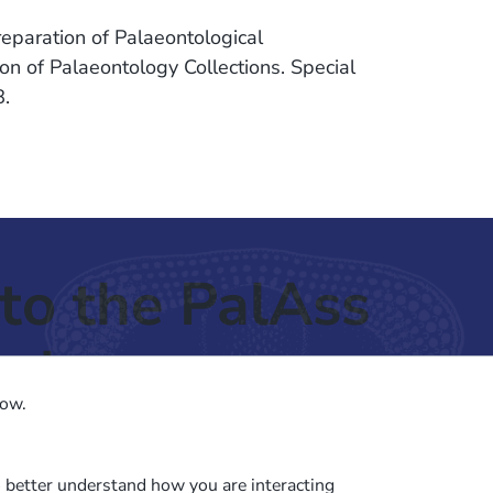
eparation of Palaeontological
on of Palaeontology Collections. Special
8.
to the PalAss
ash
low.
o better understand how you are interacting