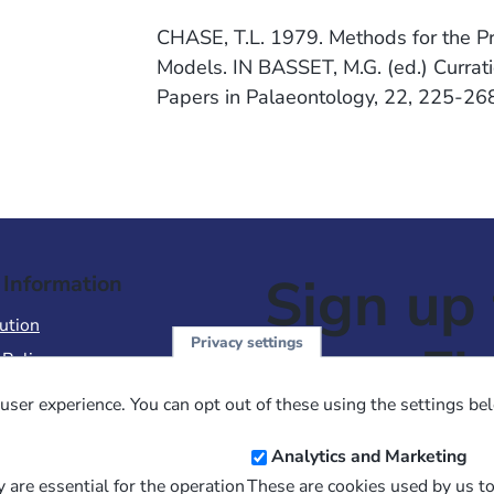
CHASE, T.L. 1979. Methods for the Pr
Models. IN BASSET, M.G. (ed.) Currati
Papers in Palaeontology, 22, 225-26
Sign up 
 Information
ution
Privacy settings
NewsFl
 Policy
of Use
user experience. You can opt out of these using the settings be
 Conditions of Sale
Email
Analytics and Marketing
Address
 are essential for the operation
These are cookies used by us t