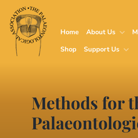
Skip
to
main
content
Home
About Us
M
Shop
Support Us
Methods for t
Palaeontologi