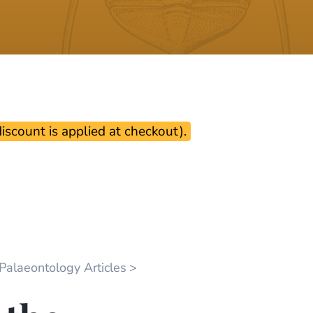
scount is applied at checkout).
 Palaeontology Articles