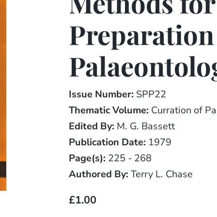
Methods for
Preparation
Palaeontolo
Issue Number:
SPP22
Thematic Volume:
Curration of Pa
Edited By:
M. G. Bassett
Publication Date:
1979
Page(s):
225 - 268
Authored By:
Terry L. Chase
£1.00