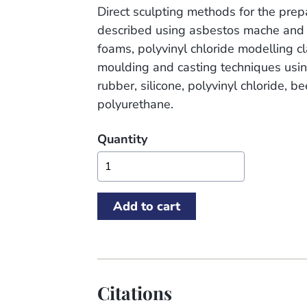
Direct sculpting methods for the prep
described using asbestos mache and 
foams, polyvinyl chloride modelling c
moulding and casting techniques usin
rubber, silicone, polyvinyl chloride, b
polyurethane.
Quantity
Citations