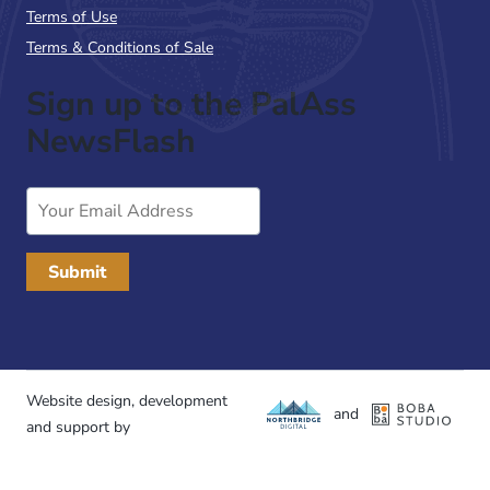
Terms of Use
Terms & Conditions of Sale
Sign up to the PalAss
NewsFlash
Email
Address
Website design, development
and
and support by