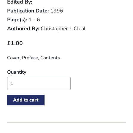
Edited By:
Publication Date:
1996
Page(s):
1 - 6
Authored By:
Christopher J. Cleal
£1.00
Cover, Preface, Contents
Quantity