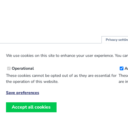
Privacy setti
We use cookies on this site to enhance your user experience. You can
Operational
A
These cookies cannot be opted out of as they are essential for
These
the operation of this website.
are i
Save preferences
Withdraw
consent
Accept all cookies