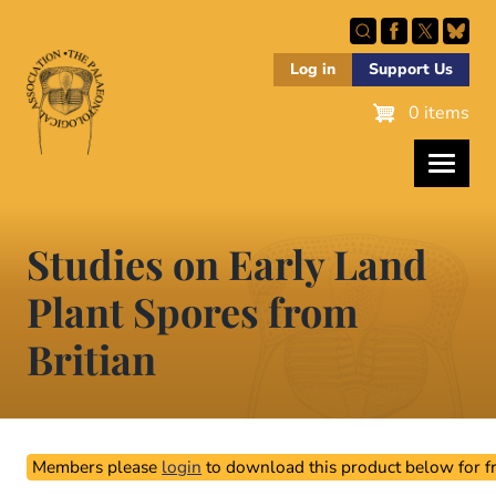
Skip
to
main
Log in
Support Us
content
0 items
Studies on Early Land
Plant Spores from
Britian
Members please
login
to download this product below for fr