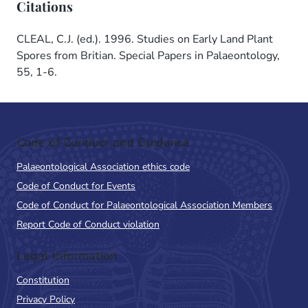
Citations
CLEAL, C.J. (ed.). 1996. Studies on Early Land Plant
Spores from Britian. Special Papers in Palaeontology,
55, 1-6.
Code of Conduct and Guidance
Palaeontological Association ethics code
Code of Conduct for Events
Code of Conduct for Palaeontological Association Members
Report Code of Conduct violation
Legal Information
Constitution
Privacy Policy