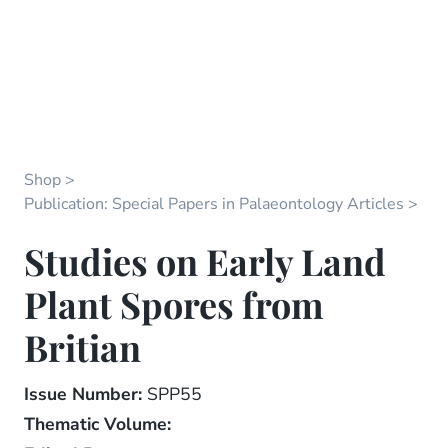
Shop
Publication: Special Papers in Palaeontology Articles
Studies on Early Land
Plant Spores from
Britian
Issue Number:
SPP55
Thematic Volume: