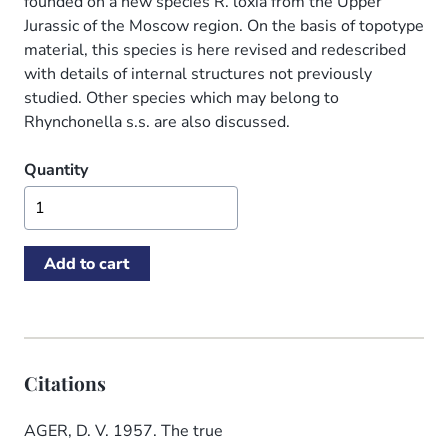
founded on a new species R. loxia from the Upper
Jurassic of the Moscow region. On the basis of topotype
material, this species is here revised and redescribed
with details of internal structures not previously
studied. Other species which may belong to
Rhynchonella s.s. are also discussed.
Quantity
Citations
AGER, D. V. 1957. The true