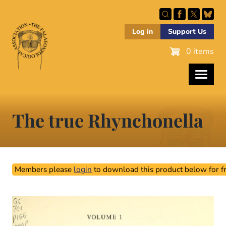
Skip
to
main
Log in
Support Us
content
0 items
The true Rhynchonella
Members please
login
to download this product below for fr