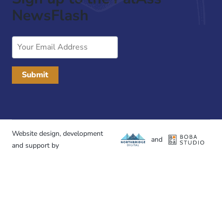
NewsFlash
Email
Address
Website design, development
and
and support by