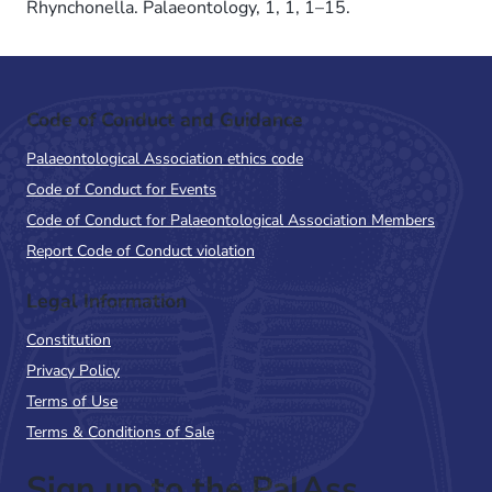
Rhynchonella. Palaeontology, 1, 1, 1–15.
Code of Conduct and Guidance
Palaeontological Association ethics code
Code of Conduct for Events
Code of Conduct for Palaeontological Association Members
Report Code of Conduct violation
Legal Information
Constitution
Privacy Policy
Terms of Use
Terms & Conditions of Sale
Sign up to the PalAss