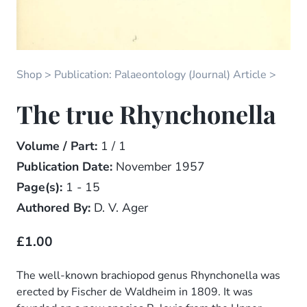
Shop
Publication: Palaeontology (Journal) Article
The true Rhynchonella
Volume / Part:
1 / 1
Publication Date:
November 1957
Page(s):
1 - 15
Authored By:
D. V. Ager
£1.00
The well-known brachiopod genus Rhynchonella was
erected by Fischer de Waldheim in 1809. It was