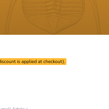
scount is applied at checkout).