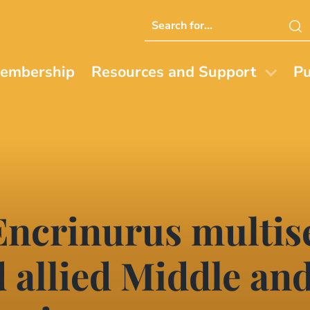
Search
this
website
embership
Resources and Support
Pu
 Encrinurus multi
d allied Middle an