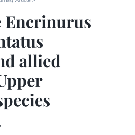
rnal) Article
e Encrinurus
ntatus
nd allied
 Upper
species
7