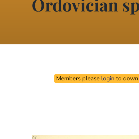
Ordovician sp
Members please
login
to downl