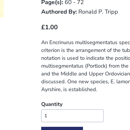
Page(s):
60 - 72
Authored By:
Ronald P. Tripp
£1.00
An Encrinurus multisegmentatus speci
criterion is the arrangement of the tu
notation is used to indicate the positi
multisegmentatus (Portlock) from the 
and the Middle and Upper Ordovician 
discussed. One new species, E. lamo
Ayrshire, is established.
Quantity