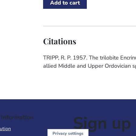
Citations
TRIPP, R. P. 1957. The trilobite Encr
allied Middle and Upper Ordovician sp
Sign up 
 Information
ution
Privacy settings