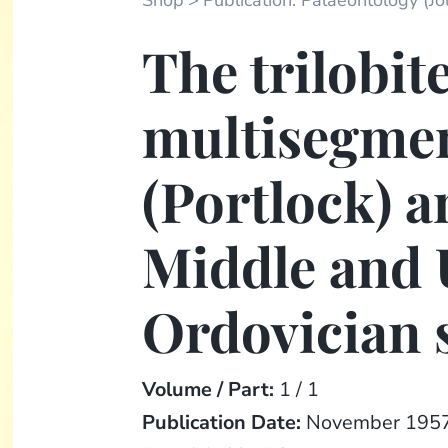
Shop
Publication: Palaeontology (Jou
The trilobit
multisegme
(Portlock) a
Middle and
Ordovician 
Volume / Part:
1 / 1
Publication Date:
November 195