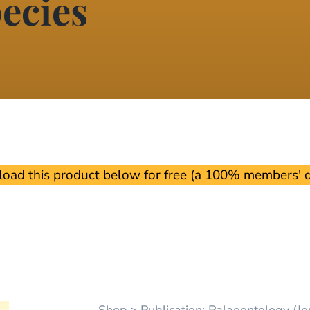
ecies
oad this product below for free (a 100% members' di