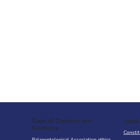
Code of Conduct and
Legal
Guidance
Constit
Palaeontological Association ethics