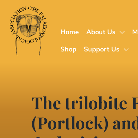
Skip
to
main
content
Home
About Us
M
Shop
Support Us
The trilobite
(Portlock) an