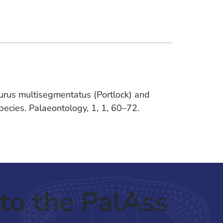
inurus multisegmentatus (Portlock) and
ecies. Palaeontology, 1, 1, 60–72.
to the PalAss