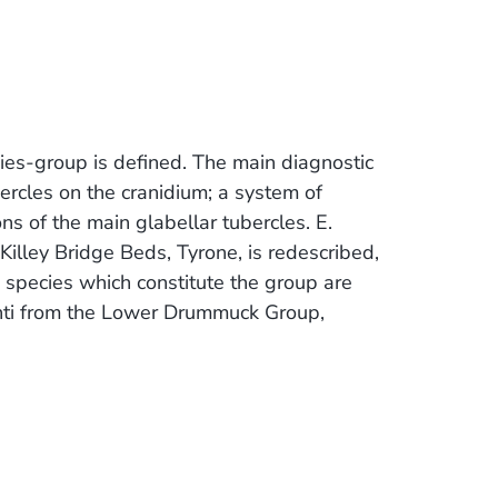
es-group is defined. The main diagnostic
bercles on the cranidium; a system of
ons of the main glabellar tubercles. E.
Killey Bridge Beds, Tyrone, is redescribed,
species which constitute the group are
nti from the Lower Drummuck Group,