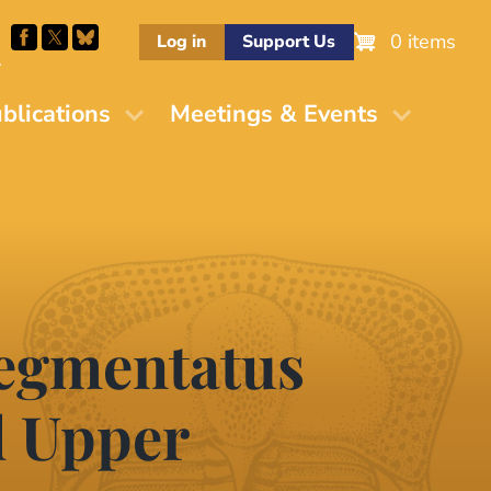
0 items
Log in
Support Us
M
blications
Meetings & Events
segmentatus
d Upper