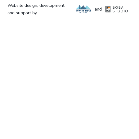
Website design, development
and
and support by