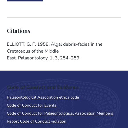
Citations
ELLIOTT, G. F. 1958. Algal debris-facies in the
Cretaceous of the Middle
East. Palaeontology, 1, 3, 254–259.
Code of Conduct and Guidance
Palaeontological Association ethics code
Code of Conduct for Events
Code of Conduct for Palaeontological Association Members
Report Code of Conduct violation