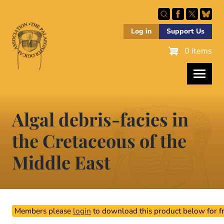
Skip
to
main
Log in
Support Us
content
0 items
Algal debris-facies in
the Cretaceous of the
Middle East
Members please
login
to download this product below for fr