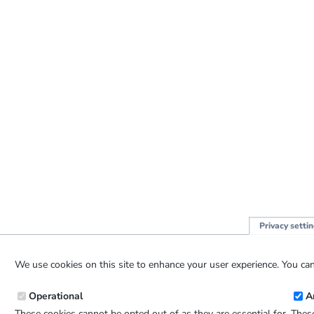
Privacy setti
We use cookies on this site to enhance your user experience. You can
Operational
A
These cookies cannot be opted out of as they are essential for
These