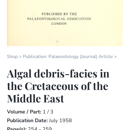
Shop
Publication: Palaeontology (Journal) Article
Algal debris-facies in
the Cretaceous of the
Middle East
Volume / Part:
1 / 3
Publication Date:
July 1958
Page(s):
254 - 259