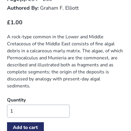
Authored By:
Graham F. Elliott
£1.00
A rock-type common in the Lower and Middle
Cretaceous of the Middle East consists of fine algal
debris in a calcareous marly matrix. The algae, of which
Permocalculus and Munieria are the commonest, are
described and illustrated both as fragments and as
complete segments; the origin of the deposits is
discussed by analogy with present-day algal
sediments.
Quantity