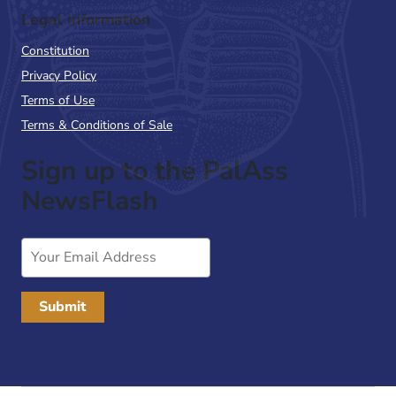
Legal Information
Constitution
Privacy Policy
Terms of Use
Terms & Conditions of Sale
Sign up to the PalAss
NewsFlash
Email
Address