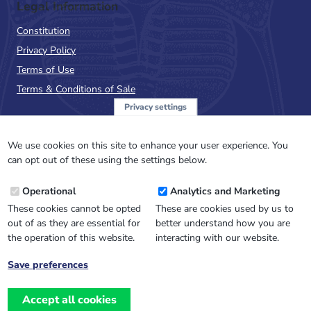
Legal Information
Constitution
Privacy Policy
Terms of Use
Terms & Conditions of Sale
Privacy settings
Sign up to the PalAss
NewsFlash
We use cookies on this site to enhance your user experience. You
can opt out of these using the settings below.
Email
Operational
Analytics and Marketing
Address
These cookies cannot be opted
These are cookies used by us to
out of as they are essential for
better understand how you are
the operation of this website.
interacting with our website.
Save preferences
Withdraw
consent
Accept all cookies