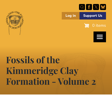
Skip
to
main
Log in
Support Us
content
0 items
Fossils of the
Kimmeridge Clay
Formation - Volume 2