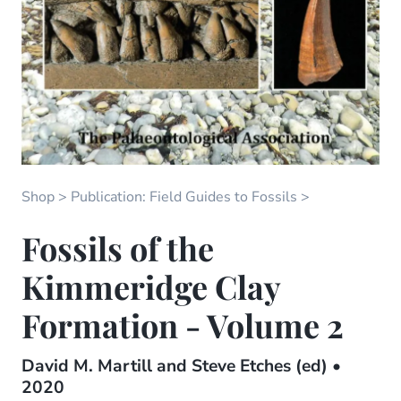
Shop
Publication: Field Guides to Fossils
Fossils of the
Kimmeridge Clay
Formation - Volume 2
David M. Martill and Steve Etches (ed) •
2020