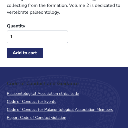
collecting from the formation. Volume 2 is dedicated to
vertebrate palaeontology.
Quantity
Code of Conduct and Guidance
Palaeontological Association ethics code
Code of Conduct for Events
Code of Conduct for Palaeontological Association Members
Report Code of Conduct violation