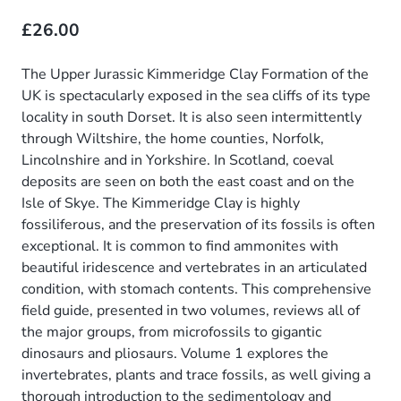
£26.00
The Upper Jurassic Kimmeridge Clay Formation of the
UK is spectacularly exposed in the sea cliffs of its type
locality in south Dorset. It is also seen intermittently
through Wiltshire, the home counties, Norfolk,
Lincolnshire and in Yorkshire. In Scotland, coeval
deposits are seen on both the east coast and on the
Isle of Skye. The Kimmeridge Clay is highly
fossiliferous, and the preservation of its fossils is often
exceptional. It is common to find ammonites with
beautiful iridescence and vertebrates in an articulated
condition, with stomach contents. This comprehensive
field guide, presented in two volumes, reviews all of
the major groups, from microfossils to gigantic
dinosaurs and pliosaurs. Volume 1 explores the
invertebrates, plants and trace fossils, as well giving a
thorough introduction to the sedimentology and