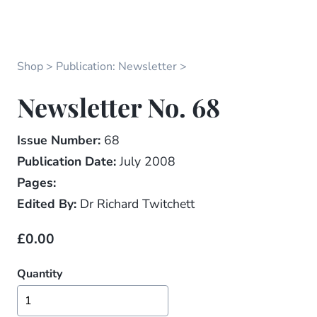
Shop
Publication: Newsletter
Newsletter No. 68
Issue Number:
68
Publication Date:
July 2008
Pages:
Edited By:
Dr Richard Twitchett
£0.00
Quantity