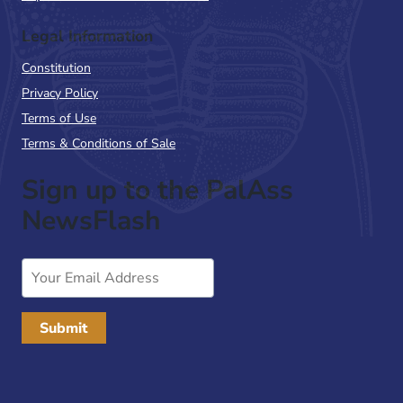
Legal Information
Constitution
Privacy Policy
Terms of Use
Terms & Conditions of Sale
Sign up to the PalAss
NewsFlash
Email
Address