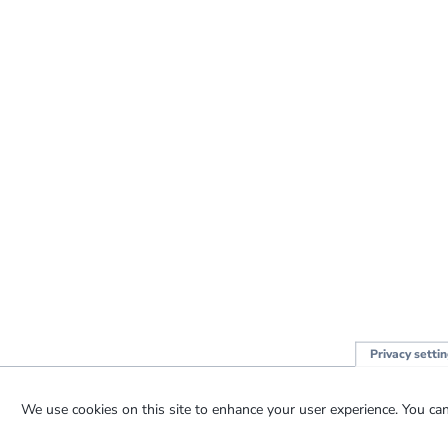
Privacy setti
We use cookies on this site to enhance your user experience. You can