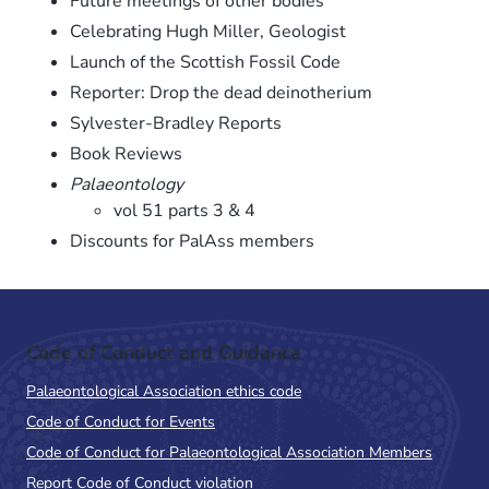
Future meetings of other bodies
Celebrating Hugh Miller, Geologist
Launch of the Scottish Fossil Code
Reporter: Drop the dead deinotherium
Sylvester-Bradley Reports
Book Reviews
Palaeontology
vol 51 parts 3 & 4
Discounts for PalAss members
Code of Conduct and Guidance
Palaeontological Association ethics code
Code of Conduct for Events
Code of Conduct for Palaeontological Association Members
Report Code of Conduct violation