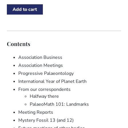
Contents
Association Business
Association Meetings
Progressive Palaeontology
International Year of Planet Earth
From our correspondents
Halfway there
PalaeoMath 101: Landmarks
Meeting Reports
Mystery Fossil 13 (and 12)