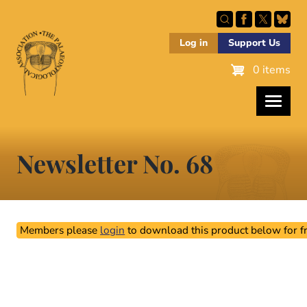
Skip
to
main
Log in
Support Us
content
0 items
Newsletter No. 68
Members please
login
to download this product below for fr