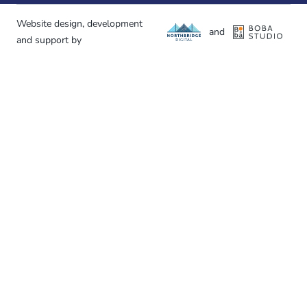
Website design, development
and
and support by