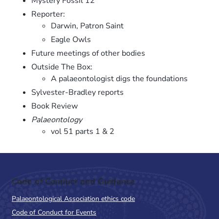
Mystery Fossil 12
Reporter:
Darwin, Patron Saint
Eagle Owls
Future meetings of other bodies
Outside The Box:
A palaeontologist digs the foundations
Sylvester-Bradley reports
Book Review
Palaeontology
vol 51 parts 1 & 2
Code of Conduct and Guidance
Palaeontological Association ethics code
Code of Conduct for Events