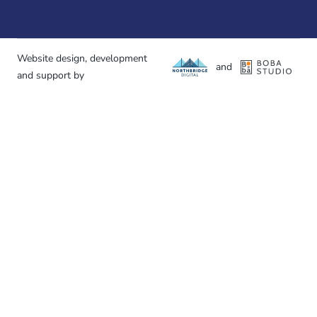
Website design, development
and
and support by