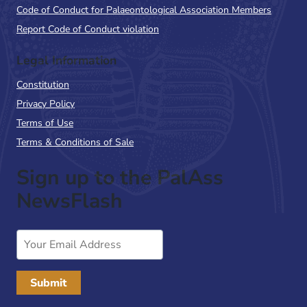
Code of Conduct for Palaeontological Association Members
Report Code of Conduct violation
Legal Information
Constitution
Privacy Policy
Terms of Use
Terms & Conditions of Sale
Sign up to the PalAss
NewsFlash
Email
Address