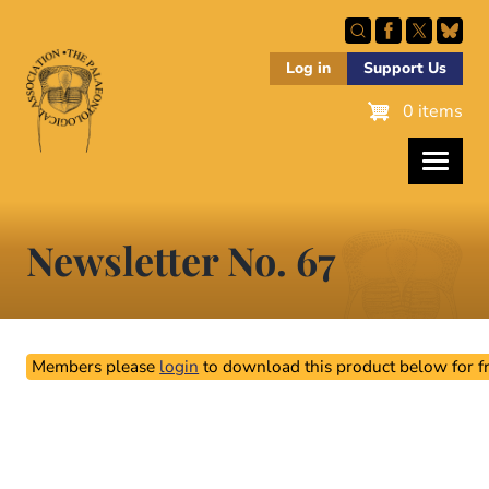
Skip
to
main
Log in
Support Us
content
0 items
Newsletter No. 67
Members please
login
to download this product below for fr