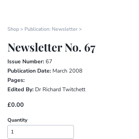
Shop
Publication: Newsletter
Newsletter No. 67
Issue Number:
67
Publication Date:
March 2008
Pages:
Edited By:
Dr Richard Twitchett
£0.00
Quantity