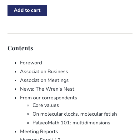
Contents
Foreword
Association Business
Association Meetings
News: The Wren’s Nest
From our correspondents
Core values
On molecular clocks, molecular fetish
PalaeoMath 101: multidimensions
Meeting Reports