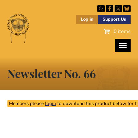
Skip
to
main
Log in
Support Us
content
0 items
Newsletter No. 66
Members please
login
to download this product below for fr