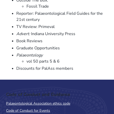
Outside The Box:
Fossil Trade
Reporter: Palaeontological Field Guides for the
21st century
TV Review: Primeval
Advert:
Indiana University Press
Book Reviews
Graduate Opportunities
Palaeontology
vol 50 parts 5 & 6
Discounts for PalAss members
Code of Conduct and Guidance
Palaeontological Association ethics code
Code of Conduct for Events