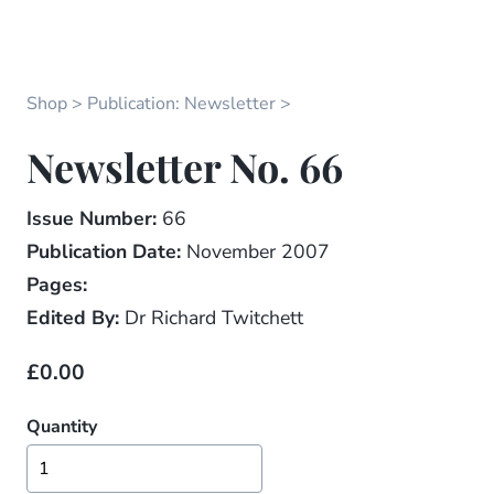
Shop
Publication: Newsletter
Newsletter No. 66
Issue Number:
66
Publication Date:
November 2007
Pages:
Edited By:
Dr Richard Twitchett
£0.00
Quantity