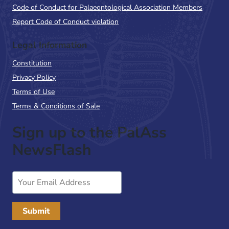
Code of Conduct for Palaeontological Association Members
Report Code of Conduct violation
Legal Information
Constitution
Privacy Policy
Terms of Use
Terms & Conditions of Sale
Sign up to the PalAss
NewsFlash
Email
Address