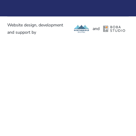
Website design, development
and
and support by