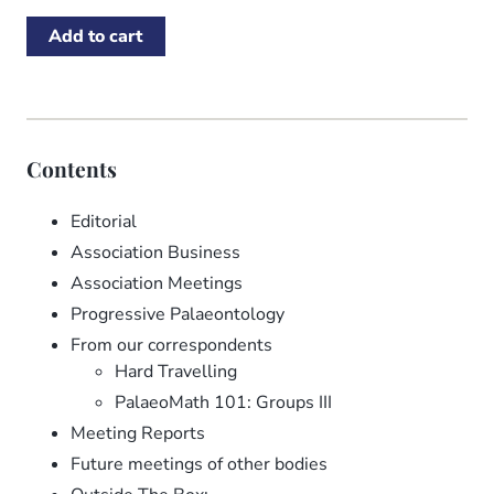
Contents
Editorial
Association Business
Association Meetings
Progressive Palaeontology
From our correspondents
Hard Travelling
PalaeoMath 101: Groups III
Meeting Reports
Future meetings of other bodies