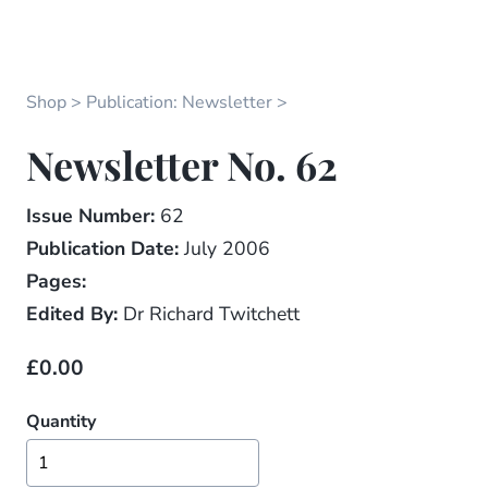
Shop
Publication: Newsletter
Newsletter No. 62
Issue Number:
62
Publication Date:
July 2006
Pages:
Edited By:
Dr Richard Twitchett
£0.00
Quantity