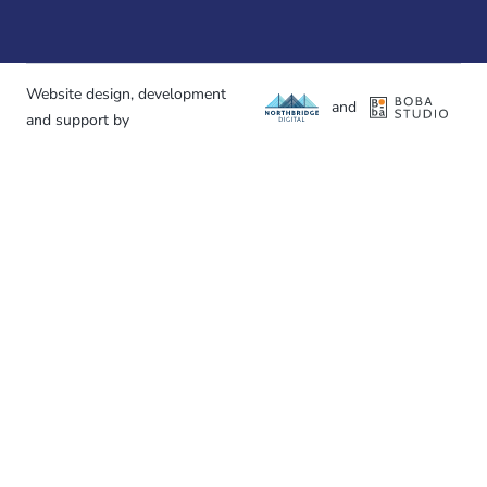
Website design, development
and
and support by