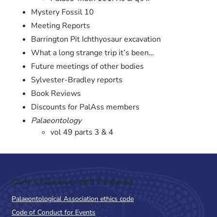
Mystery Fossil 10
Meeting Reports
Barrington Pit Ichthyosaur excavation
What a long strange trip it’s been…
Future meetings of other bodies
Sylvester-Bradley reports
Book Reviews
Discounts for PalAss members
Palaeontology
vol 49 parts 3 & 4
Code of Conduct and Guidance
Palaeontological Association ethics code
Code of Conduct for Events