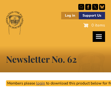
Skip
to
main
Log in
Support Us
content
0 items
Newsletter No. 62
Members please
login
to download this product below for fr