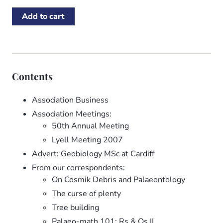
Contents
Association Business
Association Meetings:
50th Annual Meeting
Lyell Meeting 2007
Advert: Geobiology MSc at Cardiff
From our correspondents:
On Cosmik Debris and Palaeontology
The curse of plenty
Tree building
Palaeo-math 101: Rs & Qs II