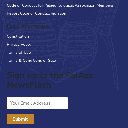
Code of Conduct for Palaeontological Association Members
Report Code of Conduct violation
Legal Information
Constitution
Privacy Policy
Terms of Use
Terms & Conditions of Sale
Sign up to the PalAss
NewsFlash
Email
Address