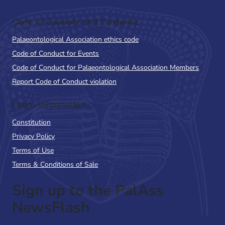
Code of Conduct and Guidance
Palaeontological Association ethics code
Code of Conduct for Events
Code of Conduct for Palaeontological Association Members
Report Code of Conduct violation
Legal Information
Constitution
Privacy Policy
Terms of Use
Terms & Conditions of Sale
Sign up to the PalAss
NewsFlash