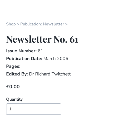
Shop
Publication: Newsletter
Newsletter No. 61
Issue Number:
61
Publication Date:
March 2006
Pages:
Edited By:
Dr Richard Twitchett
£0.00
Quantity