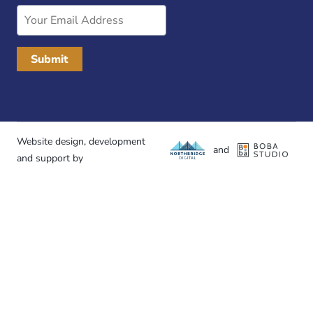
Email
Address
Website design, development
and
and support by