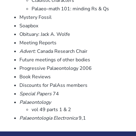
Cladistic characters
Palaeo-math 101: minding Rs & Qs
Mystery Fossil
Soapbox
Obituary: Jack A. Wolfe
Meeting Reports
Advert:
Canada Research Chair
Future meetings of other bodies
Progressive Palaeontology 2006
Book Reviews
Discounts for PalAss members
Special Papers
74
Palaeontology
vol 49 parts 1 & 2
Palaeontologia Electronica
9,1