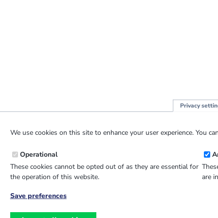
Privacy setti
We use cookies on this site to enhance your user experience. You can
Operational
A
These cookies cannot be opted out of as they are essential for
These
the operation of this website.
are i
Save preferences
Withdraw
consent