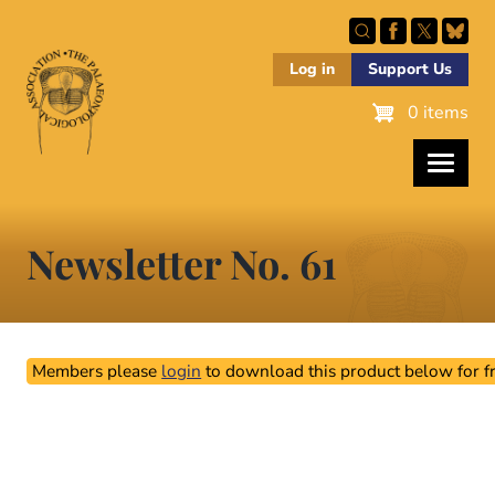
Skip
to
main
Log in
Support Us
content
0 items
Newsletter No. 61
Members please
login
to download this product below for fr