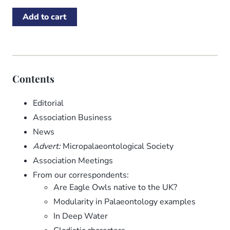
Contents
Editorial
Association Business
News
Advert:
Micropalaeontological Society
Association Meetings
From our correspondents:
Are Eagle Owls native to the UK?
Modularity in Palaeontology examples
In Deep Water